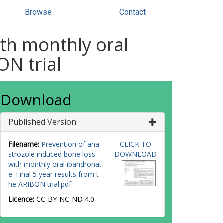
Browse
Contact
th monthly oral
ON trial
Download
Published Version
Filename:
Prevention of ana
CLICK TO
strozole induced bone loss
DOWNLOAD
with monthly oral ibandronat
e: Final 5 year results from t
he ARIBON trial.pdf
Licence:
CC-BY-NC-ND 4.0