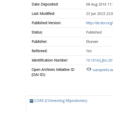
Date Deposited:
08 Aug 2016 11:
Last Modified:
23 Jun 2023 22:
Published Version:
http://dx.doi.org
Status:
Published
Publisher:
Elsevier
Refereed:
Yes
Identification Number:
10.1016/j.jbo.20
Open Archives Initiative ID
oai:eprints.
(OAI ID):
CORE (COnnecting REpositories)