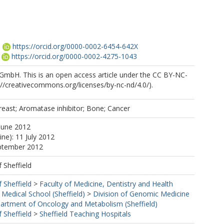
.
https://orcid.org/0000-0002-6454-642X
https://orcid.org/0000-0002-4275-1043
 GmbH. This is an open access article under the CC BY-NC-
://creativecommons.org/licenses/by-nc-nd/4.0/).
east; Aromatase inhibitor; Bone; Cancer
June 2012
ine): 11 July 2012
eptember 2012
f Sheffield
f Sheffield
>
Faculty of Medicine, Dentistry and Health
 Medical School (Sheffield)
>
Division of Genomic Medicine
artment of Oncology and Metabolism (Sheffield)
f Sheffield
>
Sheffield Teaching Hospitals