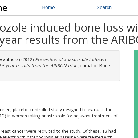
ne
Home
Search
ozole induced bone loss wi
 year results from the ARIB
re authors) (2012)
Prevention of anastrozole induced
 5 year results from the ARIBON trial.
Journal of Bone
mised, placebo controlled study designed to evaluate the
MD) in women taking anastrozole for adjuvant treatment of
ast cancer were recruited to the study. Of these, 13 had
atients with osteoporosis at baseline were treated with