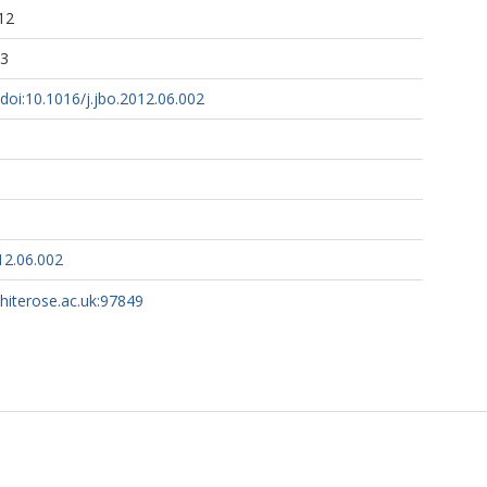
12
03
/doi:10.1016/j.jbo.2012.06.002
12.06.002
whiterose.ac.uk:97849