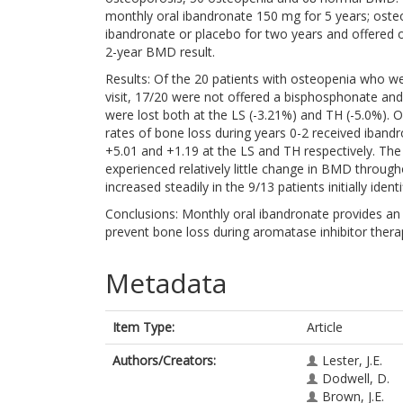
monthly oral ibandronate 150 mg for 5 years; oste
ibandronate or placebo for two years and offered o
2-year BMD result.
Results: Of the 20 patients with osteopenia who w
visit, 17/20 were not offered a bisphosphonate an
were lost both at the LS (-3.21%) and TH (-5.0%). 
rates of bone loss during years 0-2 received iban
+5.01 and +1.19 at the LS and TH respectively. Th
experienced relatively little change in BMD throug
increased steadily in the 9/13 patients initially id
Conclusions: Monthly oral ibandronate provides an 
prevent bone loss during aromatase inhibitor thera
Metadata
Item Type:
Article
Authors/Creators:
Lester, J.E.
Dodwell, D.
Brown, J.E.