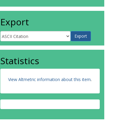
Export
Statistics
View Altmetric information about this item
.