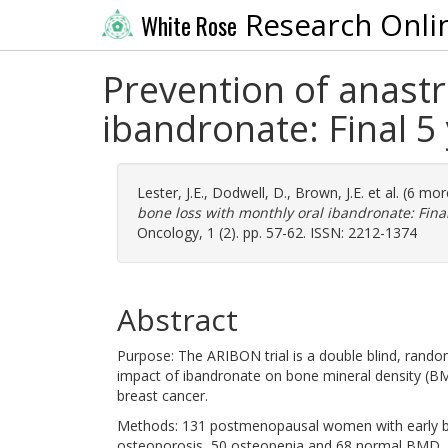
Research Onli
White Rose
Prevention of anastr
ibandronate: Final 5
Lester, J.E.
,
Dodwell, D.
,
Brown, J.E.
et al. (6 mo
bone loss with monthly oral ibandronate: Final
Oncology, 1 (2). pp. 57-62. ISSN: 2212-1374
Abstract
Purpose: The ARIBON trial is a double blind, rando
impact of ibandronate on bone mineral density (B
breast cancer.
Methods: 131 postmenopausal women with early bre
osteoporosis, 50 osteopenia and 68 normal BMD. P