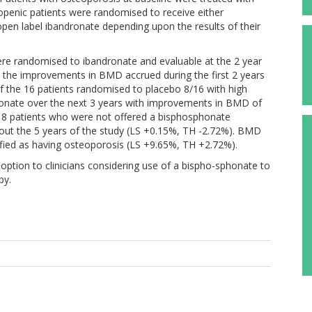
openic patients were randomised to receive either
pen label ibandronate depending upon the results of their
ere randomised to ibandronate and evaluable at the 2 year
d the improvements in BMD accrued during the first 2 years
Of the 16 patients randomised to placebo 8/16 with high
dronate over the next 3 years with improvements in BMD of
e 8 patients who were not offered a bisphosphonate
hout the 5 years of the study (LS +0.15%, TH -2.72%). BMD
entified as having osteoporosis (LS +9.65%, TH +2.72%).
option to clinicians considering use of a bispho-sphonate to
py.