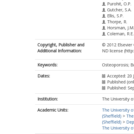
Purohit, O.P.
Gutcher, S.A.
Ellis, S.P.
Thorpe, R.
Horsman, J.M
Coleman, R.E.
Copyright, Publisher and
© 2012 Elsevier
Additional Information:
ND license (http
Keywords:
Osteoporosis; Br
Dates:
Accepted: 20 
Published (onl
Published: S
Institution:
The University o
Academic Units:
The University o
(Sheffield)
>
The
(Sheffield)
>
Dep
The University o