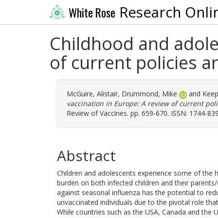
Research Onli
White Rose
Childhood and adoles
of current policies 
McGuire, Alistair
,
Drummond, Mike
and
Keep
vaccination in Europe: A review of current po
Review of Vaccines. pp. 659-670. ISSN: 1744-83
Abstract
Children and adolescents experience some of the hi
burden on both infected children and their parents/
against seasonal influenza has the potential to re
unvaccinated individuals due to the pivotal role tha
While countries such as the USA, Canada and the