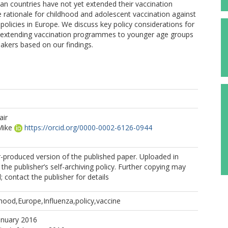
ean countries have not yet extended their vaccination
e rationale for childhood and adolescent vaccination against
policies in Europe. We discuss key policy considerations for
 extending vaccination programmes to younger age groups
kers based on our findings.
air
ike
https://orcid.org/0000-0002-6126-0944
r-produced version of the published paper. Uploaded in
the publisher’s self-archiving policy. Further copying may
 contact the publisher for details
hood,Europe,Influenza,policy,vaccine
anuary 2016