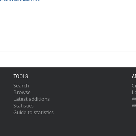
TOOLS
A
Search
C
Browse
L
Latest additions
W
Statistics
W
Guide to statistics