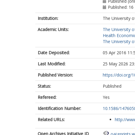
Published (onl
Published: 16
Institution:
The University o
Academic Units:
The University o
Health Economic
The University o
Date Deposited:
05 Apr 2016 11:
Last Modified:
25 May 2026 23
Published Version:
https://doi.org
Status:
Published
Refereed:
Yes
Identification Number:
10.1586/147605
Related URLs:
http://www
Open Archives Initiative ID
oai:eprints.