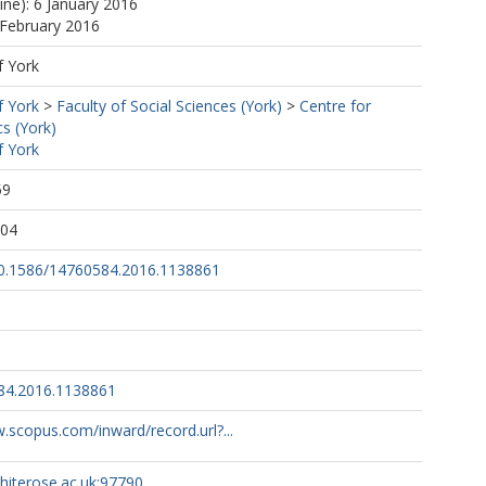
ine): 6 January 2016
 February 2016
f York
f York
>
Faculty of Social Sciences (York)
>
Centre for
s (York)
f York
59
:04
/10.1586/14760584.2016.1138861
84.2016.1138861
.scopus.com/inward/record.url?...
whiterose.ac.uk:97790