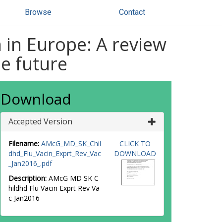
Browse
Contact
 in Europe: A review
e future
Download
Accepted Version
Filename:
AMcG_MD_SK_Chil
CLICK TO
dhd_Flu_Vacin_Exprt_Rev_Vac
DOWNLOAD
_Jan2016_.pdf
Description:
AMcG MD SK C
hildhd Flu Vacin Exprt Rev Va
c Jan2016