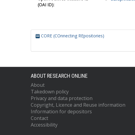
(OAI ID):
CORE (COnnecting REpositories)
ABOUT RESEARCH ONLINE
About
Takedown policy
Privacy and data protection
Copyright, Licence and Reuse information
Information for depositors
Contact
Accessibility