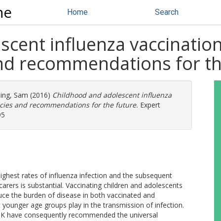
ne
Home
Search
cent influenza vaccination
and recommendations for th
ing, Sam
(2016)
Childhood and adolescent influenza
licies and recommendations for the future.
Expert
95
ghest rates of influenza infection and the subsequent
carers is substantial. Vaccinating children and adolescents
duce the burden of disease in both vaccinated and
t younger age groups play in the transmission of infection.
 UK have consequently recommended the universal