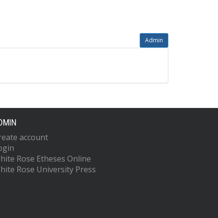
Admin
DMIN
reate account
ogin
hite Rose Etheses Online
hite Rose University Press