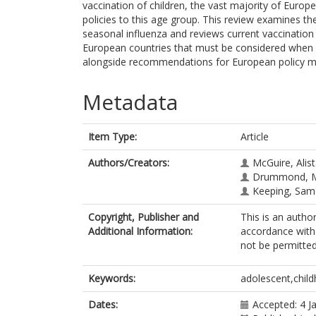
vaccination of children, the vast majority of Europ
policies to this age group. This review examines th
seasonal influenza and reviews current vaccination 
European countries that must be considered when
alongside recommendations for European policy ma
Metadata
Item Type:
Article
Authors/Creators:
McGuire, Alist
Drummond, M
Keeping, Sam
Copyright, Publisher and
This is an autho
Additional Information:
accordance with 
not be permitted;
Keywords:
adolescent,child
Dates:
Accepted: 4 J