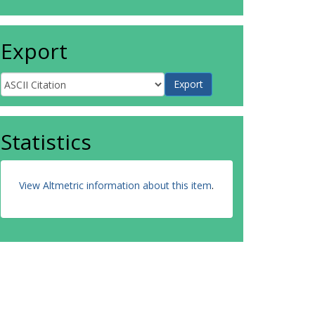
Export
Statistics
View Altmetric information about this item
.