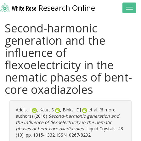
Research Online
White Rose
Toggl
Second-harmonic
generation and the
influence of
flexoelectricity in the
nematic phases of bent-
core oxadiazoles
Addis, J
,
Kaur, S
,
Binks, DJ
et al. (6 more
authors) (2016)
Second-harmonic generation and
the influence of flexoelectricity in the nematic
phases of bent-core oxadiazoles.
Liquid Crystals, 43
(10). pp. 1315-1332. ISSN: 0267-8292