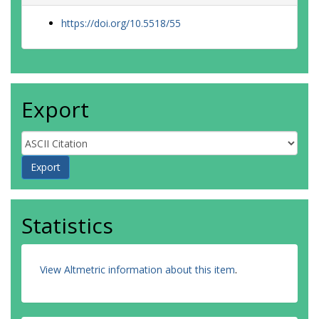
https://doi.org/10.5518/55
Export
Statistics
View Altmetric information about this item
.