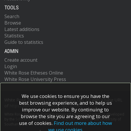
TOOLS
Search
Browse
Latest additions
Statistics
Guide to statistics
ADMIN
Create account
Login
White Rose Etheses Online
White Rose University Press
We use cookies to ensure you have the
White Rose Research Online supports OAI 2.0 with a base URL
best browsing experience, and to help us
of
https://eprints.whiterose.ac.uk/cgi/oai2
improve our website. By continuing to
White Rose Research Online is powered by
EPrints 3
which is developed
browse the site you are agreeing to our
by the
School of Electronics and Computer Science
at the University of
use of cookies.
Find out more about how
Southampton.
More information and software credits.
we use cookies