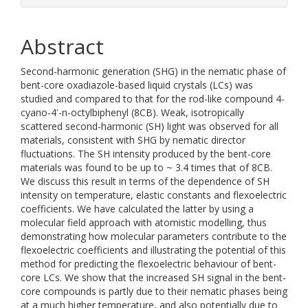
Abstract
Second-harmonic generation (SHG) in the nematic phase of
bent-core oxadiazole-based liquid crystals (LCs) was
studied and compared to that for the rod-like compound 4-
cyano-4ʹ-n-octylbiphenyl (8CB). Weak, isotropically
scattered second-harmonic (SH) light was observed for all
materials, consistent with SHG by nematic director
fluctuations. The SH intensity produced by the bent-core
materials was found to be up to ~ 3.4 times that of 8CB.
We discuss this result in terms of the dependence of SH
intensity on temperature, elastic constants and flexoelectric
coefficients. We have calculated the latter by using a
molecular field approach with atomistic modelling, thus
demonstrating how molecular parameters contribute to the
flexoelectric coefficients and illustrating the potential of this
method for predicting the flexoelectric behaviour of bent-
core LCs. We show that the increased SH signal in the bent-
core compounds is partly due to their nematic phases being
at a much higher temperature, and also potentially due to