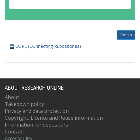
Admin
CORE (COnnecting REpositories)
ABOUT RESEARCH ONLINE
About
Takedown policy
Privacy and data protection
Copyright, Licence and Reuse information
Information for depositors
Contact
Accessibility