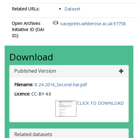
Related URLs:
Dataset
Open Archives
oai:eprints.whiterose.ac.uk:97758
Initiative ID (OAI
ID):
Download
Published Version
Filename:
8-24-2016_Second-har.pdf
Licence:
CC-BY 4.0
CLICK TO DOWNLOAD
Related datasets