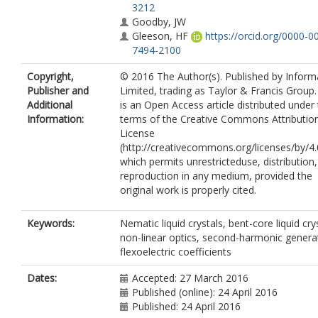
3212
Goodby, JW
Gleeson, HF
https://orcid.org/0000-0
7494-2100
Copyright,
© 2016 The Author(s). Published by Infor
Publisher and
Limited, trading as Taylor & Francis Group.
Additional
is an Open Access article distributed under
Information:
terms of the Creative Commons Attributio
License
(http://creativecommons.org/licenses/by/4.
which permits unrestricteduse, distribution
reproduction in any medium, provided the
original work is properly cited.
Keywords:
Nematic liquid crystals, bent-core liquid cry
non-linear optics, second-harmonic genera
flexoelectric coefficients
Dates:
Accepted: 27 March 2016
Published (online): 24 April 2016
Published: 24 April 2016