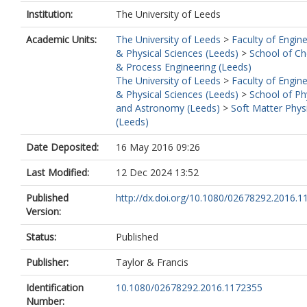
Institution:
The University of Leeds
Academic Units:
The University of Leeds
>
Faculty of Engin
& Physical Sciences (Leeds)
>
School of Ch
& Process Engineering (Leeds)
The University of Leeds
>
Faculty of Engin
& Physical Sciences (Leeds)
>
School of Ph
and Astronomy (Leeds)
>
Soft Matter Phys
(Leeds)
Date Deposited:
16 May 2016 09:26
Last Modified:
12 Dec 2024 13:52
Published
http://dx.doi.org/10.1080/02678292.2016.
Version:
Status:
Published
Publisher:
Taylor & Francis
Identification
10.1080/02678292.2016.1172355
Number: