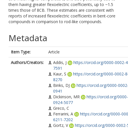
them having greater flexoelectric coefficients, up to ~1.5
times those of 8CB. These estimates are consistent with
reports of increased flexoelectric coefficients in bent-core
compounds in comparison to rod-like compounds.
Metadata
Item Type:
Article
Authors/Creators:
Addis, J
https://orcid.org/0000-0002-
7591
Kaur, S
https://orcid.org/0000-0002-
8270
Binks, DJ
https://orcid.org/0000-0002
0941
Dickinson, MR
https://orcid.org/0000
0924-5077
Greco, C
Ferrarini, A
https://orcid.org/0000-00
6211-7202
Gortz, V
https://orcid.org/0000-0002-