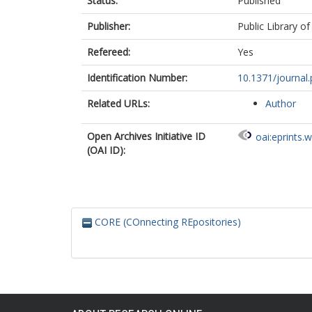
Status:
Published
Publisher:
Public Library of
Refereed:
Yes
Identification Number:
10.1371/journal
Related URLs:
Author
Open Archives Initiative ID
oai:eprints.
(OAI ID):
CORE (COnnecting REpositories)