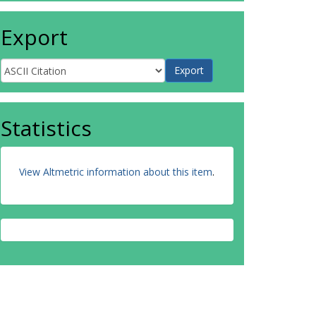
Export
Statistics
View Altmetric information about this item
.