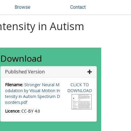
Browse
Contact
tensity in Autism
Download
Published Version
Filename:
Stronger Neural M
CLICK TO
odulation by Visual Motion In
DOWNLOAD
tensity in Autism Spectrum D
isorders.pdf
Licence:
CC-BY 4.0