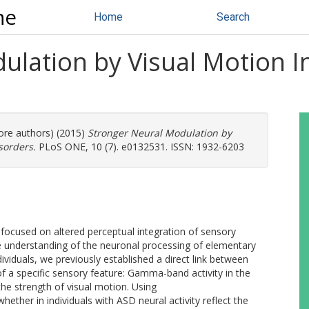
ne
Home
Search
lation by Visual Motion In
more authors) (2015)
Stronger Neural Modulation by
sorders.
PLoS ONE, 10 (7). e0132531. ISSN: 1932-6203
focused on altered perceptual integration of sensory
ittle understanding of the neuronal processing of elementary
ividuals, we previously established a direct link between
 of a specific sensory feature: Gamma-band activity in the
the strength of visual motion. Using
her in individuals with ASD neural activity reflect the