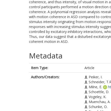
coherence, and thus intensity, of visual motion in a
control participants performed a motion direction d
coherence. A polynomial regression analysis revea
with motion coherence in ASD compared to controls,
stimulus intensity originating from motion-respons
responses with increasing stimulus intensity sugg
controlled by excitatory-inhibitory interactions, wh
Thus, our data suggest that a disturbed excitatory
coherent motion in ASD.
Metadata
Item Type:
Article
Authors/Creators:
Peiker, I.
Schneider, T.R
Milne, E.
h
Schoettle, D.
Vogeley, K.
Muenchau, A.
Schunke, O.