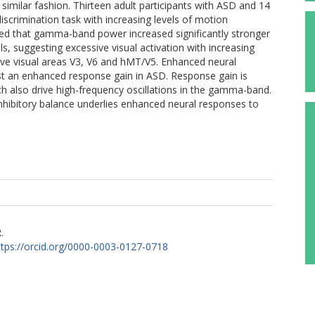
 similar fashion. Thirteen adult participants with ASD and 14
iscrimination task with increasing levels of motion
led that gamma-band power increased significantly stronger
 suggesting excessive visual activation with increasing
ive visual areas V3, V6 and hMT/V5. Enhanced neural
est an enhanced response gain in ASD. Response gain is
ich also drive high-frequency oscillations in the gamma-band.
inhibitory balance underlies enhanced neural responses to
.
ttps://orcid.org/0000-0003-0127-0718