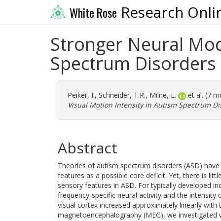
Research Onli
White Rose
Stronger Neural Modu
Spectrum Disorders
Peiker, I.
,
Schneider, T.R.
,
Milne, E.
et al. (7 
Visual Motion Intensity in Autism Spectrum Di
Abstract
Theories of autism spectrum disorders (ASD) have 
features as a possible core deficit. Yet, there is l
sensory features in ASD. For typically developed ind
frequency-specific neural activity and the intensity
visual cortex increased approximately linearly with 
magnetoencephalography (MEG), we investigated whet