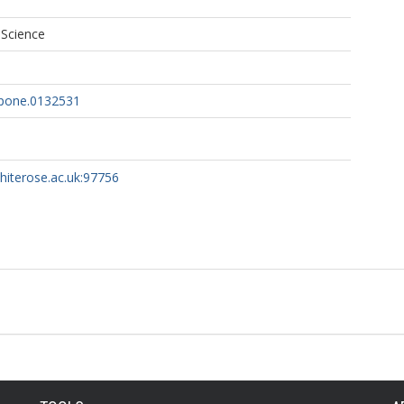
 Science
.pone.0132531
whiterose.ac.uk:97756