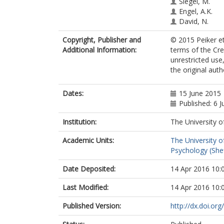
Siegel, M.
Engel, A.K.
David, N.
Copyright, Publisher and
© 2015 Peiker et 
Additional Information:
terms of the Cr
unrestricted use
the original aut
Dates:
15 June 2015
Published: 6 J
Institution:
The University o
Academic Units:
The University o
Psychology (Shef
Date Deposited:
14 Apr 2016 10:
Last Modified:
14 Apr 2016 10:
Published Version:
http://dx.doi.or