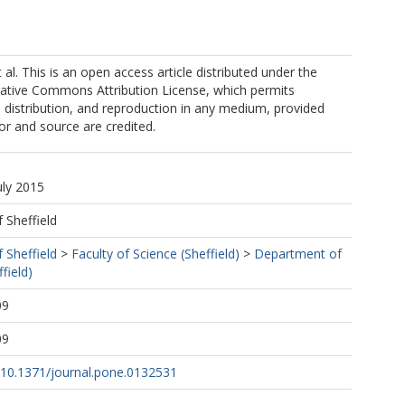
al. This is an open access article distributed under the
eative Commons Attribution License, which permits
, distribution, and reproduction in any medium, provided
hor and source are credited.
uly 2015
f Sheffield
f Sheffield
>
Faculty of Science (Sheffield)
>
Department of
field)
09
09
g/10.1371/journal.pone.0132531