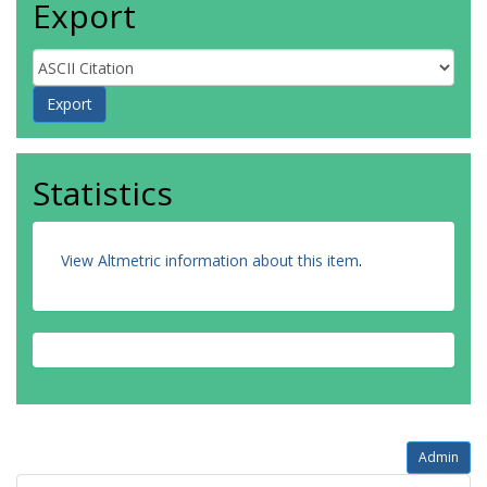
Export
Statistics
View Altmetric information about this item
.
Admin