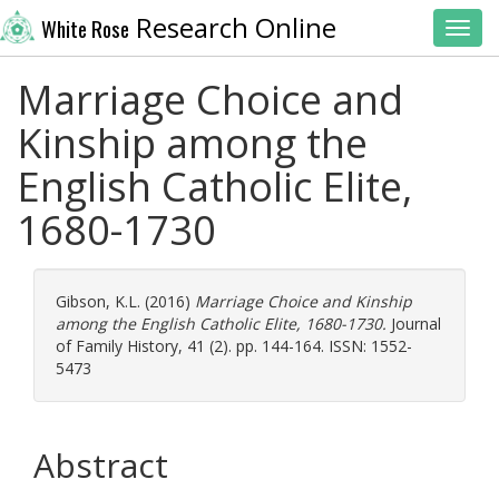
Research Online
White Rose
Toggl
Marriage Choice and
Kinship among the
English Catholic Elite,
1680-1730
Gibson, K.L.
(2016)
Marriage Choice and Kinship
among the English Catholic Elite, 1680-1730.
Journal
of Family History, 41 (2). pp. 144-164. ISSN: 1552-
5473
Abstract