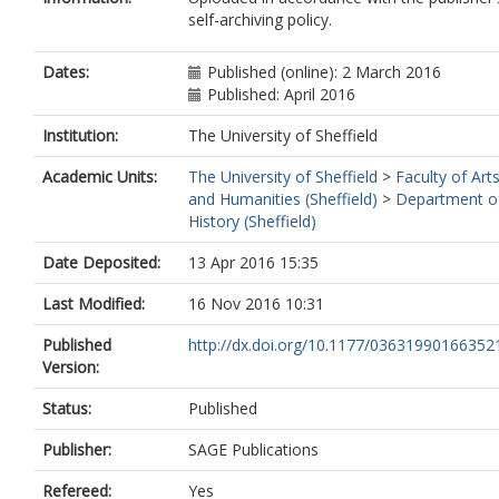
self-archiving policy.
Dates:
Published (online): 2 March 2016
Published: April 2016
Institution:
The University of Sheffield
Academic Units:
The University of Sheffield
>
Faculty of Art
and Humanities (Sheffield)
>
Department o
History (Sheffield)
Date Deposited:
13 Apr 2016 15:35
Last Modified:
16 Nov 2016 10:31
Published
http://dx.doi.org/10.1177/03631990166352
Version:
Status:
Published
Publisher:
SAGE Publications
Refereed:
Yes