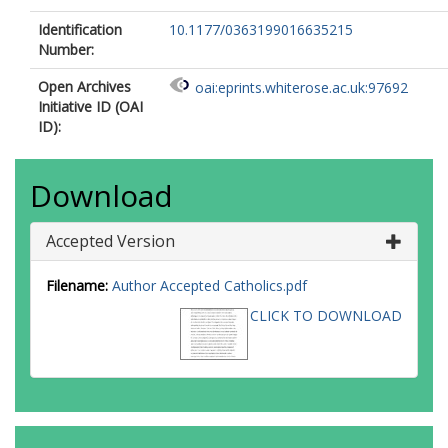
Identification
10.1177/0363199016635215
Number:
Open Archives
oai:eprints.whiterose.ac.uk:97692
Initiative ID (OAI
ID):
Download
Accepted Version
Filename:
Author Accepted Catholics.pdf
CLICK TO DOWNLOAD