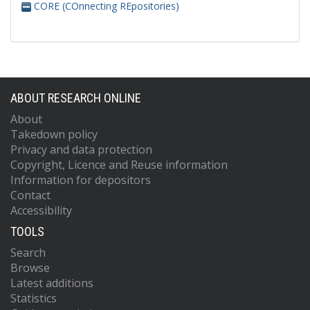
CORE (COnnecting REpositories)
ABOUT RESEARCH ONLINE
About
Takedown policy
Privacy and data protection
Copyright, Licence and Reuse information
Information for depositors
Contact
Accessibility
TOOLS
Search
Browse
Latest additions
Statistics