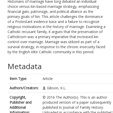
Historians of marriage have long debated an individual
choice versus kin-based marriage strategy, emphasizing
financial gain, patronage, and political alliance as the
primary goals of kin. This article challenges the dominance
of a Protestant evidence base and a failure to recognize
religious motivations in the history of marriage. Examining a
Catholic recusant family, it argues that the preservation of
Catholicism was a primary imperative that increased kin
control over marriage. Marriage was utilized as part of a
survival strategy, in response to the chronic insecurity faced
by the English elite Catholic community in this period.
Metadata
Item Type:
Article
Authors/Creators:
Gibson, K.L.
Copyright,
© 2016 The Author(s). This is an author
Publisher and
produced version of a paper subsequently
Additional
published in Journal of Family History.
Information:
Uploaded in accordance with the publisher'