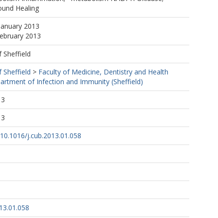
und Healing
January 2013
February 2013
f Sheffield
f Sheffield
>
Faculty of Medicine, Dentistry and Health
artment of Infection and Immunity (Sheffield)
13
13
g/10.1016/j.cub.2013.01.058
13.01.058