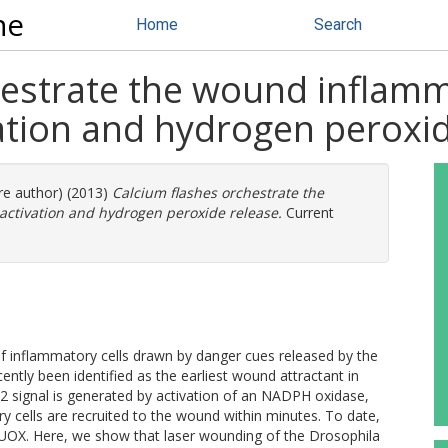
ne
Home
Search
hestrate the wound inflam
tion and hydrogen peroxid
ore author) (2013)
Calcium flashes orchestrate the
tivation and hydrogen peroxide release.
Current
of inflammatory cells drawn by danger cues released by the
tly been identified as the earliest wound attractant in
 signal is generated by activation of an NADPH oxidase,
 cells are recruited to the wound within minutes. To date,
UOX. Here, we show that laser wounding of the Drosophila