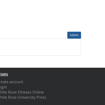
Admin
DMIN
reate account
ogin
hite Rose Etheses Online
hite Rose University Press