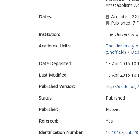
*metabolism Wo
Dates:
Accepted: 22 
Published: 7 
Institution:
The University o
Academic Units:
The University o
(Sheffield)
>
Dep
Date Deposited:
13 Apr 2016 10:
Last Modified:
13 Apr 2016 10:
Published Version:
http://dx.doi.or
Status:
Published
Publisher:
Elsevier
Refereed:
Yes
Identification Number:
10.1016/j.cub.20