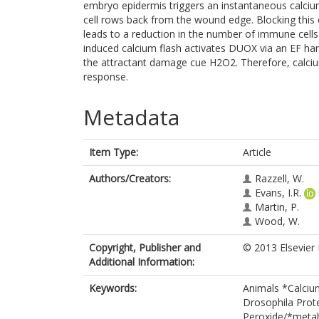
embryo epidermis triggers an instantaneous calcium
cell rows back from the wound edge. Blocking this 
leads to a reduction in the number of immune cell
induced calcium flash activates DUOX via an EF han
the attractant damage cue H2O2. Therefore, calciu
response.
Metadata
Item Type:
Article
Authors/Creators:
Razzell, W.
Evans, I.R.
Martin, P.
Wood, W.
Copyright, Publisher and
© 2013 Elsevier 
Additional Information:
Keywords:
Animals *Calcium
Drosophila Prot
Peroxide/*meta