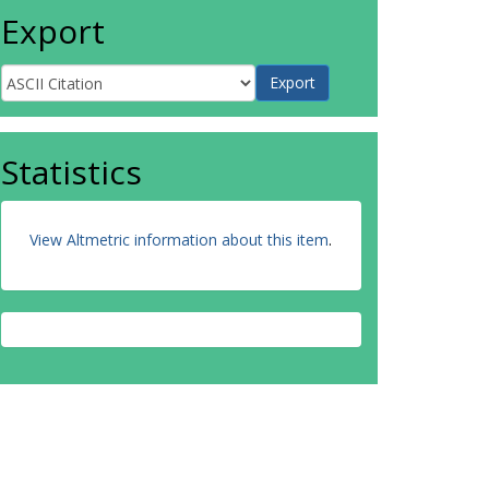
Export
Statistics
View Altmetric information about this item
.