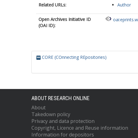
Related URLs:
Author
Open Archives Initiative ID
oai:eprints.
(OAI ID):
CORE (COnnecting REpositories)
ABOUT RESEARCH ONLINE
About
Takedown policy
Privacy and data protection
Copyright, Licence and Reuse information
Information for depositors