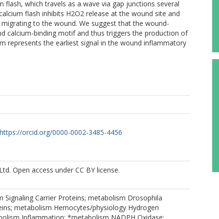
 flash, which travels as a wave via gap junctions several
calcium flash inhibits H2O2 release at the wound site and
s migrating to the wound. We suggest that the wound-
d calcium-binding motif and thus triggers the production of
m represents the earliest signal in the wound inflammatory
https://orcid.org/0000-0002-3485-4456
Ltd. Open access under CC BY license.
 Signaling Carrier Proteins; metabolism Drosophila
eins; metabolism Hemocytes/physiology Hydrogen
bolism Inflammation; *metabolism NADPH Oxidase;