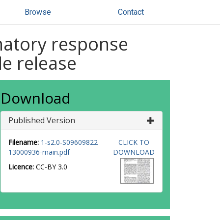
Browse
Contact
matory response
e release
Download
Published Version
Filename:
1-s2.0-S09609822
CLICK TO
13000936-main.pdf
DOWNLOAD
Licence:
CC-BY 3.0