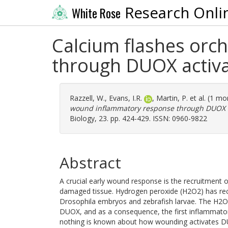
Research Onli
White Rose
Calcium flashes orc
through DUOX activa
Razzell, W.
,
Evans, I.R.
,
Martin, P.
et al. (1 m
wound inflammatory response through DUOX ac
Biology, 23. pp. 424-429. ISSN: 0960-9822
Abstract
A crucial early wound response is the recruitment 
damaged tissue. Hydrogen peroxide (H2O2) has recen
Drosophila embryos and zebrafish larvae. The H2O2
DUOX, and as a consequence, the first inflammatory
nothing is known about how wounding activates D