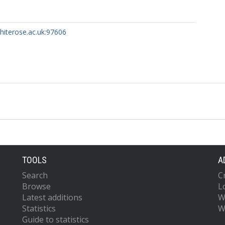
whiterose.ac.uk:97606
TOOLS
A
Search
C
Browse
L
Latest additions
W
Statistics
W
Guide to statistics