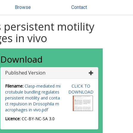
Browse
Contact
persistent motility
es in vivo
Download
Published Version
Filename:
Clasp-mediated mi
CLICK TO
crotubule bundling regulates
DOWNLOAD
persistent motility and conta
ct repulsion in Drosophila m
acrophages in vivo.pdf
Licence:
CC-BY-NC-SA 3.0