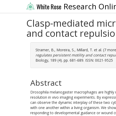
Research Onli
White Rose
Clasp-mediated micro
and contact repulsi
Stramer, B.
,
Moreira, S.
,
Millard, T.
et al. (7 mor
regulates persistent motility and contact repu
Biology, 189 (4). pp. 681-689. ISSN: 0021-9525
Abstract
Drosophila melanogaster macrophages are highly mig
resolution in vivo imaging experiments. By express
can observe the dynamic interplay of these two cy
with one another within a living organism. We show
responding to developmental guidance or wound c