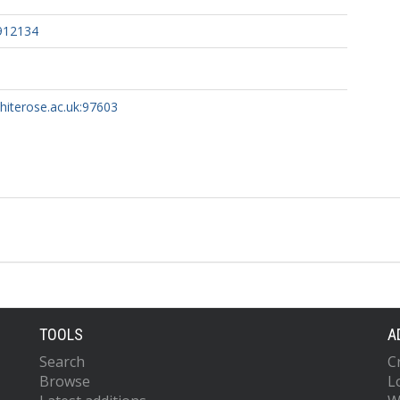
0912134
whiterose.ac.uk:97603
TOOLS
A
Search
C
Browse
L