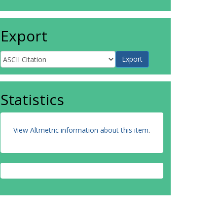
Export
Statistics
View Altmetric information about this item
.