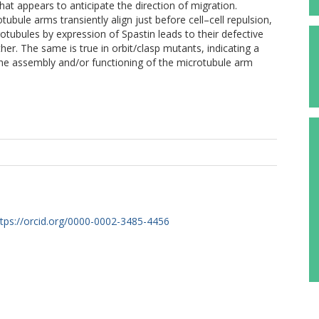
at appears to anticipate the direction of migration.
tubule arms transiently align just before cell–cell repulsion,
tubules by expression of Spastin leads to their defective
ther. The same is true in orbit/clasp mutants, indicating a
n the assembly and/or functioning of the microtubule arm
ttps://orcid.org/0000-0002-3485-4456