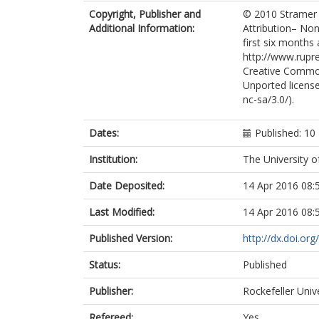
Copyright, Publisher and
© 2010 Stramer et
Additional Information:
Attribution– Non
first six months 
http://www.rupre
Creative Common
Unported license
nc-sa/3.0/).
Dates:
Published: 1
Institution:
The University o
Date Deposited:
14 Apr 2016 08:
Last Modified:
14 Apr 2016 08:
Published Version:
http://dx.doi.or
Status:
Published
Publisher:
Rockefeller Univ
Refereed:
Yes