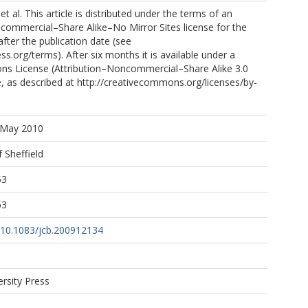
 al. This article is distributed under the terms of an
commercial–Share Alike–No Mirror Sites license for the
after the publication date (see
ss.org/terms). After six months it is available under a
s License (Attribution–Noncommercial–Share Alike 3.0
, as described at http://creativecommons.org/licenses/by-
0 May 2010
f Sheffield
53
53
g/10.1083/jcb.200912134
ersity Press