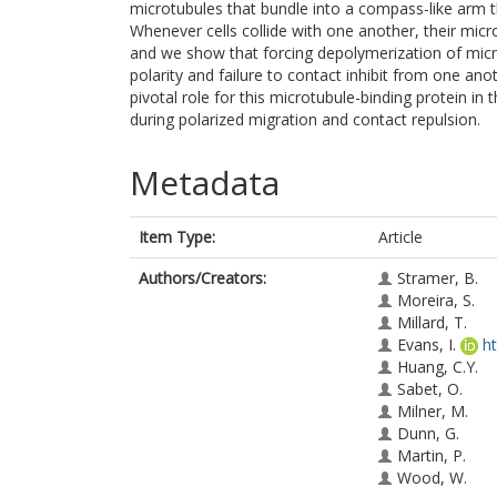
microtubules that bundle into a compass-like arm th
Whenever cells collide with one another, their micro
and we show that forcing depolymerization of micro
polarity and failure to contact inhibit from one ano
pivotal role for this microtubule-binding protein i
during polarized migration and contact repulsion.
Metadata
Item Type:
Article
Authors/Creators:
Stramer, B.
Moreira, S.
Millard, T.
Evans, I.
h
Huang, C.Y.
Sabet, O.
Milner, M.
Dunn, G.
Martin, P.
Wood, W.