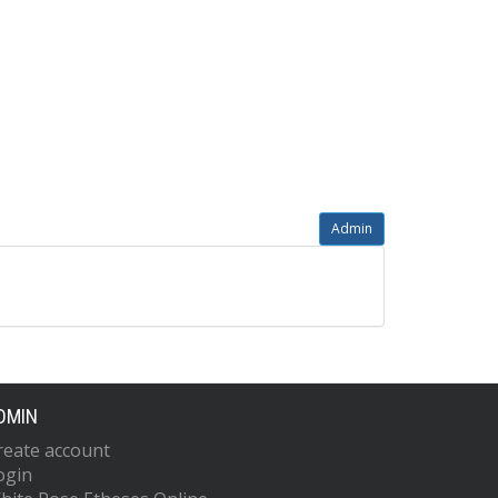
Admin
DMIN
reate account
ogin