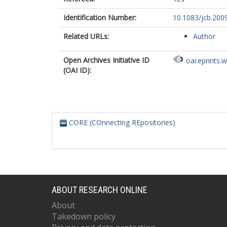
Identification Number:
10.1083/jcb.20
Related URLs:
Author
Open Archives Initiative ID
oai:eprints.
(OAI ID):
CORE (COnnecting REpositories)
ABOUT RESEARCH ONLINE
About
Takedown policy