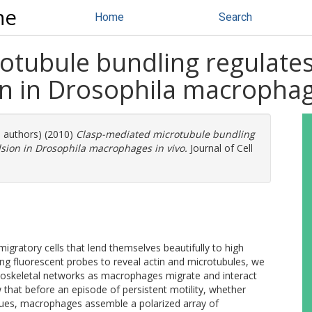
ne
Home
Search
tubule bundling regulates 
on in Drosophila macrophag
e authors) (2010)
Clasp-mediated microtubule bundling
lsion in Drosophila macrophages in vivo.
Journal of Cell
ratory cells that lend themselves beautifully to high
ing fluorescent probes to reveal actin and microtubules, we
toskeletal networks as macrophages migrate and interact
 that before an episode of persistent motility, whether
ues, macrophages assemble a polarized array of