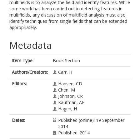
multifields is to analyze the field and identify features. While
some work has been carried out in detecting features in
multifields, any discussion of multifield analysis must also
identify techniques from single fields that can be extended
appropriately.
Metadata
Item Type:
Book Section
Authors/Creators:
Carr, H
Editors:
Hansen, CD
Chen, M
Johnson, CR
Kaufman, AE
Hagen, H
Dates:
Published (online): 19 September
2014
Published: 2014