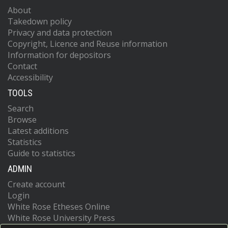
About
Takedown policy
Privacy and data protection
Copyright, Licence and Reuse information
Information for depositors
Contact
Accessibility
TOOLS
Search
Browse
Latest additions
Statistics
Guide to statistics
ADMIN
Create account
Login
White Rose Etheses Online
White Rose University Press