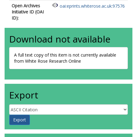
Open Archives
oai:eprints.whiterose.ac.uk:97576
Initiative ID (OAI
ID):
Download not available
A full text copy of this item is not currently available
from White Rose Research Online
Export