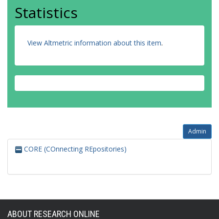
Statistics
View Altmetric information about this item
.
Admin
CORE (COnnecting REpositories)
ABOUT RESEARCH ONLINE