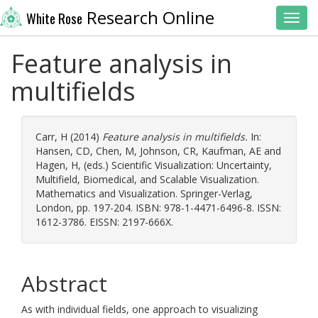
Research Online
White Rose
Toggl
Feature analysis in
multifields
Carr, H
(2014)
Feature analysis in multifields.
In:
Hansen, CD
,
Chen, M
,
Johnson, CR
,
Kaufman, AE
and
Hagen, H
, (eds.) Scientific Visualization: Uncertainty,
Multifield, Biomedical, and Scalable Visualization.
Mathematics and Visualization. Springer-Verlag,
London, pp. 197-204. ISBN: 978-1-4471-6496-8. ISSN:
1612-3786. EISSN: 2197-666X.
Abstract
As with individual fields, one approach to visualizing