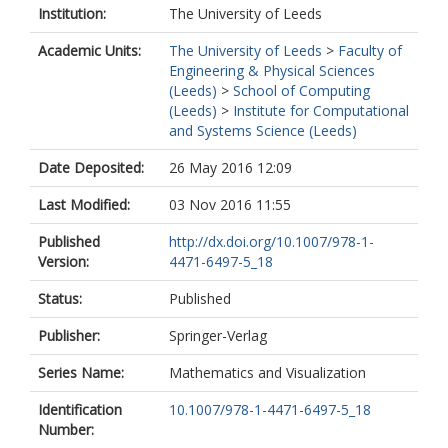
Institution:
The University of Leeds
Academic Units:
The University of Leeds
>
Faculty of
Engineering & Physical Sciences
(Leeds)
>
School of Computing
(Leeds)
>
Institute for Computational
and Systems Science (Leeds)
Date Deposited:
26 May 2016 12:09
Last Modified:
03 Nov 2016 11:55
Published
http://dx.doi.org/10.1007/978-1-
Version:
4471-6497-5_18
Status:
Published
Publisher:
Springer-Verlag
Series Name:
Mathematics and Visualization
Identification
10.1007/978-1-4471-6497-5_18
Number: