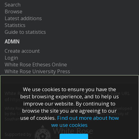
Search
Browse
Latest additions
Statistics
Guide to statistics
ADMIN
Create account
Login
White Rose Etheses Online
White Rose University Press
We use cookies to ensure you have the
White Rose Research Online supports OAI 2.0 with a base URL
best browsing experience, and to help us
of
https://eprints.whiterose.ac.uk/cgi/oai2
improve our website. By continuing to
White Rose Research Online is powered by
EPrints 3
which is developed
browse the site you are agreeing to our
by the
School of Electronics and Computer Science
at the University of
use of cookies.
Find out more about how
Southampton.
More information and software credits.
we use cookies
Supported by