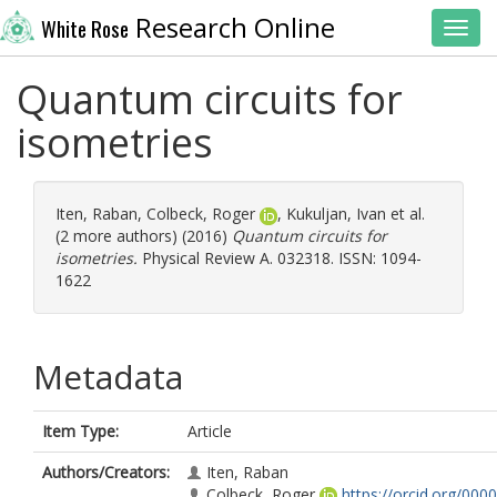
Research Online
White Rose
Toggl
Quantum circuits for
isometries
Iten, Raban
,
Colbeck, Roger
,
Kukuljan, Ivan
et al.
(2 more authors) (2016)
Quantum circuits for
isometries.
Physical Review A. 032318. ISSN: 1094-
1622
Metadata
Item Type:
Article
Authors/Creators:
Iten, Raban
Colbeck, Roger
https://orcid.org/0000