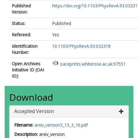
Published
https://doi.org/10.1103/PhysRevA.93.0323
Version:
Status:
Published
Refereed:
Yes
Identification
10.1103/PhysRevA.93.032318
Number:
Open Archives
oai:eprints.whiterose.ac.uk:97551
Initiative ID (OAI
ID):
Download
Accepted Version
Filename:
arxiv_version3_13_3_16.pdf
Description:
arxiv_version