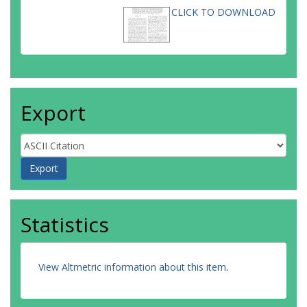
CLICK TO DOWNLOAD
Export
Statistics
View Altmetric information about this item
.