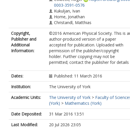
0003-3591-0576
Kukuljan, Ivan
Home, Jonathan
Christandl, Matthias
Copyright,
©2016 American Physical Society. This is a
Publisher and
author-produced version of a paper
Additional
accepted for publication. Uploaded with
Information:
permission of the publisher/copyright
holder. Further copying may not be
permitted; contact the publisher for details
Dates:
Published: 11 March 2016
Institution:
The University of York
Academic Units:
The University of York
>
Faculty of Science
(York)
>
Mathematics (York)
Date Deposited:
31 Mar 2016 13:51
Last Modified:
20 Jul 2026 23:05