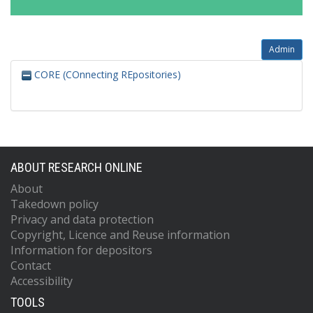
Admin
CORE (COnnecting REpositories)
ABOUT RESEARCH ONLINE
About
Takedown policy
Privacy and data protection
Copyright, Licence and Reuse information
Information for depositors
Contact
Accessibility
TOOLS