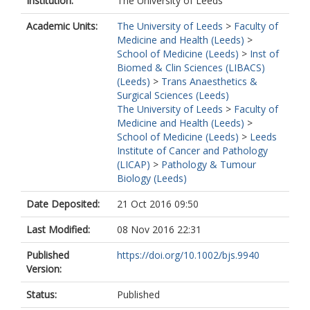
Institution:
The University of Leeds
Academic Units:
The University of Leeds
>
Faculty of
Medicine and Health (Leeds)
>
School of Medicine (Leeds)
>
Inst of
Biomed & Clin Sciences (LIBACS)
(Leeds)
>
Trans Anaesthetics &
Surgical Sciences (Leeds)
The University of Leeds
>
Faculty of
Medicine and Health (Leeds)
>
School of Medicine (Leeds)
>
Leeds
Institute of Cancer and Pathology
(LICAP)
>
Pathology & Tumour
Biology (Leeds)
Date Deposited:
21 Oct 2016 09:50
Last Modified:
08 Nov 2016 22:31
Published
https://doi.org/10.1002/bjs.9940
Version:
Status:
Published