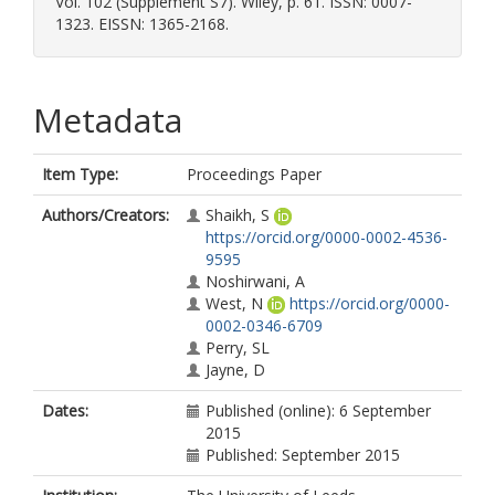
Vol. 102 (Supplement S7). Wiley, p. 61. ISSN: 0007-
1323. EISSN: 1365-2168.
Metadata
Item Type:
Proceedings Paper
Authors/Creators:
Shaikh, S
https://orcid.org/0000-0002-4536-
9595
Noshirwani, A
West, N
https://orcid.org/0000-
0002-0346-6709
Perry, SL
Jayne, D
Dates:
Published (online): 6 September
2015
Published: September 2015