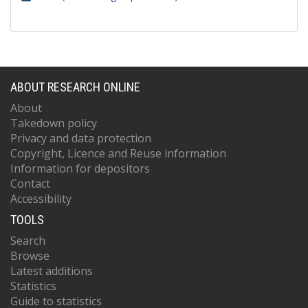
ABOUT RESEARCH ONLINE
About
Takedown policy
Privacy and data protection
Copyright, Licence and Reuse information
Information for depositors
Contact
Accessibility
TOOLS
Search
Browse
Latest additions
Statistics
Guide to statistics