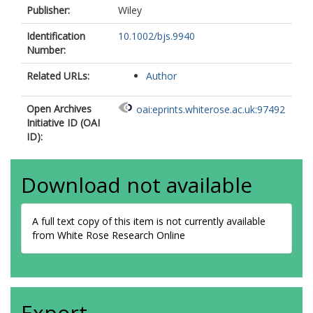
Publisher:
Wiley
Identification
10.1002/bjs.9940
Number:
Related URLs:
Author
Open Archives
oai:eprints.whiterose.ac.uk:97492
Initiative ID (OAI
ID):
Download not available
A full text copy of this item is not currently available
from White Rose Research Online
Export