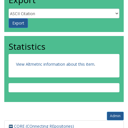
Statistics
View Altmetric information about this item
.
Admin
CORE (COnnecting REpositories)