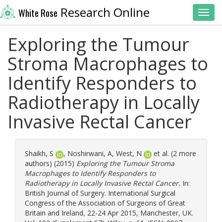
Research Online
White Rose
Toggl
Exploring the Tumour
Stroma Macrophages to
Identify Responders to
Radiotherapy in Locally
Invasive Rectal Cancer
Shaikh, S
,
Noshirwani, A
,
West, N
et al. (2 more
authors) (2015)
Exploring the Tumour Stroma
Macrophages to Identify Responders to
Radiotherapy in Locally Invasive Rectal Cancer.
In:
British Journal of Surgery. International Surgical
Congress of the Association of Surgeons of Great
Britain and Ireland, 22-24 Apr 2015, Manchester, UK.