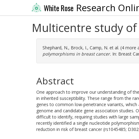
Research Onli
White Rose
Multicentre study o
Shephard, N.
,
Brock, I.
,
Camp, N.
et al. (4 more 
polymorphisms in breast cancer.
In: Breast Ca
Abstract
One approach to improve our understanding of the a
in inherited susceptibility. These range from the
genes to common low-penetrance variants, which ar
genome and candidate gene association studies. Ow
difficult to identify, requiring studies with large 
recently identified a single nucleotide polymorphis
reduction in risk of breast cancer (rs1045485; D302H