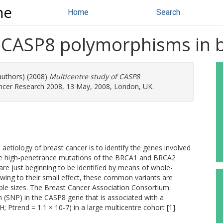
ne
Home
Search
f CASP8 polymorphisms in 
authors) (2008)
Multicentre study of CASP8
ncer Research 2008, 13 May, 2008, London, UK.
etiology of breast cancer is to identify the genes involved
 rare high-penetrance mutations of the BRCA1 and BRCA2
e just beginning to be identified by means of whole-
ing to their small effect, these common variants are
sample sizes. The Breast Cancer Association Consortium
m (SNP) in the CASP8 gene that is associated with a
; Ptrend = 1.1 × 10-7) in a large multicentre cohort [1].