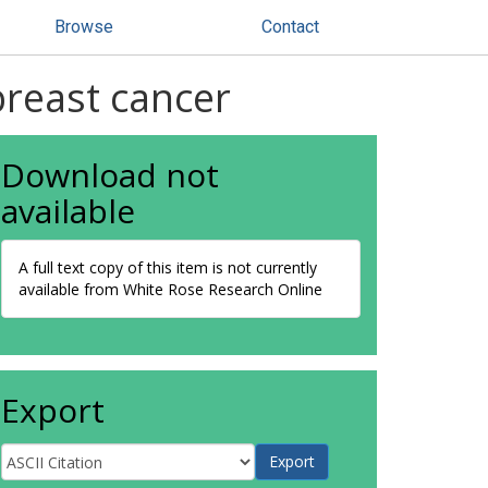
Browse
Contact
breast cancer
Download not
available
A full text copy of this item is not currently
available from White Rose Research Online
Export