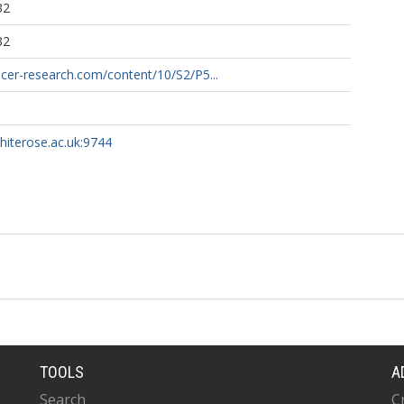
32
32
ncer-research.com/content/10/S2/P5...
whiterose.ac.uk:9744
TOOLS
A
Search
C