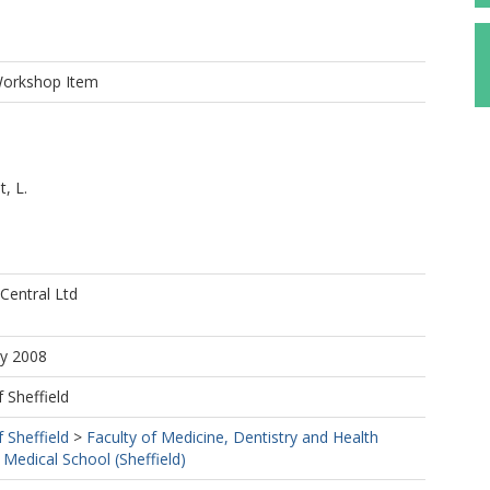
Workshop Item
, L.
entral Ltd
ay 2008
f Sheffield
f Sheffield
>
Faculty of Medicine, Dentistry and Health
 Medical School (Sheffield)