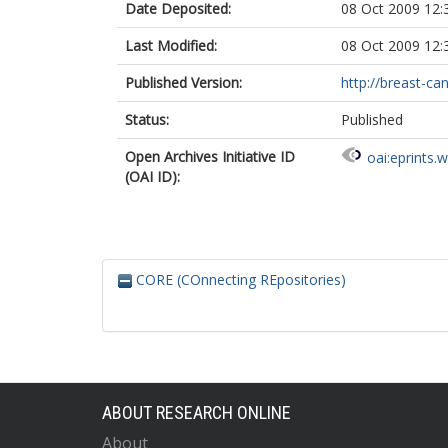
Date Deposited:
08 Oct 2009 12:
Last Modified:
08 Oct 2009 12:
Published Version:
http://breast-ca
Status:
Published
Open Archives Initiative ID
oai:eprints.
(OAI ID):
CORE (COnnecting REpositories)
ABOUT RESEARCH ONLINE
About