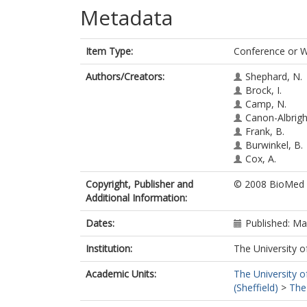
Metadata
Item Type:
Conference or 
Authors/Creators:
Shephard, N.
Brock, I.
Camp, N.
Canon-Albright
Frank, B.
Burwinkel, B.
Cox, A.
Copyright, Publisher and
© 2008 BioMed C
Additional Information:
Dates:
Published: M
Institution:
The University o
Academic Units:
The University o
(Sheffield)
>
The