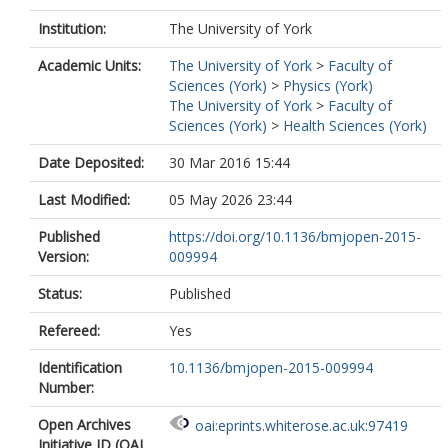
Institution:
The University of York
Academic Units:
The University of York
>
Faculty of
Sciences (York)
>
Physics (York)
The University of York
>
Faculty of
Sciences (York)
>
Health Sciences (York)
Date Deposited:
30 Mar 2016 15:44
Last Modified:
05 May 2026 23:44
Published
https://doi.org/10.1136/bmjopen-2015-
Version:
009994
Status:
Published
Refereed:
Yes
Identification
10.1136/bmjopen-2015-009994
Number:
Open Archives
oai:eprints.whiterose.ac.uk:97419
Initiative ID (OAI