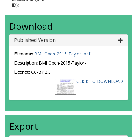
ID):
Download
Published Version
Filename:
BMJ_Open_2015_Taylor_.pdf
Description:
BMJ Open-2015-Taylor-
Licence:
CC-BY 2.5
CLICK TO DOWNLOAD
Export