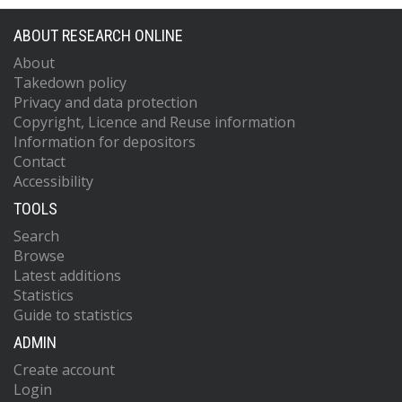
ABOUT RESEARCH ONLINE
About
Takedown policy
Privacy and data protection
Copyright, Licence and Reuse information
Information for depositors
Contact
Accessibility
TOOLS
Search
Browse
Latest additions
Statistics
Guide to statistics
ADMIN
Create account
Login