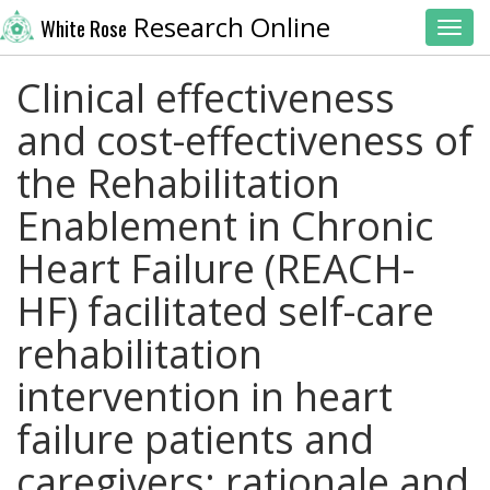
Research Online
White Rose
Toggl
Clinical effectiveness
and cost-effectiveness of
the Rehabilitation
Enablement in Chronic
Heart Failure (REACH-
HF) facilitated self-care
rehabilitation
intervention in heart
failure patients and
caregivers: rationale and