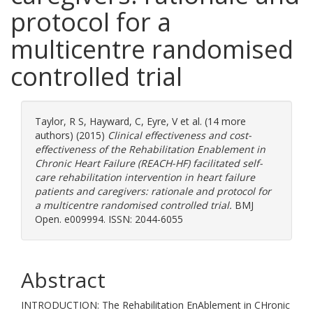
protocol for a
multicentre randomised
controlled trial
Taylor, R S
,
Hayward, C
,
Eyre, V
et al. (14 more
authors) (2015)
Clinical effectiveness and cost-
effectiveness of the Rehabilitation Enablement in
Chronic Heart Failure (REACH-HF) facilitated self-
care rehabilitation intervention in heart failure
patients and caregivers: rationale and protocol for
a multicentre randomised controlled trial.
BMJ
Open. e009994. ISSN: 2044-6055
Abstract
INTRODUCTION: The Rehabilitation EnAblement in CHronic