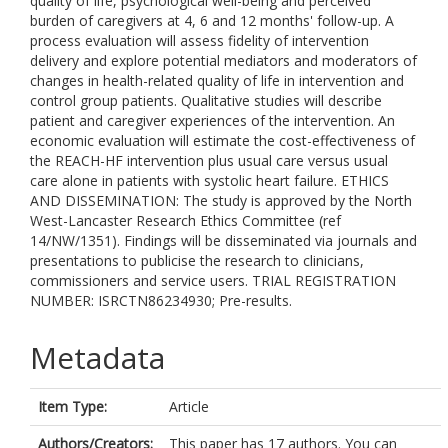
quality of life, psychological well-being and perceived
burden of caregivers at 4, 6 and 12 months' follow-up. A
process evaluation will assess fidelity of intervention
delivery and explore potential mediators and moderators of
changes in health-related quality of life in intervention and
control group patients. Qualitative studies will describe
patient and caregiver experiences of the intervention. An
economic evaluation will estimate the cost-effectiveness of
the REACH-HF intervention plus usual care versus usual
care alone in patients with systolic heart failure. ETHICS
AND DISSEMINATION: The study is approved by the North
West-Lancaster Research Ethics Committee (ref
14/NW/1351). Findings will be disseminated via journals and
presentations to publicise the research to clinicians,
commissioners and service users. TRIAL REGISTRATION
NUMBER: ISRCTN86234930; Pre-results.
Metadata
Item Type:
Article
Authors/Creators:
This paper has 17 authors. You can