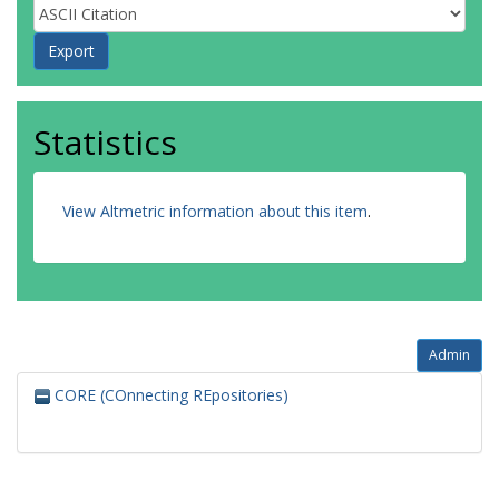
Statistics
View Altmetric information about this item
.
Admin
CORE (COnnecting REpositories)