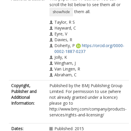
scroll the list below to see them all or
them all.
show/hide
Taylor, R S
Hayward, C
Eyre, V
Davies, R
Doherty, P
https://orcid.org/0000-
0002-1887-0237
Jolly, K
Wingham, J
Van Lingen, R
Abraham, C
Green, C
Copyright,
Published by the BMJ Publishing Group
Warren, F C
Publisher and
Limited. For permission to use (where
Britten, N
Additional
not already granted under a licence)
Greaves, C J
Information:
please go to
Singh, S
http://www.bmj.com/company/products-
Buckingham, S
services/rights-and-licensing/
Paul, K
Dalal, H
Dates:
Published: 2015