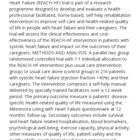
Heart Failure (REACH-HF) trial is part of a research
programme designed to develop and evaluate a health
professional facilitated, home-based, self-help rehabilitation
intervention to improve self-care and health-related quality
of life in people with heart failure and their caregivers. The
trial will assess the clinical effectiveness and cost-
effectiveness of the REACH-HF intervention in patients with
systolic heart failure and impact on the outcomes of their
caregivers. METHODS AND ANALYSIS: A parallel two group
randomised controlled trial with 1:1 individual allocation to
the REACH-HF intervention plus usual care (intervention
group) or usual care alone (control group) in 216 patients
with systolic heart failure (ejection fraction <45%) and their
caregivers. The intervention comprises a self-help manual
delivered by specially trained facilitators over a 12-week
period. The primary outcome measure is patients' disease-
specific health-related quality of life measured using the
Minnesota Living with Heart Failure questionnaire at 12
months' follow-up. Secondary outcomes include survival
and heart failure related hospitalisation, blood biomarkers,
psychological well-being, exercise capacity, physical activity,
other measures of quality of life, patient safety and the