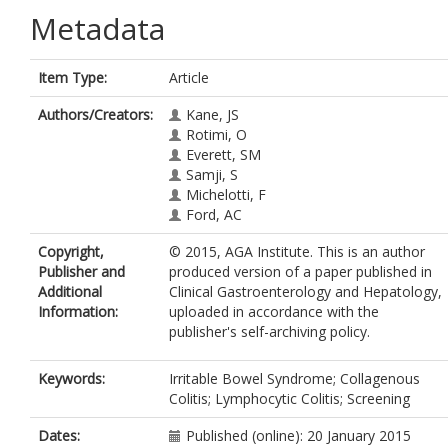
Metadata
Item Type:
Article
Authors/Creators:
Kane, JS
Rotimi, O
Everett, SM
Samji, S
Michelotti, F
Ford, AC
Copyright,
© 2015, AGA Institute. This is an author
Publisher and
produced version of a paper published in
Additional
Clinical Gastroenterology and Hepatology,
Information:
uploaded in accordance with the
publisher's self-archiving policy.
Keywords:
Irritable Bowel Syndrome; Collagenous
Colitis; Lymphocytic Colitis; Screening
Dates:
Published (online): 20 January 2015