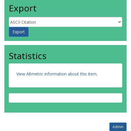
Export
Statistics
View Altmetric information about this item
.
Admin