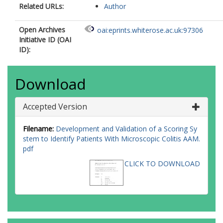
Related URLs:
Author
Open Archives
oai:eprints.whiterose.ac.uk:97306
Initiative ID (OAI
ID):
Download
Accepted Version
Filename:
Development and Validation of a Scoring Sy
stem to Identify Patients With Microscopic Colitis AAM.
pdf
CLICK TO DOWNLOAD