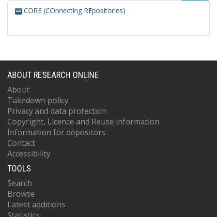
CORE (COnnecting REpositories)
ABOUT RESEARCH ONLINE
About
Takedown policy
Privacy and data protection
Copyright, Licence and Reuse information
Information for depositors
Contact
Accessibility
TOOLS
Search
Browse
Latest additions
Statistics