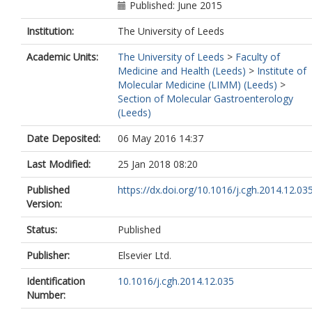
Published: June 2015
Institution:
The University of Leeds
Academic Units:
The University of Leeds
>
Faculty of
Medicine and Health (Leeds)
>
Institute of
Molecular Medicine (LIMM) (Leeds)
>
Section of Molecular Gastroenterology
(Leeds)
Date Deposited:
06 May 2016 14:37
Last Modified:
25 Jan 2018 08:20
Published
https://dx.doi.org/10.1016/j.cgh.2014.12.03
Version:
Status:
Published
Publisher:
Elsevier Ltd.
Identification
10.1016/j.cgh.2014.12.035
Number: