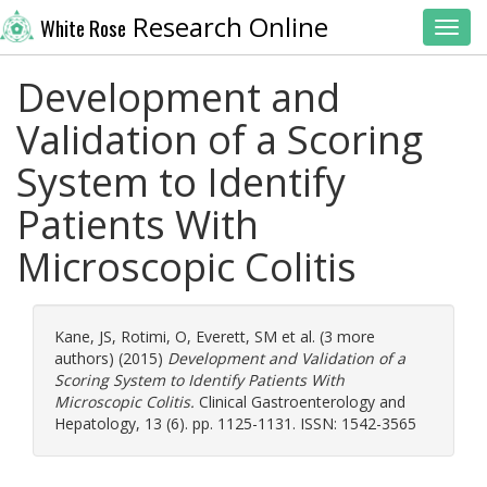
Research Online
White Rose
Toggl
Development and
Validation of a Scoring
System to Identify
Patients With
Microscopic Colitis
Kane, JS
,
Rotimi, O
,
Everett, SM
et al. (3 more
authors) (2015)
Development and Validation of a
Scoring System to Identify Patients With
Microscopic Colitis.
Clinical Gastroenterology and
Hepatology, 13 (6). pp. 1125-1131. ISSN: 1542-3565