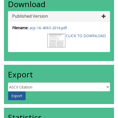
Download
Published Version
Filename:
acp-16-4063-2016.pdf
CLICK TO DOWNLOAD
Export
Statistics