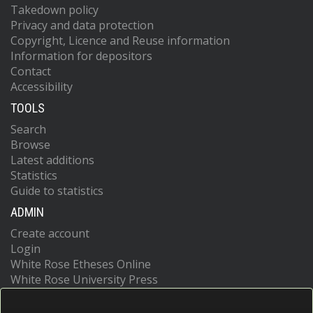
Takedown policy
Privacy and data protection
Copyright, Licence and Reuse information
Information for depositors
Contact
Accessibility
TOOLS
Search
Browse
Latest additions
Statistics
Guide to statistics
ADMIN
Create account
Login
White Rose Etheses Online
White Rose University Press