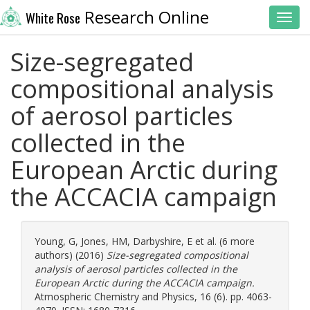
Research Online
White Rose
Toggl
Size-segregated
compositional analysis
of aerosol particles
collected in the
European Arctic during
the ACCACIA campaign
Young, G
,
Jones, HM
,
Darbyshire, E
et al. (6 more
authors) (2016)
Size-segregated compositional
analysis of aerosol particles collected in the
European Arctic during the ACCACIA campaign.
Atmospheric Chemistry and Physics, 16 (6). pp. 4063-