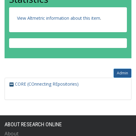
View Altmetric information about this item
.
Admin
CORE (COnnecting REpositories)
ABOUT RESEARCH ONLINE
About