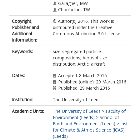
Gallagher, MW
Choularton, TW
Copyright,
© Author(s) 2016. This work is
Publisher and
distributed under the Creative
Additional
Commons Attribution 3.0 License.
Information:
Keywords:
size-segregated particle
compositions; Aerosol size
distribution; Arctic; aircraft
Dates:
Accepted: 8 March 2016
Published (online): 29 March 2016
Published: 29 March 2016
Institution:
The University of Leeds
Academic Units:
The University of Leeds
>
Faculty of
Environment (Leeds)
>
School of
Earth and Environment (Leeds)
>
Inst
for Climate & Atmos Science (ICAS)
(Leeds)