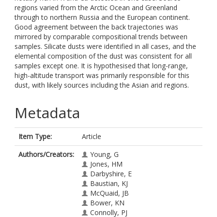
regions varied from the Arctic Ocean and Greenland
through to northern Russia and the European continent.
Good agreement between the back trajectories was
mirrored by comparable compositional trends between
samples. Silicate dusts were identified in all cases, and the
elemental composition of the dust was consistent for all
samples except one. It is hypothesised that long-range,
high-altitude transport was primarily responsible for this
dust, with likely sources including the Asian arid regions.
Metadata
Item Type:
Article
Authors/Creators:
Young, G
Jones, HM
Darbyshire, E
Baustian, KJ
McQuaid, JB
Bower, KN
Connolly, PJ