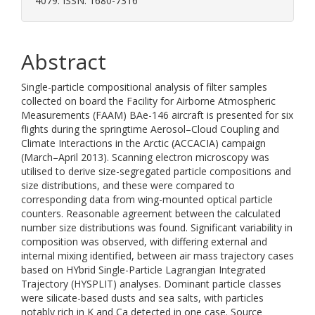
4079. ISSN: 1680-7316
Abstract
Single-particle compositional analysis of filter samples
collected on board the Facility for Airborne Atmospheric
Measurements (FAAM) BAe-146 aircraft is presented for six
flights during the springtime Aerosol–Cloud Coupling and
Climate Interactions in the Arctic (ACCACIA) campaign
(March–April 2013). Scanning electron microscopy was
utilised to derive size-segregated particle compositions and
size distributions, and these were compared to
corresponding data from wing-mounted optical particle
counters. Reasonable agreement between the calculated
number size distributions was found. Significant variability in
composition was observed, with differing external and
internal mixing identified, between air mass trajectory cases
based on HYbrid Single-Particle Lagrangian Integrated
Trajectory (HYSPLIT) analyses. Dominant particle classes
were silicate-based dusts and sea salts, with particles
notably rich in K and Ca detected in one case. Source