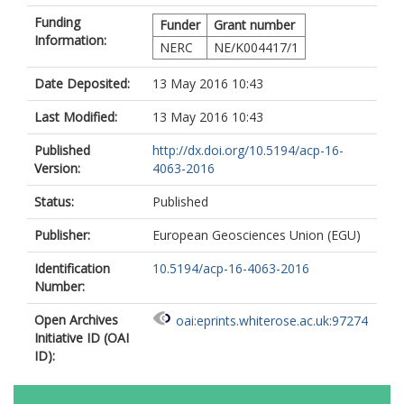
Funding
Funder
Grant number
Information:
NERC
NE/K004417/1
Date Deposited:
13 May 2016 10:43
Last Modified:
13 May 2016 10:43
Published
http://dx.doi.org/10.5194/acp-16-
Version:
4063-2016
Status:
Published
Publisher:
European Geosciences Union (EGU)
Identification
10.5194/acp-16-4063-2016
Number:
Open Archives
oai:eprints.whiterose.ac.uk:97274
Initiative ID (OAI
ID):