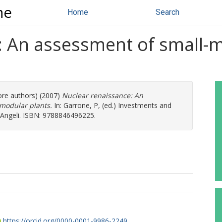
ne
Home
Search
: An assessment of small-
ore authors) (2007)
Nuclear renaissance: An
modular plants.
In:
Garrone, P
, (ed.) Investments and
co Angeli. ISBN: 9788846496225.
https://orcid.org/0000-0001-9986-2249