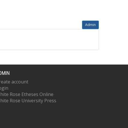
Admin
DMIN
reate account
ogin
hite Rose Etheses Online
hite Rose University Press