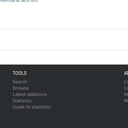
whiterose.ac.uk:97205
TOOLS
A
Search
C
Browse
L
Latest additions
W
Statistics
W
Guide to statistics