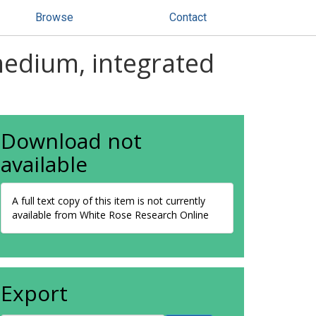
Browse
Contact
medium, integrated
Download not
available
A full text copy of this item is not currently
available from White Rose Research Online
Export