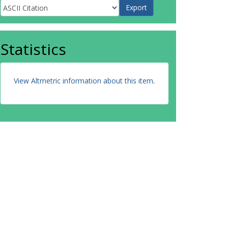
Statistics
View Altmetric information about this item
.