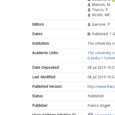
Mancini, M
Trucco, P
Ricotti, ME
Editors:
Garrone, P
Dates:
Published: 1 
Institution:
The University o
Academic Units:
The University o
(Leeds)
>
School
Date Deposited:
08 Jul 2019 10:5
Last Modified:
08 Jul 2019 10:5
Published Version:
http://www.franco
Status:
Published
Publisher:
Franco Angeli
Open Archives Initiative ID