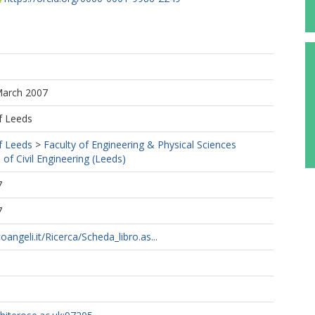
March 2007
f Leeds
f Leeds
>
Faculty of Engineering & Physical Sciences
 of Civil Engineering (Leeds)
7
7
angeli.it/Ricerca/Scheda_libro.as...