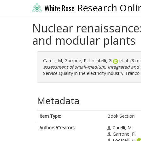
Research Onli
White Rose
Nuclear renaissance
and modular plants
Carelli, M
,
Garrone, P
,
Locatelli, G
et al. (3 m
assessment of small-medium, integrated and 
Service Quality in the electricity industry. Fran
Metadata
Item Type:
Book Section
Authors/Creators:
Carelli, M
Garrone, P
Locatelli, G