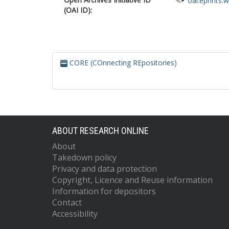
oai:eprints.
(OAI ID):
CORE (COnnecting REpositories)
ABOUT RESEARCH ONLINE
About
Takedown policy
Privacy and data protection
Copyright, Licence and Reuse information
Information for depositors
Contact
Accessibility