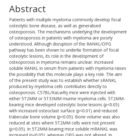
Abstract
Patients with multiple myeloma commonly develop focal
osteolytic bone disease, as well as generalised
osteoporosis. The mechanisms underlying the development
of osteoporosis in patients with myeloma are poorly
understood. Although disruption of the RANKL/OPG
pathway has been shown to underlie formation of focal
osteolytic lesions, its role in the development of
osteoporosis in myeloma remains unclear. Increased
soluble RANKL in serum from patients with myeloma raises
the possibility that this molecule plays a key role. The aim
of the present study was to establish whether sRANKL
produced by myeloma cells contributes directly to
osteoporosis. C57BL/KaLwRij mice were injected with
either 5T2MM or 5T33MM murine myeloma cells. 5T2MM-
bearing mice developed osteolytic bone lesions (p<0.05)
with increased osteoclast surface (p<0.01) and reduced
trabecular bone volume (p<0.05). Bone volume was also
reduced at sites where 5T2MM cells were not present
(p<0.05). In 5T2MM-bearing mice soluble mRANKL was
increased (p<0.05), whereas OPG was not altered. In