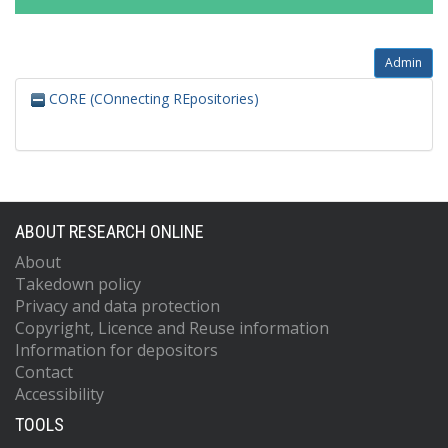
Admin
CORE (COnnecting REpositories)
ABOUT RESEARCH ONLINE
About
Takedown policy
Privacy and data protection
Copyright, Licence and Reuse information
Information for depositors
Contact
Accessibility
TOOLS