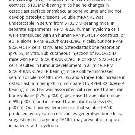
contrast, 5T33MM-bearing mice had no changes in
osteoclast surface or trabecular bone volume and did not
develop osteolytic lesions. Soluble mRANKL was
undetectable in serum from 5T33MM-bearing mice. In
separate experiments, RPMI-8226 human myeloma cells
were transduced with an human RANKL/eGFP construct, or
eGFP alone. RPMI-8226/hRANKL/eGFP cells, but not RPMI-
8226/eGFP cells, stimulated osteoclastic bone resorption
(p<0.05) in vitro. Sub-cutaneous injection of NOD/SCID
mice with RPMI-8226/hRANKL/eGFP or RPMI-8226/eGFP
cells resulted in tumour development in all mice. RPMI-
8226/hRANKL/eGFP-bearing mice exhibited increased
serum soluble hRANKL (p<0.05) and a three-fold increase in
osteoclast number (p<0.05) compared to RPMI-8226/eGFP-
bearing mice. This was associated with reduced trabecular
bone volume (27%, p<0.05), decreased trabecular number
(29%, p<0.05) and increased trabecular thickness (8%,
p<0.05). Our findings demonstrate that soluble RANKL
produced by myeloma cells causes generalised bone loss,
suggesting that targeting RANKL may prevent osteoporosis
in patients with myeloma.