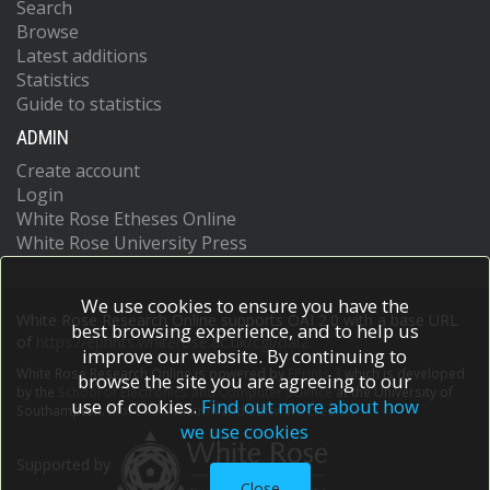
Search
Browse
Latest additions
Statistics
Guide to statistics
ADMIN
Create account
Login
White Rose Etheses Online
White Rose University Press
We use cookies to ensure you have the
White Rose Research Online supports OAI 2.0 with a base URL
best browsing experience, and to help us
of
https://eprints.whiterose.ac.uk/cgi/oai2
improve our website. By continuing to
White Rose Research Online is powered by
EPrints 3
which is developed
browse the site you are agreeing to our
by the
School of Electronics and Computer Science
at the University of
use of cookies.
Find out more about how
Southampton.
More information and software credits.
we use cookies
Supported by
Close