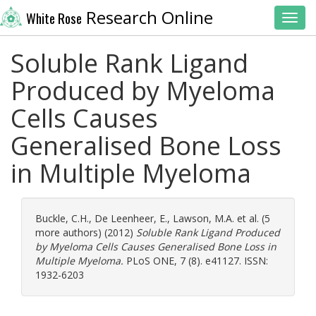
Research Online
White Rose
Toggl
Soluble Rank Ligand
Produced by Myeloma
Cells Causes
Generalised Bone Loss
in Multiple Myeloma
Buckle, C.H.
,
De Leenheer, E.
,
Lawson, M.A.
et al. (5
more authors) (2012)
Soluble Rank Ligand Produced
by Myeloma Cells Causes Generalised Bone Loss in
Multiple Myeloma.
PLoS ONE, 7 (8). e41127. ISSN:
1932-6203