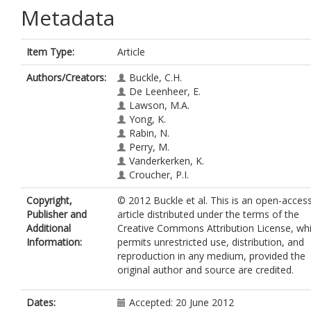
Metadata
Item Type:
Article
Authors/Creators:
Buckle, C.H.
De Leenheer, E.
Lawson, M.A.
Yong, K.
Rabin, N.
Perry, M.
Vanderkerken, K.
Croucher, P.I.
Copyright,
© 2012 Buckle et al. This is an open-acces
Publisher and
article distributed under the terms of the
Additional
Creative Commons Attribution License, wh
Information:
permits unrestricted use, distribution, and
reproduction in any medium, provided the
original author and source are credited.
Dates:
Accepted: 20 June 2012