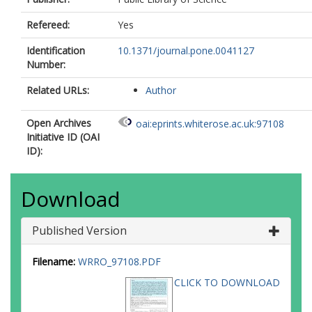
Refereed:
Yes
Identification
10.1371/journal.pone.0041127
Number:
Related URLs:
Author
Open Archives
oai:eprints.whiterose.ac.uk:97108
Initiative ID (OAI
ID):
Download
Published Version
Filename:
WRRO_97108.PDF
CLICK TO DOWNLOAD