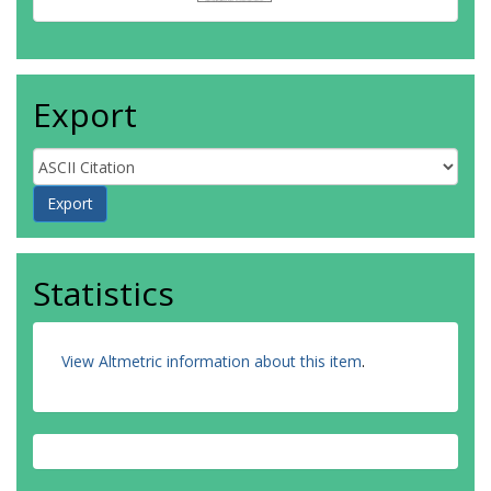
Export
Statistics
View Altmetric information about this item
.