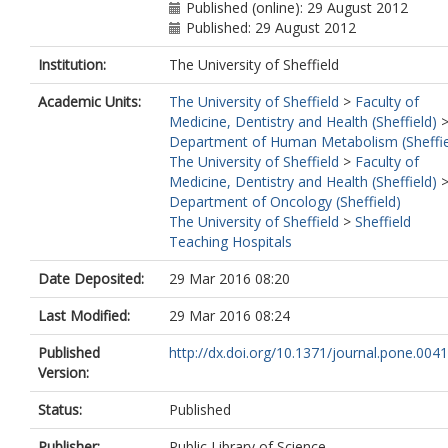
Published (online): 29 August 2012
Published: 29 August 2012
Institution:
The University of Sheffield
Academic Units:
The University of Sheffield
>
Faculty of
Medicine, Dentistry and Health (Sheffield)
Department of Human Metabolism (Sheffie
The University of Sheffield
>
Faculty of
Medicine, Dentistry and Health (Sheffield)
Department of Oncology (Sheffield)
The University of Sheffield
>
Sheffield
Teaching Hospitals
Date Deposited:
29 Mar 2016 08:20
Last Modified:
29 Mar 2016 08:24
Published
http://dx.doi.org/10.1371/journal.pone.004
Version:
Status:
Published
Publisher:
Public Library of Science