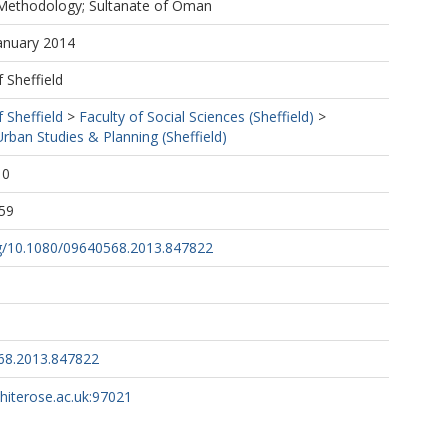
Methodology; Sultanate of Oman
January 2014
f Sheffield
f Sheffield
>
Faculty of Social Sciences (Sheffield)
>
ban Studies & Planning (Sheffield)
10
59
org/10.1080/09640568.2013.847822
68.2013.847822
whiterose.ac.uk:97021