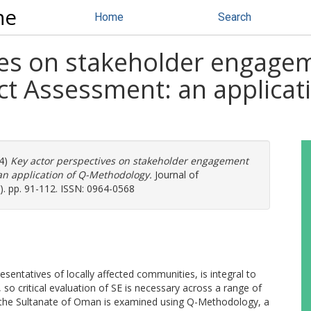
ne
Home
Search
ves on stakeholder engage
t Assessment: an applicati
4)
Key actor perspectives on stakeholder engagement
n application of Q-Methodology.
Journal of
. pp. 91-112. ISSN: 0964-0568
sentatives of locally affected communities, is integral to
o critical evaluation of SE is necessary across a range of
 in the Sultanate of Oman is examined using Q-Methodology, a