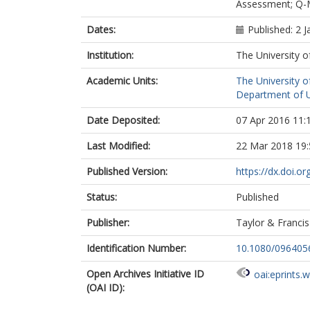
Assessment; Q-
Dates:
Published: 2 
Institution:
The University o
Academic Units:
The University o
Department of Ur
Date Deposited:
07 Apr 2016 11:
Last Modified:
22 Mar 2018 19:
Published Version:
https://dx.doi.
Status:
Published
Publisher:
Taylor & Francis
Identification Number:
10.1080/096405
Open Archives Initiative ID
oai:eprints.
(OAI ID):