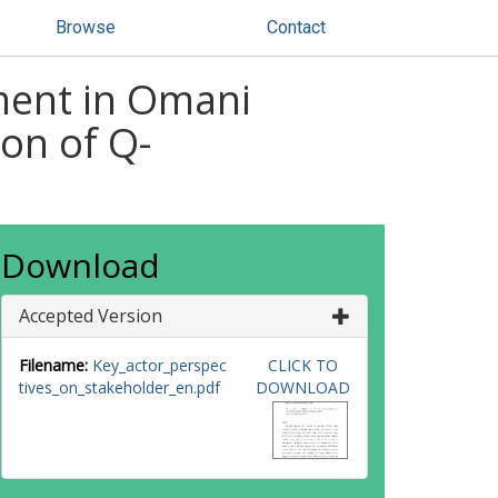
Browse
Contact
ment in Omani
on of Q-
Download
Accepted Version
Filename:
Key_actor_perspec
CLICK TO
tives_on_stakeholder_en.pdf
DOWNLOAD