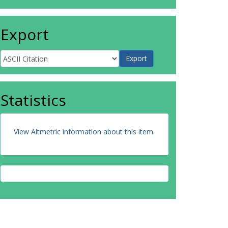
Export
Statistics
View Altmetric information about this item
.