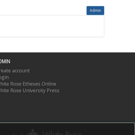
Admin
DMIN
reate account
ogin
hite Rose Etheses Online
hite Rose University Press