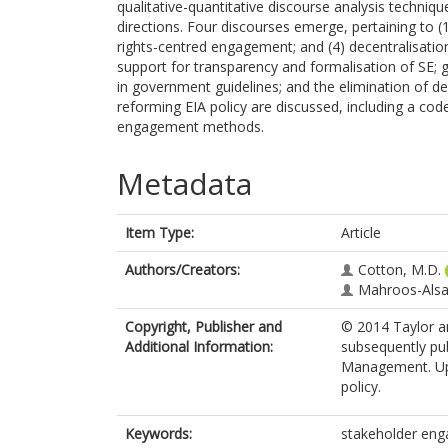
qualitative-quantitative discourse analysis techniqu
directions. Four discourses emerge, pertaining to (1)
rights-centred engagement; and (4) decentralisatio
support for transparency and formalisation of SE; 
in government guidelines; and the elimination of de
reforming EIA policy are discussed, including a code 
engagement methods.
Metadata
Item Type:
Article
Authors/Creators:
Cotton, M.D.
Mahroos-Alsai
Copyright, Publisher and
© 2014 Taylor an
Additional Information:
subsequently pub
Management. Uplo
policy.
Keywords:
stakeholder enga