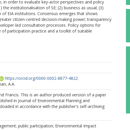
e, in order to evaluate key-actor perspectives and policy
 the institutionalisation of SE; (2) business as usual; (3)
n of EIA institutions. Consensus emerges that shows
greater citizen-centred decision-making power; transparency
veloper-led consultation processes. Policy options for
of participation practice and a toolkit of suitable
https://orcid.org/0000-0002-8877-4822
ari, A.A.
d Francis. This is an author produced version of a paper
lished in Journal of Environmental Planning and
aded in accordance with the publisher's self-archiving
gement; public participation; Environmental Impact