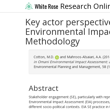
Research Onli
White Rose
Key actor perspecti
Environmental Impac
Methodology
Cotton, M.D.
and
Mahroos-Alsaiari, A.A.
(201
in Omani Environmental Impact Assessment: a
Environmental Planning and Management, 58 (1)
Abstract
Stakeholder engagement (SE), particularly with repre
Environmental Impact Assessment (EIA) processes, s
different socio-political contexts. EIA SE practice