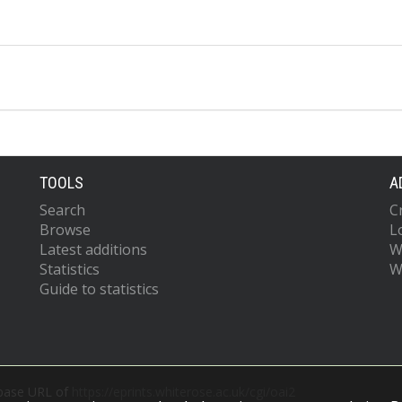
TOOLS
A
Search
C
Browse
L
Latest additions
W
Statistics
W
Guide to statistics
 base URL of
https://eprints.whiterose.ac.uk/cgi/oai2