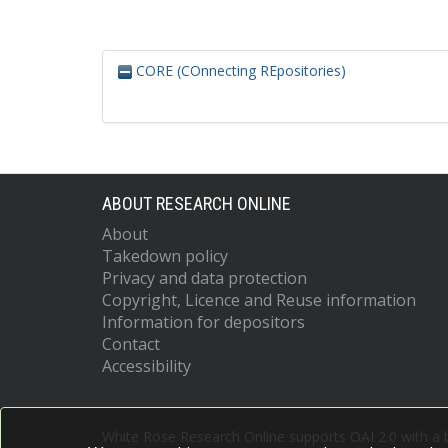
CORE (COnnecting REpositories)
ABOUT RESEARCH ONLINE
About
Takedown policy
Privacy and data protection
Copyright, Licence and Reuse information
Information for depositors
Contact
Accessibility
White Rose Research Online supports OAI 2.0 with a