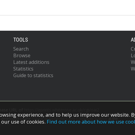
TOOLS
A
Search
C
Browse
L
Latest additions
W
Statistics
W
Guide to statistics
 base URL of
https://eprints.whiterose.ac.uk/cgi/oai2
owsing experience, and to help us improve our website. By
S
s developed by the
School of Electronics and Computer Science
at the
 our use of cookies.
Find out more about how we use coo
redits.