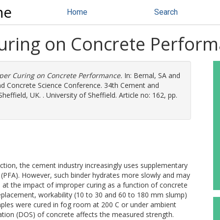
ne
Home
Search
Curing on Concrete Perfor
oper Curing on Concrete Performance.
In:
Bernal, SA
and
and Concrete Science Conference. 34th Cement and
field, UK. . University of Sheffield. Article no: 162, pp.
uction, the cement industry increasingly uses supplementary
sh (PFA). However, such binder hydrates more slowly and may
d at the impact of improper curing as a function of concrete
eplacement, workability (10 to 30 and 60 to 180 mm slump)
ples were cured in fog room at 200 C or under ambient
tion (DOS) of concrete affects the measured strength.