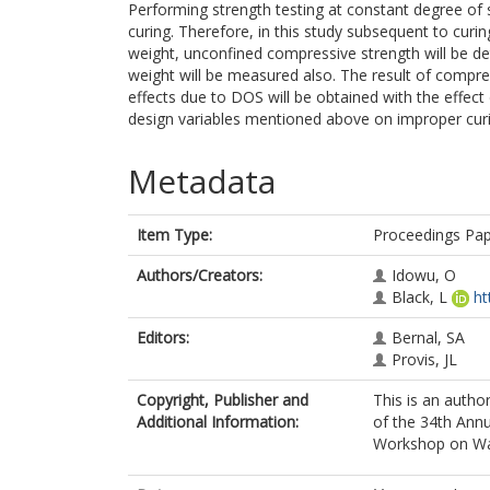
Performing strength testing at constant degree of s
curing. Therefore, in this study subsequent to curin
weight, unconfined compressive strength will be de
weight will be measured also. The result of compres
effects due to DOS will be obtained with the effect
design variables mentioned above on improper curi
Metadata
Item Type:
Proceedings Pa
Authors/Creators:
Idowu, O
Black, L
ht
Editors:
Bernal, SA
Provis, JL
Copyright, Publisher and
This is an autho
Additional Information:
of the 34th Ann
Workshop on Wa