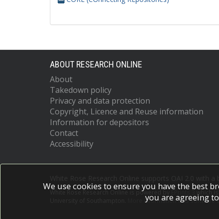
ABOUT RESEARCH ONLINE
About
Takedown policy
Privacy and data protection
Copyright, Licence and Reuse information
Information for depositors
Contact
Accessibility
White Rose Research Online supports OAI 2.0 with a
We use cookies to ensure you have the best br
White Rose Research Online is powered by
EPrints 3
which i
you are agreeing to
University of Southampton.
More information and software c