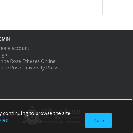
DMIN
reate account
ogin
hite Rose Etheses Online
hite Rose University Press
 continuing to browse the site
upported by
kies
Close