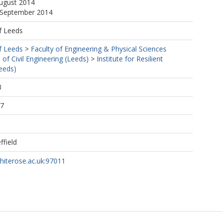
August 2014
4 September 2014
f Leeds
f Leeds
>
Faculty of Engineering & Physical Sciences
 of Civil Engineering (Leeds)
>
Institute for Resilient
Leeds)
3
47
ffield
whiterose.ac.uk:97011