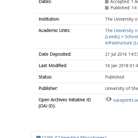
Dates:
Accepted: 1 
Published: 1
Institution:
The University o
Academic Units:
The University o
(Leeds)
>
School
Infrastructure (
Date Deposited:
21 Jul 2016 14:5
Last Modified:
16 Jan 2018 01:
Status:
Published
Publisher:
University of She
Open Archives Initiative ID
oai:eprints.
(OAI ID):
CORE (COnnecting REpositories)