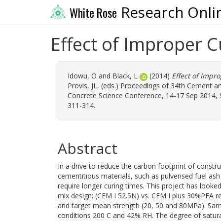
Research Onli
White Rose
Effect of Improper 
Idowu, O
and
Black, L
(2014)
Effect of Impr
Provis, JL
, (eds.) Proceedings of 34th Cement 
Concrete Science Conference, 14-17 Sep 2014, Shef
311-314.
Abstract
In a drive to reduce the carbon footprint of constr
cementitious materials, such as pulverised fuel a
require longer curing times. This project has looke
mix design; (CEM I 52.5N) vs. CEM I plus 30%PFA r
and target mean strength (20, 50 and 80MPa). Sam
conditions 200 C and 42% RH. The degree of satura