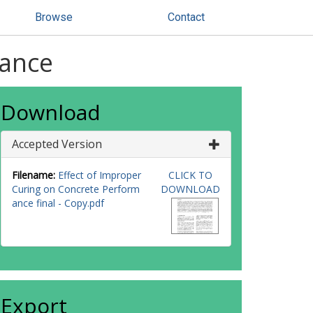
Browse
Contact
mance
Download
Accepted Version
Filename:
Effect of Improper
CLICK TO
Curing on Concrete Perform
DOWNLOAD
ance final - Copy.pdf
Export