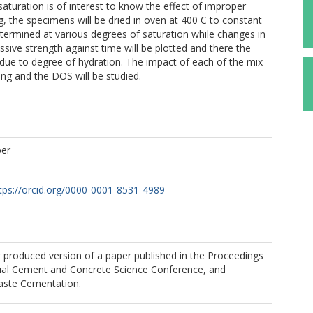
aturation is of interest to know the effect of improper
g, the specimens will be dried in oven at 400 C to constant
termined at various degrees of saturation while changes in
sive strength against time will be plotted and there the
 due to degree of hydration. The impact of each of the mix
ng and the DOS will be studied.
per
tps://orcid.org/0000-0001-8531-4989
r produced version of a paper published in the Proceedings
ual Cement and Concrete Science Conference, and
ste Cementation.