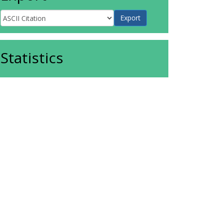
Statistics