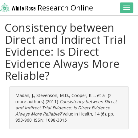
Research Online
White Rose
Toggl
Consistency between
Direct and Indirect Trial
Evidence: Is Direct
Evidence Always More
Reliable?
Madan, J.
,
Stevenson, M.D.
,
Cooper, K.L.
et al. (2
more authors) (2011)
Consistency between Direct
and Indirect Trial Evidence: Is Direct Evidence
Always More Reliable?
Value in Health, 14 (6). pp.
953-960. ISSN: 1098-3015