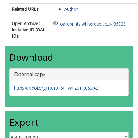
Related URLs:
Author
Open Archives
oai:eprints.whiterose.ac.uk:96923
Initiative ID (OAI
ID):
Download
External copy
http://dx.doi.org/10.1016/j.jval.2011.05.042
Export