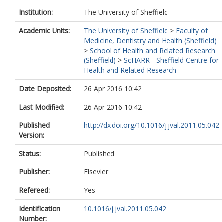
Institution:
The University of Sheffield
Academic Units:
The University of Sheffield
>
Faculty of
Medicine, Dentistry and Health (Sheffield)
>
School of Health and Related Research
(Sheffield)
>
ScHARR - Sheffield Centre for
Health and Related Research
Date Deposited:
26 Apr 2016 10:42
Last Modified:
26 Apr 2016 10:42
Published
http://dx.doi.org/10.1016/j.jval.2011.05.042
Version:
Status:
Published
Publisher:
Elsevier
Refereed:
Yes
Identification
10.1016/j.jval.2011.05.042
Number: