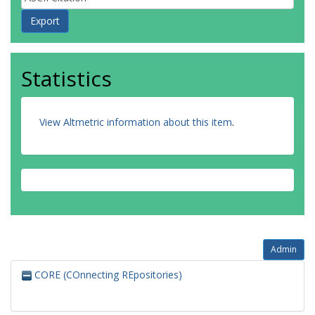
Statistics
View Altmetric information about this item
.
Admin
CORE (COnnecting REpositories)