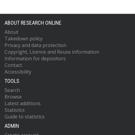
ABOUT RESEARCH ONLINE
About
Takedown policy
Privacy and data protection
Copyright, Licence and Reuse information
Information for depositors
Contact
Accessibility
TOOLS
Search
Browse
Latest additions
Statistics
Guide to statistics
ADMIN