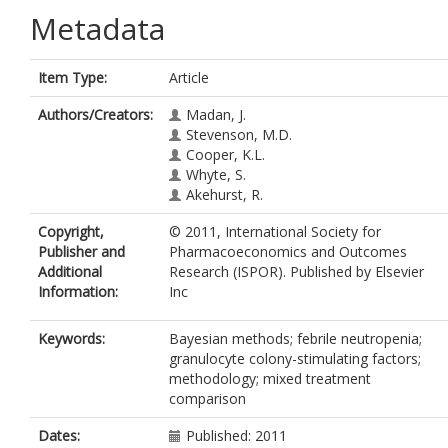
Metadata
Item Type:
Article
Authors/Creators:
Madan, J.
Stevenson, M.D.
Cooper, K.L.
Whyte, S.
Akehurst, R.
Copyright,
© 2011, International Society for
Publisher and
Pharmacoeconomics and Outcomes
Additional
Research (ISPOR). Published by Elsevier
Information:
Inc
Keywords:
Bayesian methods; febrile neutropenia;
granulocyte colony-stimulating factors;
methodology; mixed treatment
comparison
Dates:
Published: 2011