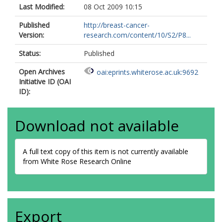
Last Modified:
08 Oct 2009 10:15
Published
http://breast-cancer-
Version:
research.com/content/10/S2/P8...
Status:
Published
Open Archives
oai:eprints.whiterose.ac.uk:9692
Initiative ID (OAI
ID):
Download not available
A full text copy of this item is not currently available
from White Rose Research Online
Export