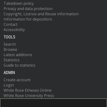
Takedown policy
Privacy and data protection
Copyright, Licence and Reuse information
Information for depositors
Contact
Accessibility
TOOLS
Search
Browse
Latest additions
Statistics
Guide to statistics
ADMIN
Create account
Login
White Rose Etheses Online
White Rose University Press