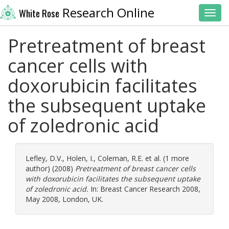
Research Online
White Rose
Toggl
Pretreatment of breast
cancer cells with
doxorubicin facilitates
the subsequent uptake
of zoledronic acid
Lefley, D.V.
,
Holen, I.
,
Coleman, R.E.
et al. (1 more
author) (2008)
Pretreatment of breast cancer cells
with doxorubicin facilitates the subsequent uptake
of zoledronic acid.
In: Breast Cancer Research 2008,
May 2008, London, UK.