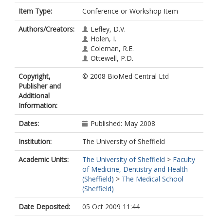
Item Type:
Conference or Workshop Item
Authors/Creators:
Lefley, D.V.
Holen, I.
Coleman, R.E.
Ottewell, P.D.
Copyright,
© 2008 BioMed Central Ltd
Publisher and
Additional
Information:
Dates:
Published: May 2008
Institution:
The University of Sheffield
Academic Units:
The University of Sheffield
>
Faculty
of Medicine, Dentistry and Health
(Sheffield)
>
The Medical School
(Sheffield)
Date Deposited:
05 Oct 2009 11:44