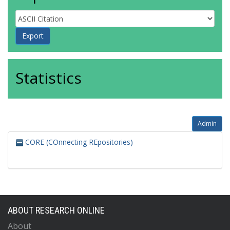
Statistics
Admin
CORE (COnnecting REpositories)
ABOUT RESEARCH ONLINE
About