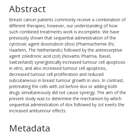
Abstract
Breast cancer patients commonly receive a combination of
different therapies; however, our understanding of how
such combined treatments work is incomplete. We have
previously shown that sequential administration of the
cytotoxic agent doxorubicin (dox) (Pharmachemie BV,
Haarlem, The Netherlands) followed by the antiresorptive
agent zoledronic acid (zol) (Novartis Pharma, Basel,
Switzerland) synergistically increased tumour cell apoptosis
in vitro, and also increased tumour cell apoptosis,
decreased tumour cell proliferation and reduced
subcutaneous in breast tumour growth in vivo. In contrast,
pretreating the cells with zol before dox or adding both
drugs simultaneously did not cause synergy. The aim of the
present study was to determine the mechanism by which
sequential administration of dox followed by zol exerts the
increased antitumour effects.
Metadata