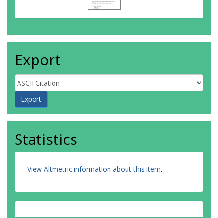
Export
Statistics
View Altmetric information about this item
.