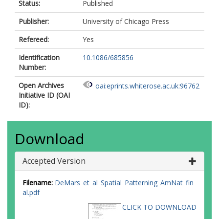
Status:
Published
Publisher:
University of Chicago Press
Refereed:
Yes
Identification
10.1086/685856
Number:
Open Archives
oai:eprints.whiterose.ac.uk:96762
Initiative ID (OAI
ID):
Download
Accepted Version
Filename:
DeMars_et_al_Spatial_Patterning_AmNat_fin
al.pdf
CLICK TO DOWNLOAD