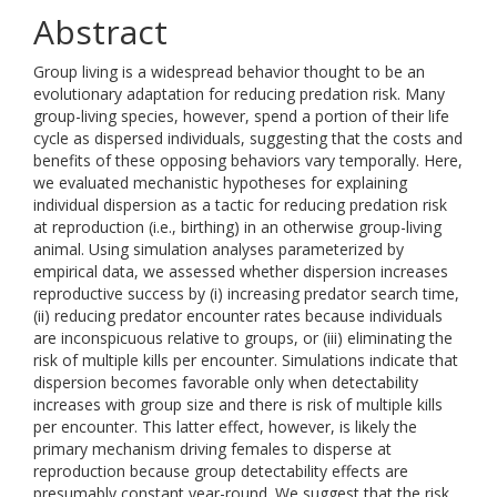
Abstract
Group living is a widespread behavior thought to be an
evolutionary adaptation for reducing predation risk. Many
group-living species, however, spend a portion of their life
cycle as dispersed individuals, suggesting that the costs and
benefits of these opposing behaviors vary temporally. Here,
we evaluated mechanistic hypotheses for explaining
individual dispersion as a tactic for reducing predation risk
at reproduction (i.e., birthing) in an otherwise group-living
animal. Using simulation analyses parameterized by
empirical data, we assessed whether dispersion increases
reproductive success by (i) increasing predator search time,
(ii) reducing predator encounter rates because individuals
are inconspicuous relative to groups, or (iii) eliminating the
risk of multiple kills per encounter. Simulations indicate that
dispersion becomes favorable only when detectability
increases with group size and there is risk of multiple kills
per encounter. This latter effect, however, is likely the
primary mechanism driving females to disperse at
reproduction because group detectability effects are
presumably constant year-round. We suggest that the risk