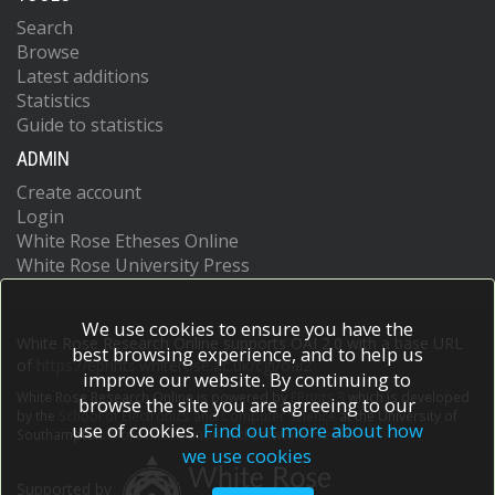
Search
Browse
Latest additions
Statistics
Guide to statistics
ADMIN
Create account
Login
White Rose Etheses Online
White Rose University Press
We use cookies to ensure you have the
White Rose Research Online supports OAI 2.0 with a base URL
best browsing experience, and to help us
of
https://eprints.whiterose.ac.uk/cgi/oai2
improve our website. By continuing to
White Rose Research Online is powered by
EPrints 3
which is developed
browse the site you are agreeing to our
by the
School of Electronics and Computer Science
at the University of
use of cookies.
Find out more about how
Southampton.
More information and software credits.
we use cookies
Supported by