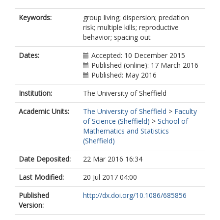
Keywords:
group living; dispersion; predation
risk; multiple kills; reproductive
behavior; spacing out
Dates:
Accepted: 10 December 2015
Published (online): 17 March 2016
Published: May 2016
Institution:
The University of Sheffield
Academic Units:
The University of Sheffield
>
Faculty
of Science (Sheffield)
>
School of
Mathematics and Statistics
(Sheffield)
Date Deposited:
22 Mar 2016 16:34
Last Modified:
20 Jul 2017 04:00
Published
http://dx.doi.org/10.1086/685856
Version: