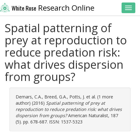
Research Online
White Rose
Toggl
Spatial patterning of
prey at reproduction to
reduce predation risk:
what drives dispersion
from groups?
Demars, C.A.
,
Breed, G.A.
,
Potts, J.
et al. (1 more
author) (2016)
Spatial patterning of prey at
reproduction to reduce predation risk: what drives
dispersion from groups?
American Naturalist, 187
(5). pp. 678-687. ISSN: 1537-5323