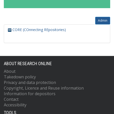
Admin
CORE (COnnecting REpositories)
ABOUT RESEARCH ONLINE
About
Takedown policy
Privacy and data protection
Copyright, Licence and Reuse information
Information for depositors
Contact
Accessibility
TOOLS