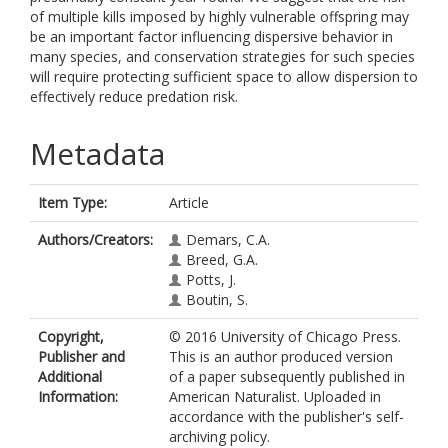
of multiple kills imposed by highly vulnerable offspring may
be an important factor influencing dispersive behavior in
many species, and conservation strategies for such species
will require protecting sufficient space to allow dispersion to
effectively reduce predation risk.
Metadata
Item Type:
Article
Authors/Creators:
Demars, C.A.
Breed, G.A.
Potts, J.
Boutin, S.
Copyright,
© 2016 University of Chicago Press.
Publisher and
This is an author produced version
Additional
of a paper subsequently published in
Information:
American Naturalist. Uploaded in
accordance with the publisher's self-
archiving policy.