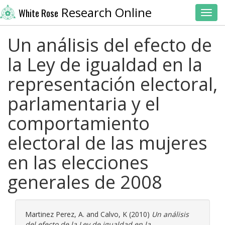
Research Online
White Rose
Toggl
Un análisis del efecto de
la Ley de igualdad en la
representación electoral,
parlamentaria y el
comportamiento
electoral de las mujeres
en las elecciones
generales de 2008
Martinez Perez, A.
and
Calvo, K
(2010)
Un análisis
del efecto de la Ley de igualdad en la