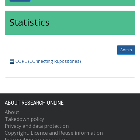
Statistics
Admin
CORE (COnnecting REpositories)
ABOUT RESEARCH ONLINE
About
Takedown policy
Privacy and data protection
Copyright, Licence and Reuse information
Information for depositors