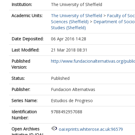
Institution:
The University of Sheffield
Academic Units:
The University of Sheffield
>
Faculty of Soc
Sciences (Sheffield)
>
Department of Sociol
Studies (Sheffield)
Date Deposited:
06 Apr 2016 14:28
Last Modified:
21 Mar 2018 08:31
Published
http://www.fundacionalternativas.org/public
Version:
Status:
Published
Publisher:
Fundacion Alternativas
Series Name:
Estudios de Progreso
Identification
9788492957088
Number:
Open Archives
oai:eprints.whiterose.ac.uk:96579
Initiative ID (OAI