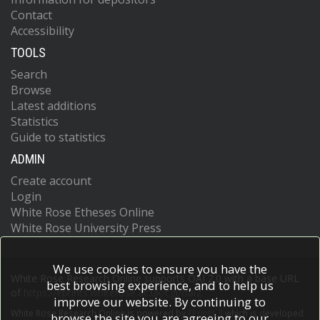
Contact
Accessibility
TOOLS
Search
Browse
Latest additions
Statistics
Guide to statistics
ADMIN
Create account
Login
White Rose Etheses Online
White Rose University Press
We use cookies to ensure you have the
White Rose Research Online supports OAI 2.0 with a base URL
best browsing experience, and to help us
of
https://eprints.whiterose.ac.uk/cgi/oai2
improve our website. By continuing to
White Rose Research Online is powered by
EPrints 3
which is developed
browse the site you are agreeing to our