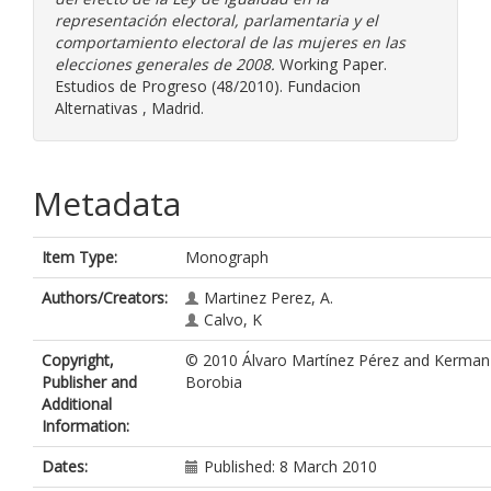
representación electoral, parlamentaria y el
comportamiento electoral de las mujeres en las
elecciones generales de 2008.
Working Paper.
Estudios de Progreso (48/2010). Fundacion
Alternativas , Madrid.
Metadata
Item Type:
Monograph
Authors/Creators:
Martinez Perez, A.
Calvo, K
Copyright,
© 2010 Álvaro Martínez Pérez and Kerman
Publisher and
Borobia
Additional
Information:
Dates:
Published: 8 March 2010