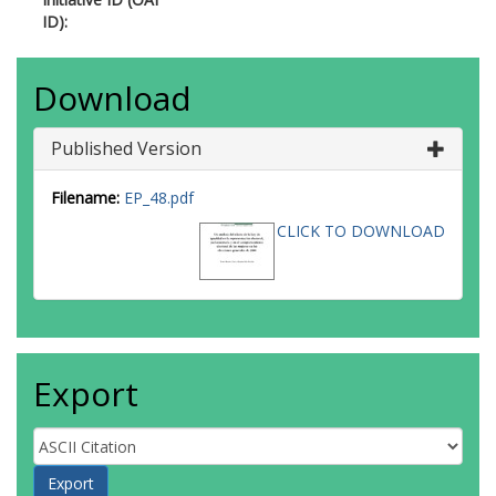
ID):
Download
Published Version
Filename:
EP_48.pdf
CLICK TO DOWNLOAD
Export