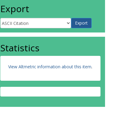
Export
Statistics
View Altmetric information about this item
.