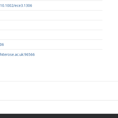
g/10.1002/ece3.1306
306
whiterose.ac.uk:96566