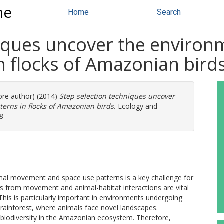
ne
Home
Search
iques uncover the environm
n flocks of Amazonian bird
more author) (2014)
Step selection techniques uncover
terns in flocks of Amazonian birds.
Ecology and
58
mal movement and space use patterns is a key challenge for
ns from movement and animal-habitat interactions are vital
 This is particularly important in environments undergoing
ainforest, where animals face novel landscapes.
n biodiversity in the Amazonian ecosystem. Therefore,