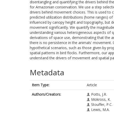
disentangling and quantifying the drivers behind t
for Amazonian conservation. We use a step selecti
drivers behind movement choices. This is used to 
predicted utilization distributions (home ranges) o
influenced by canopy height and topography, but d
movement significantly. We quantify the magnitude 
understanding various heterogeneous aspects of sp
derivations of space use, demonstrating that the a
there is no persistence in the animals' movement.
hypothetical scenarios, such as those given by pro
spatial patterns in bird flocks. Furthermore, our ap
understand the drivers of movement and spatial pat
Metadata
Item Type:
Article
Authors/Creators:
Potts, J.R.
Mokross, K.
Stouffer, P.C.
Lewis, M.A.