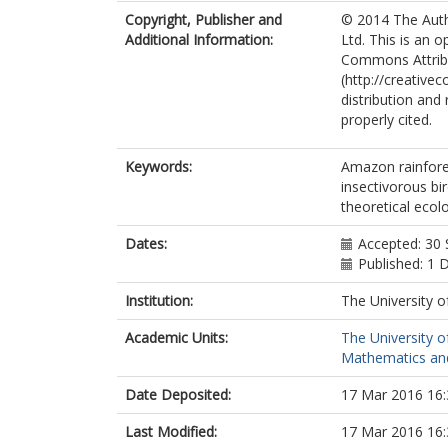
Copyright, Publisher and
© 2014 The Auth
Additional Information:
Ltd. This is an 
Commons Attrib
(http://creative
distribution and
properly cited.
Keywords:
Amazon rainfore
insectivorous bir
theoretical ecol
Dates:
Accepted: 30
Published: 1
Institution:
The University o
Academic Units:
The University o
Mathematics and 
Date Deposited:
17 Mar 2016 16:
Last Modified:
17 Mar 2016 16: