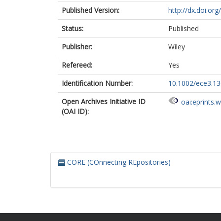
Published Version:
http://dx.doi.or
Status:
Published
Publisher:
Wiley
Refereed:
Yes
Identification Number:
10.1002/ece3.1
Open Archives Initiative ID
oai:eprints.
(OAI ID):
CORE (COnnecting REpositories)