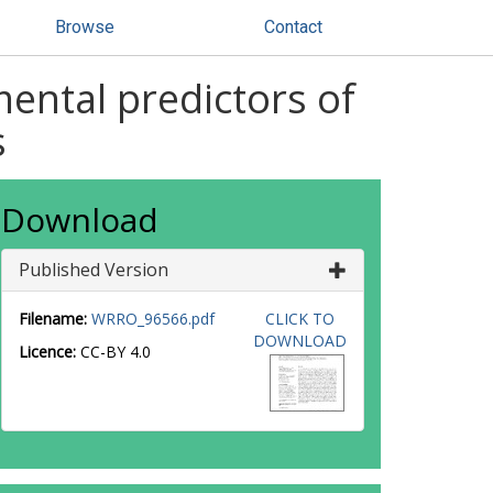
Browse
Contact
ental predictors of
s
Download
Published Version
Filename:
WRRO_96566.pdf
CLICK TO
DOWNLOAD
Licence:
CC-BY 4.0