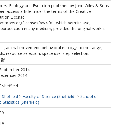
ors. Ecology and Evolution published by John Wiley & Sons
open access article under the terms of the Creative
ution License
commons.org/licenses/by/4.0/), which permits use,
 reproduction in any medium, provided the original work is
st; animal movement; behavioral ecology; home range;
ds; resource selection; space use; step selection;
ogy
 September 2014
 December 2014
f Sheffield
f Sheffield
>
Faculty of Science (Sheffield)
>
School of
Statistics (Sheffield)
39
39