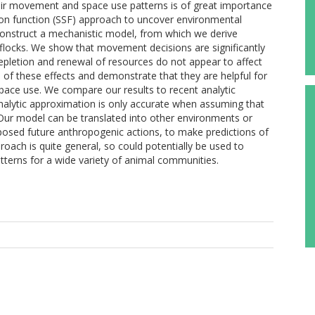
heir movement and space use patterns is of great importance
on function (SSF) approach to uncover environmental
construct a mechanistic model, from which we derive
f flocks. We show that movement decisions are significantly
epletion and renewal of resources do not appear to affect
of these effects and demonstrate that they are helpful for
ace use. We compare our results to recent analytic
nalytic approximation is only accurate when assuming that
 Our model can be translated into other environments or
posed future anthropogenic actions, to make predictions of
proach is quite general, so could potentially be used to
terns for a wide variety of animal communities.