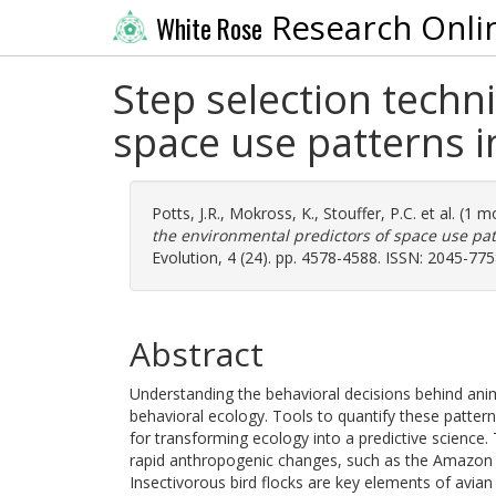
Research Onli
White Rose
Step selection techn
space use patterns i
Potts, J.R.
,
Mokross, K.
,
Stouffer, P.C.
et al. (1 
the environmental predictors of space use pat
Evolution, 4 (24). pp. 4578-4588. ISSN: 2045-77
Abstract
Understanding the behavioral decisions behind ani
behavioral ecology. Tools to quantify these patter
for transforming ecology into a predictive science.
rapid anthropogenic changes, such as the Amazon r
Insectivorous bird flocks are key elements of avia