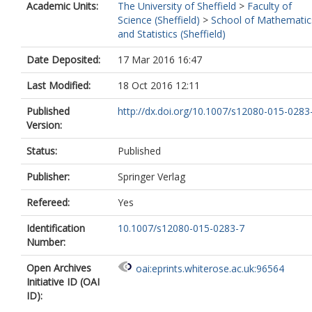
Academic Units:
The University of Sheffield
>
Faculty of
Science (Sheffield)
>
School of Mathematic
and Statistics (Sheffield)
Date Deposited:
17 Mar 2016 16:47
Last Modified:
18 Oct 2016 12:11
Published
http://dx.doi.org/10.1007/s12080-015-0283
Version:
Status:
Published
Publisher:
Springer Verlag
Refereed:
Yes
Identification
10.1007/s12080-015-0283-7
Number:
Open Archives
oai:eprints.whiterose.ac.uk:96564
Initiative ID (OAI
ID):