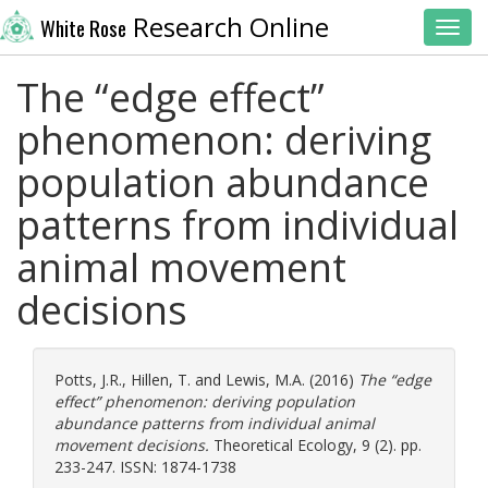
Research Online
White Rose
Toggl
The “edge effect”
phenomenon: deriving
population abundance
patterns from individual
animal movement
decisions
Potts, J.R.
,
Hillen, T.
and
Lewis, M.A.
(2016)
The “edge
effect” phenomenon: deriving population
abundance patterns from individual animal
movement decisions.
Theoretical Ecology, 9 (2). pp.
233-247. ISSN: 1874-1738