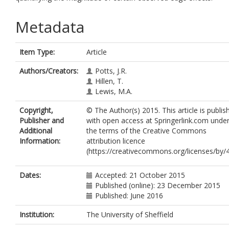
Metadata
Item Type:
Article
Authors/Creators:
Potts, J.R.
Hillen, T.
Lewis, M.A.
Copyright,
© The Author(s) 2015. This article is publis
Publisher and
with open access at Springerlink.com unde
Additional
the terms of the Creative Commons
Information:
attribution licence
(https://creativecommons.org/licenses/by/4
Dates:
Accepted: 21 October 2015
Published (online): 23 December 2015
Published: June 2016
Institution:
The University of Sheffield