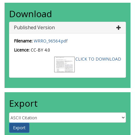
Download
Published Version
Filename:
WRRO_96564.pdf
Licence:
CC-BY 4.0
CLICK TO DOWNLOAD
Export