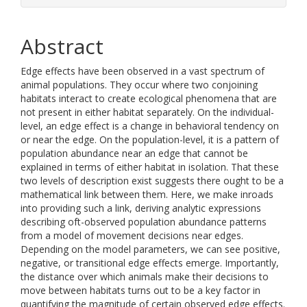
Abstract
Edge effects have been observed in a vast spectrum of
animal populations. They occur where two conjoining
habitats interact to create ecological phenomena that are
not present in either habitat separately. On the individual-
level, an edge effect is a change in behavioral tendency on
or near the edge. On the population-level, it is a pattern of
population abundance near an edge that cannot be
explained in terms of either habitat in isolation. That these
two levels of description exist suggests there ought to be a
mathematical link between them. Here, we make inroads
into providing such a link, deriving analytic expressions
describing oft-observed population abundance patterns
from a model of movement decisions near edges.
Depending on the model parameters, we can see positive,
negative, or transitional edge effects emerge. Importantly,
the distance over which animals make their decisions to
move between habitats turns out to be a key factor in
quantifying the magnitude of certain observed edge effects.