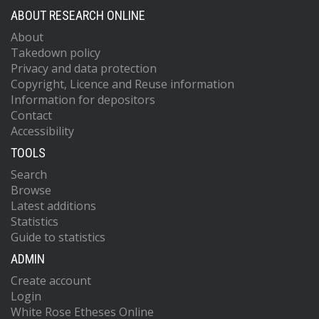
ABOUT RESEARCH ONLINE
About
Takedown policy
Privacy and data protection
Copyright, Licence and Reuse information
Information for depositors
Contact
Accessibility
TOOLS
Search
Browse
Latest additions
Statistics
Guide to statistics
ADMIN
Create account
Login
White Rose Etheses Online