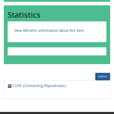
Statistics
View Altmetric information about this item
.
Admin
CORE (COnnecting REpositories)