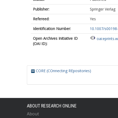
Publisher:
Springer Verlag
Refereed:
Yes
Identification Number:
10.1007/s00198
Open Archives Initiative ID
oai:eprints.
(OAI ID):
CORE (COnnecting REpositories)
ABOUT RESEARCH ONLINE
About