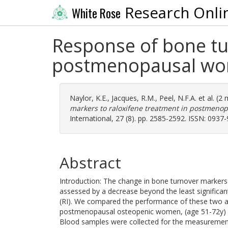
Research Onli
White Rose
Response of bone tu
postmenopausal wom
Naylor, K.E.
,
Jacques, R.M.
,
Peel, N.F.A.
et al. (2
markers to raloxifene treatment in postmeno
International, 27 (8). pp. 2585-2592. ISSN: 0937
Abstract
Introduction: The change in bone turnover markers
assessed by a decrease beyond the least significan
(RI). We compared the performance of these two a
postmenopausal osteopenic women, (age 51-72y) we
Blood samples were collected for the measuremen