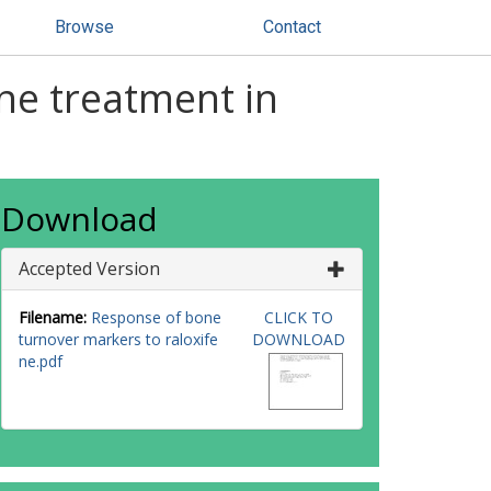
Browse
Contact
ne treatment in
Download
Accepted Version
Filename:
Response of bone
CLICK TO
turnover markers to raloxife
DOWNLOAD
ne.pdf