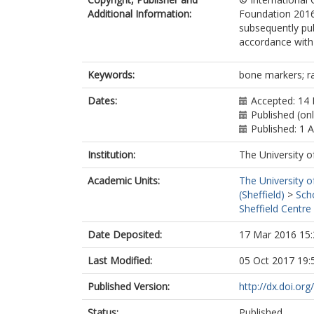
Additional Information:
Foundation 2016.
subsequently pub
accordance with t
Keywords:
bone markers; ra
Dates:
Accepted: 14
Published (on
Published: 1 
Institution:
The University o
Academic Units:
The University o
(Sheffield)
>
Sch
Sheffield Centre
Date Deposited:
17 Mar 2016 15:
Last Modified:
05 Oct 2017 19:
Published Version:
http://dx.doi.o
Status:
Published