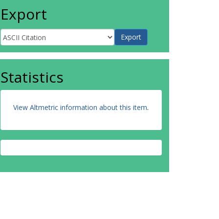
Export
Statistics
View Altmetric information about this item
.