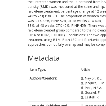
the untreated women and the RI obtained from he
density (BMD) was measured at the spine and hip. 
raloxifene treatment; percentage change at 12 we
-40 to -23) P<0.001. The proportion of women clas
was: CTX 38%, PINP 52%, at 48 weeks CTX 60%, PI
38%, at 48 weeks CTX 40%, PINP 45%. There was a s
raloxifene treated group compared to the no-treat
0.016 to 0.046, P<0.001). Conclusions: The two ap
treatment using BTM. Both LSC and RI criteria appe
approaches do not fully overlap and may be comp
Metadata
Item Type:
Article
Authors/Creators:
Naylor, K.E.
Jacques, R.M.
Peel, N.F.A.
Gossiel, F.
Eastell, R.
Copyright, Publisher and
© International