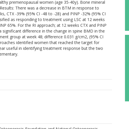
althy premenopausal women (age 35-40y). Bone mineral
Results: There was a decrease in BTM in response to
eks, CTX -39% (95% CI -48 to -28) and PINP -32% (95% CI
sified as responding to treatment using LSC at 12 weeks
NP 65%. For the RI approach; at 12 weeks CTX and PINP
ignificant difference in the change in spine BMD in the
ment group at week 48; difference 0.031 g/cm2, (95% CI
proaches identified women that reached the target for
ar useful in identifying treatment response but the two
lementary.
 Osteoporosis Foundation and National Osteoporosis