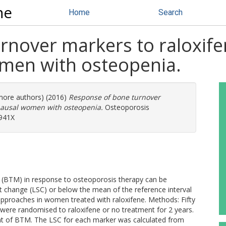
ne
Home
Search
rnover markers to raloxife
en with osteopenia.
 more authors) (2016)
Response of bone turnover
pausal women with osteopenia.
Osteoporosis
-941X
 (BTM) in response to osteoporosis therapy can be
t change (LSC) or below the mean of the reference interval
pproaches in women treated with raloxifene. Methods: Fifty
re randomised to raloxifene or no treatment for 2 years.
t of BTM. The LSC for each marker was calculated from