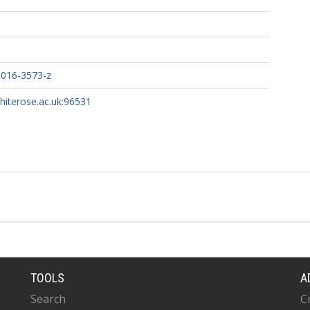
-016-3573-z
whiterose.ac.uk:96531
TOOLS
A
Search
C