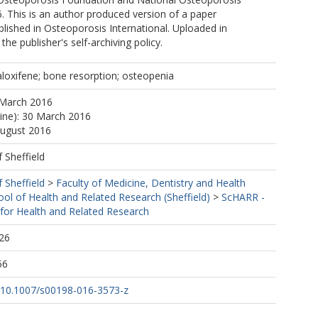
 This is an author produced version of a paper
lished in Osteoporosis International. Uploaded in
he publisher's self-archiving policy.
loxifene; bone resorption; osteopenia
 March 2016
line): 30 March 2016
August 2016
f Sheffield
f Sheffield
>
Faculty of Medicine, Dentistry and Health
ool of Health and Related Research (Sheffield)
>
ScHARR -
 for Health and Related Research
26
56
rg/10.1007/s00198-016-3573-z