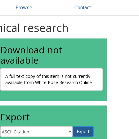
Browse
Contact
nical research
Download not
available
A full text copy of this item is not currently
available from White Rose Research Online
Export