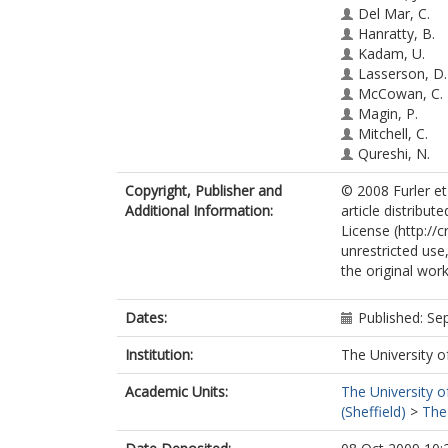
Del Mar, C.
Hanratty, B.
Kadam, U.
Lasserson, D.
McCowan, C.
Magin, P.
Mitchell, C.
Qureshi, N.
Rait, G.
Copyright, Publisher and
© 2008 Furler et
Steel, N.
Additional Information:
article distribu
van Driel, M.
License (http://
Ward, A.
unrestricted use
the original work
Dates:
Published: S
Institution:
The University o
Academic Units:
The University o
(Sheffield)
>
The