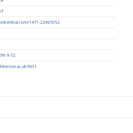
29
57
medcentral.com/1471-2296/9/52
296-9-52
whiterose.ac.uk:9651