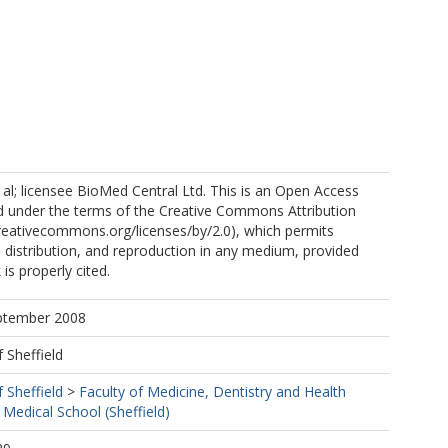
 al; licensee BioMed Central Ltd. This is an Open Access
ted under the terms of the Creative Commons Attribution
creativecommons.org/licenses/by/2.0), which permits
, distribution, and reproduction in any medium, provided
 is properly cited.
eptember 2008
f Sheffield
f Sheffield
>
Faculty of Medicine, Dentistry and Health
 Medical School (Sheffield)