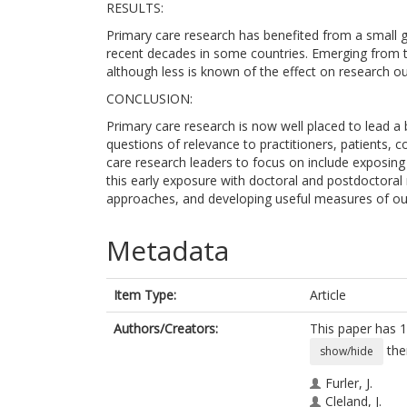
RESULTS:
Primary care research has benefited from a small g
recent decades in some countries. Emerging from t
although less is known of the effect on research ou
CONCLUSION:
Primary care research is now well placed to lead a
questions of relevance to practitioners, patients,
care research leaders to focus on include exposing
this early exposure with doctoral and postdoctoral 
approaches, and developing useful measures of out
Metadata
Item Type:
Article
Authors/Creators:
This paper has 1
the
show/hide
Furler, J.
Cleland, J.