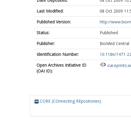
Date Deposited:
08 Oct 2009 10:
Last Modified:
08 Oct 2009 11:
Published Version:
http://www.bio
Status:
Published
Publisher:
BioMed Central
Identification Number:
10.1186/1471-2
Open Archives Initiative ID
oai:eprints.
(OAI ID):
CORE (COnnecting REpositories)