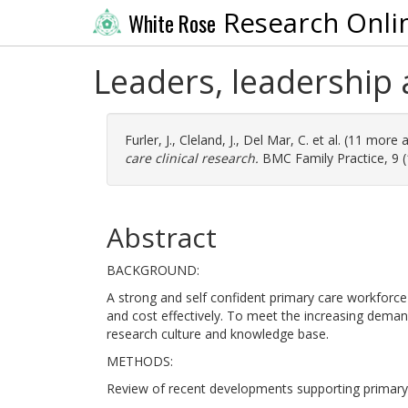
Research Onli
White Rose
Leaders, leadership 
Furler, J.
,
Cleland, J.
,
Del Mar, C.
et al. (11 more 
care clinical research.
BMC Family Practice, 9 (1
Abstract
BACKGROUND:
A strong and self confident primary care workforce
and cost effectively. To meet the increasing deman
research culture and knowledge base.
METHODS:
Review of recent developments supporting primary c