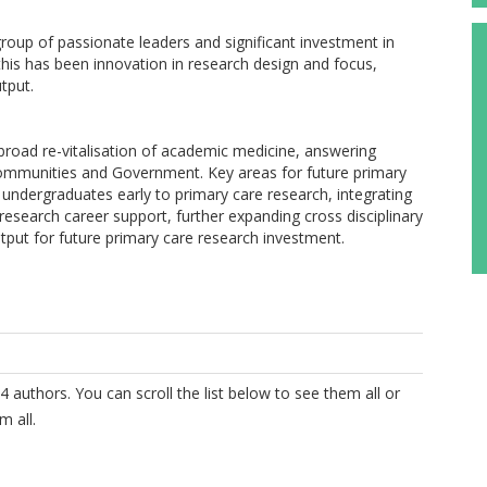
roup of passionate leaders and significant investment in
his has been innovation in research design and focus,
tput.
 broad re-vitalisation of academic medicine, answering
 communities and Government. Key areas for future primary
 undergraduates early to primary care research, integrating
research career support, further expanding cross disciplinary
put for future primary care research investment.
4 authors. You can scroll the list below to see them all or
m all.