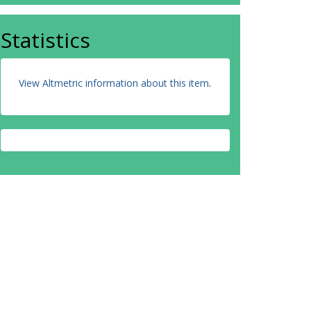
Statistics
View Altmetric information about this item
.