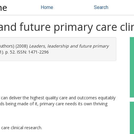
ne
Home
Search
and future primary care cli
authors) (2008)
Leaders, leadership and future primary
). p. 52. ISSN: 1471-2296
 can deliver the highest quality care and outcomes equitably
ds being made of it, primary care needs its own thriving
are clinical research.