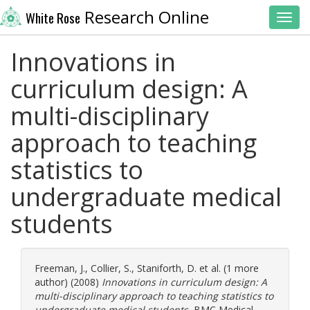
Research Online
White Rose
Toggl
Innovations in
curriculum design: A
multi-disciplinary
approach to teaching
statistics to
undergraduate medical
students
Freeman, J.
,
Collier, S.
,
Staniforth, D.
et al. (1 more
author) (2008)
Innovations in curriculum design: A
multi-disciplinary approach to teaching statistics to
undergraduate medical students.
BMC Medical