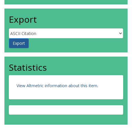
Export
Statistics
View Altmetric information about this item
.