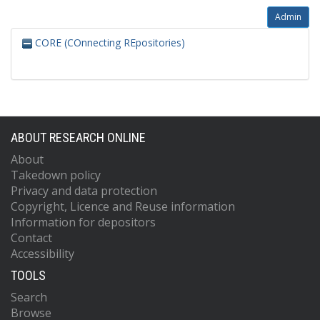
Admin
CORE (COnnecting REpositories)
ABOUT RESEARCH ONLINE
About
Takedown policy
Privacy and data protection
Copyright, Licence and Reuse information
Information for depositors
Contact
Accessibility
TOOLS
Search
Browse