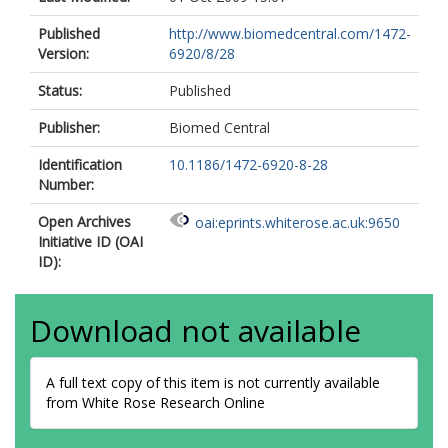
Published
http://www.biomedcentral.com/1472-
Version:
6920/8/28
Status:
Published
Publisher:
Biomed Central
Identification
10.1186/1472-6920-8-28
Number:
Open Archives
oai:eprints.whiterose.ac.uk:9650
Initiative ID (OAI
ID):
Download not available
A full text copy of this item is not currently available
from White Rose Research Online