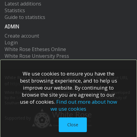
Latest additions
Statistics
Guide to statistics
ADMIN
Create account
Login
White Rose Etheses Online
White Rose University Press
We use cookies to ensure you have the
White Rose Research Online supports OAI 2.0 with a base URL
best browsing experience, and to help us
of
https://eprints.whiterose.ac.uk/cgi/oai2
improve our website. By continuing to
White Rose Research Online is powered by
EPrints 3
which is developed
browse the site you are agreeing to our
by the
School of Electronics and Computer Science
at the University of
use of cookies.
Find out more about how
Southampton.
More information and software credits.
we use cookies
Supported by
Close