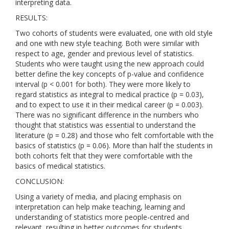
interpreting data.
RESULTS:
Two cohorts of students were evaluated, one with old style
and one with new style teaching. Both were similar with
respect to age, gender and previous level of statistics.
Students who were taught using the new approach could
better define the key concepts of p-value and confidence
interval (p < 0.001 for both). They were more likely to
regard statistics as integral to medical practice (p = 0.03),
and to expect to use it in their medical career (p = 0.003).
There was no significant difference in the numbers who
thought that statistics was essential to understand the
literature (p = 0.28) and those who felt comfortable with the
basics of statistics (p = 0.06). More than half the students in
both cohorts felt that they were comfortable with the
basics of medical statistics.
CONCLUSION:
Using a variety of media, and placing emphasis on
interpretation can help make teaching, learning and
understanding of statistics more people-centred and
relevant, resulting in better outcomes for students.