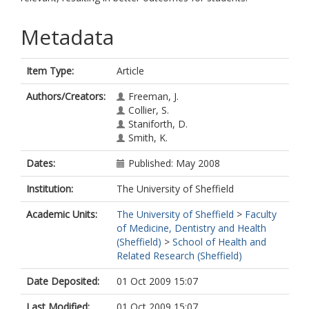
Metadata
Item Type:
Article
Authors/Creators:
Freeman, J.
Collier, S.
Staniforth, D.
Smith, K.
Dates:
Published: May 2008
Institution:
The University of Sheffield
Academic Units:
The University of Sheffield
>
Faculty
of Medicine, Dentistry and Health
(Sheffield)
>
School of Health and
Related Research (Sheffield)
Date Deposited:
01 Oct 2009 15:07
Last Modified:
01 Oct 2009 15:07