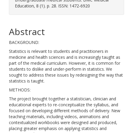
Education, 8 (1). p. 28. ISSN: 1472-6920
Abstract
BACKGROUND:
Statistics is relevant to students and practitioners in
medicine and health sciences and is increasingly taught as
part of the medical curriculum. However, it is common for
students to dislike and under-perform in statistics. We
sought to address these issues by redesigning the way that
statistics is taught.
METHODS:
The project brought together a statistician, clinician and
educational experts to re-conceptualize the syllabus, and
focused on developing different methods of delivery. New
teaching materials, including videos, animations and
contextualized workbooks were designed and produced,
placing greater emphasis on applying statistics and