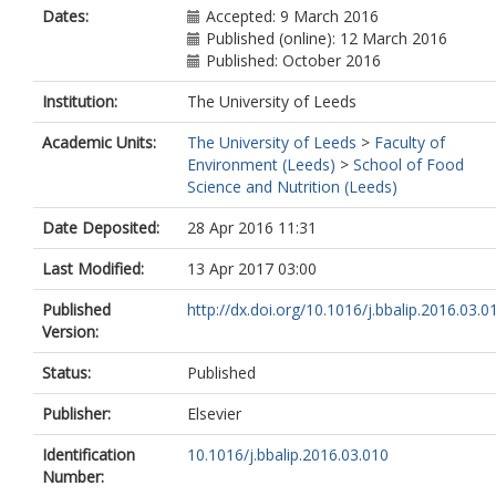
Dates:
Accepted: 9 March 2016
Published (online): 12 March 2016
Published: October 2016
Institution:
The University of Leeds
Academic Units:
The University of Leeds
>
Faculty of
Environment (Leeds)
>
School of Food
Science and Nutrition (Leeds)
Date Deposited:
28 Apr 2016 11:31
Last Modified:
13 Apr 2017 03:00
Published
http://dx.doi.org/10.1016/j.bbalip.2016.03.0
Version:
Status:
Published
Publisher:
Elsevier
Identification
10.1016/j.bbalip.2016.03.010
Number: