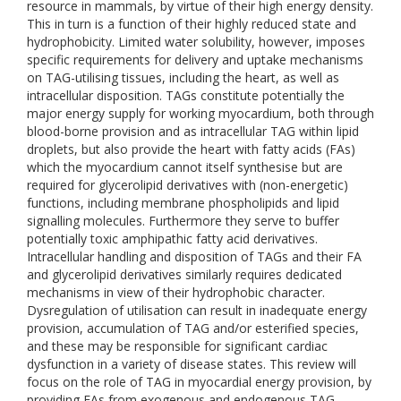
resource in mammals, by virtue of their high energy density.
This in turn is a function of their highly reduced state and
hydrophobicity. Limited water solubility, however, imposes
specific requirements for delivery and uptake mechanisms
on TAG-utilising tissues, including the heart, as well as
intracellular disposition. TAGs constitute potentially the
major energy supply for working myocardium, both through
blood-borne provision and as intracellular TAG within lipid
droplets, but also provide the heart with fatty acids (FAs)
which the myocardium cannot itself synthesise but are
required for glycerolipid derivatives with (non-energetic)
functions, including membrane phospholipids and lipid
signalling molecules. Furthermore they serve to buffer
potentially toxic amphipathic fatty acid derivatives.
Intracellular handling and disposition of TAGs and their FA
and glycerolipid derivatives similarly requires dedicated
mechanisms in view of their hydrophobic character.
Dysregulation of utilisation can result in inadequate energy
provision, accumulation of TAG and/or esterified species,
and these may be responsible for significant cardiac
dysfunction in a variety of disease states. This review will
focus on the role of TAG in myocardial energy provision, by
providing FAs from exogenous and endogenous TAG