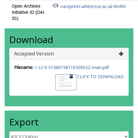
Open Archives
oai:eprints.whiterose.ac.uk:96490
Initiative ID (OAI
ID):
Download
Accepted Version
Filename:
1-s2 0-S1388198116300622-main.pdf
CLICK TO DOWNLOAD
Export