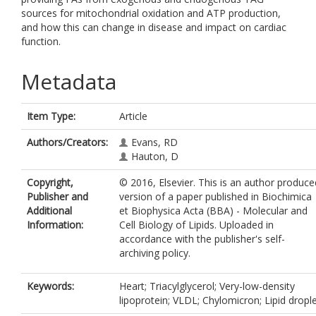
sources for mitochondrial oxidation and ATP production,
and how this can change in disease and impact on cardiac
function.
Metadata
Item Type:
Article
Authors/Creators:
Evans, RD
Hauton, D
Copyright,
© 2016, Elsevier. This is an author produce
Publisher and
version of a paper published in Biochimica
Additional
et Biophysica Acta (BBA) - Molecular and
Information:
Cell Biology of Lipids. Uploaded in
accordance with the publisher's self-
archiving policy.
Keywords:
Heart; Triacylglycerol; Very-low-density
lipoprotein; VLDL; Chylomicron; Lipid dropl