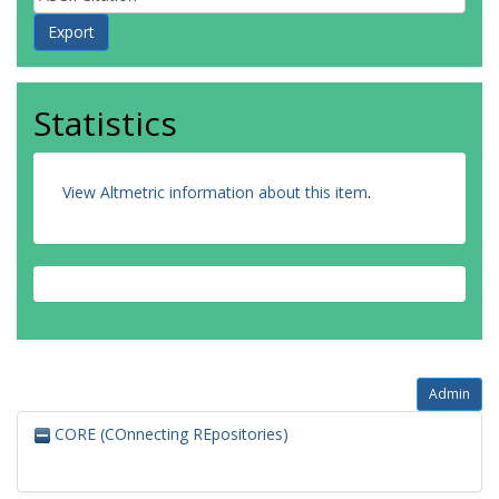
Statistics
View Altmetric information about this item
.
Admin
CORE (COnnecting REpositories)