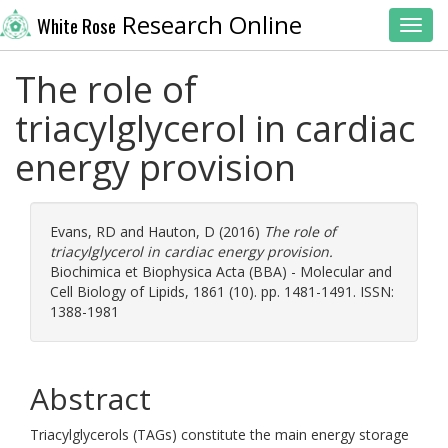
Research Online
White Rose
Toggl
The role of
triacylglycerol in cardiac
energy provision
Evans, RD
and
Hauton, D
(2016)
The role of
triacylglycerol in cardiac energy provision.
Biochimica et Biophysica Acta (BBA) - Molecular and
Cell Biology of Lipids, 1861 (10). pp. 1481-1491. ISSN:
1388-1981
Abstract
Triacylglycerols (TAGs) constitute the main energy storage