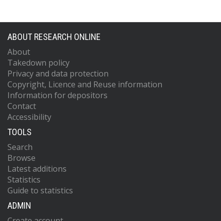
ABOUT RESEARCH ONLINE
About
Takedown policy
Privacy and data protection
Copyright, Licence and Reuse information
Information for depositors
Contact
Accessibility
TOOLS
Search
Browse
Latest additions
Statistics
Guide to statistics
ADMIN
Create account