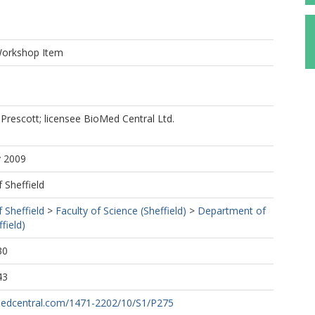
Workshop Item
Prescott; licensee BioMed Central Ltd.
y 2009
f Sheffield
f Sheffield
>
Faculty of Science (Sheffield)
>
Department of
field)
30
43
medcentral.com/1471-2202/10/S1/P275