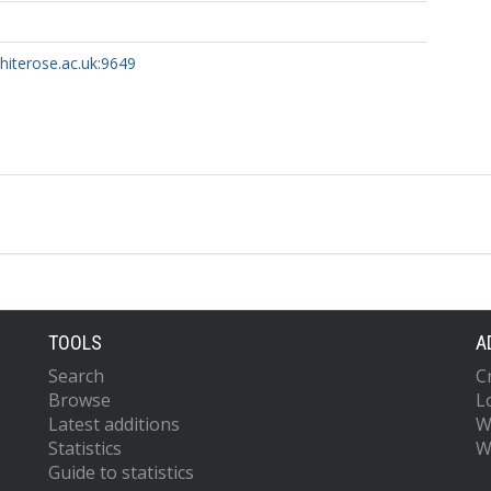
whiterose.ac.uk:9649
TOOLS
A
Search
C
Browse
L
Latest additions
W
Statistics
W
Guide to statistics