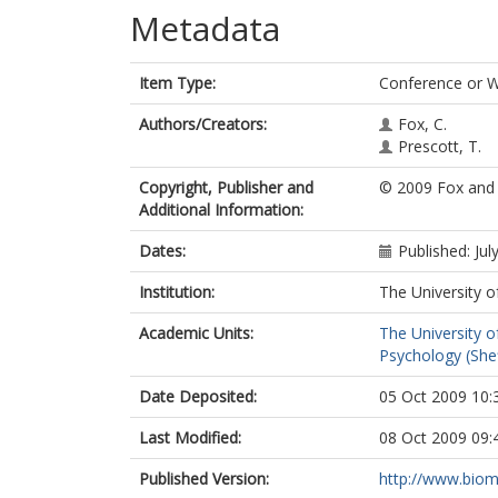
Metadata
Item Type:
Conference or 
Authors/Creators:
Fox, C.
Prescott, T.
Copyright, Publisher and
© 2009 Fox and 
Additional Information:
Dates:
Published: Jul
Institution:
The University o
Academic Units:
The University o
Psychology (Shef
Date Deposited:
05 Oct 2009 10:
Last Modified:
08 Oct 2009 09:
Published Version:
http://www.bio