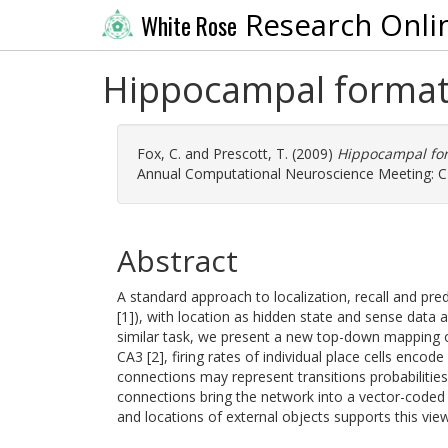
Research Onli
White Rose
Hippocampal formatio
Fox, C.
and
Prescott, T.
(2009)
Hippocampal form
Annual Computational Neuroscience Meeting: CN
Abstract
A standard approach to localization, recall and p
[1]), with location as hidden state and sense dat
similar task, we present a new top-down mapping of
CA3 [2], firing rates of individual place cells encod
connections may represent transitions probabilitie
connections bring the network into a vector-coded
and locations of external objects supports this view