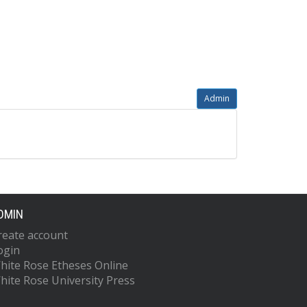
Admin
DMIN
reate account
ogin
hite Rose Etheses Online
hite Rose University Press