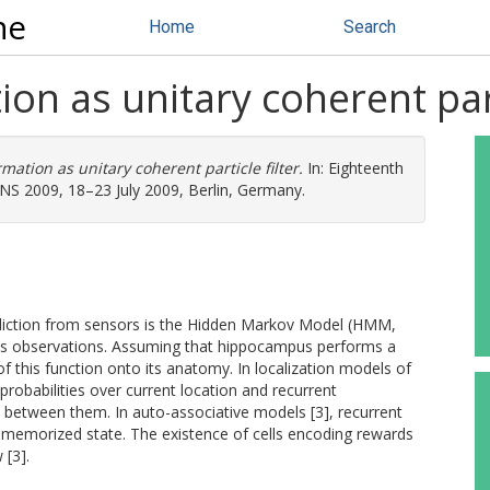
ne
Home
Search
n as unitary coherent parti
ation as unitary coherent particle filter.
In: Eighteenth
S 2009, 18–23 July 2009, Berlin, Germany.
rediction from sensors is the Hidden Markov Model (HMM,
a as observations. Assuming that hippocampus performs a
 this function onto its anatomy. In localization models of
e probabilities over current location and recurrent
s between them. In auto-associative models [3], recurrent
 memorized state. The existence of cells encoding rewards
 [3].