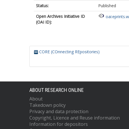
Status:
Published
Open Archives Initiative ID
oai:eprints.
(OAI ID):
CORE (COnnecting REpositories)
ABOUT RESEARCH ONLINE
About
Takedown policy
Privacy and data protection
Copyright, Licence and Reuse information
Information for depositors