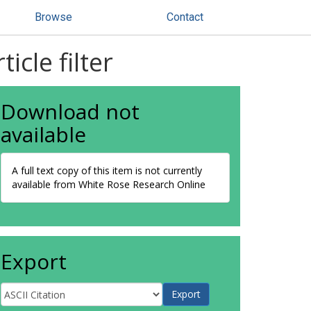
Browse
Contact
cle filter
Download not
available
A full text copy of this item is not currently
available from White Rose Research Online
Export