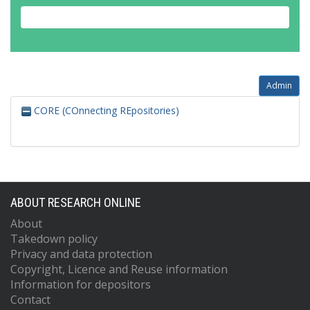
Admin
CORE (COnnecting REpositories)
ABOUT RESEARCH ONLINE
About
Takedown policy
Privacy and data protection
Copyright, Licence and Reuse information
Information for depositors
Contact