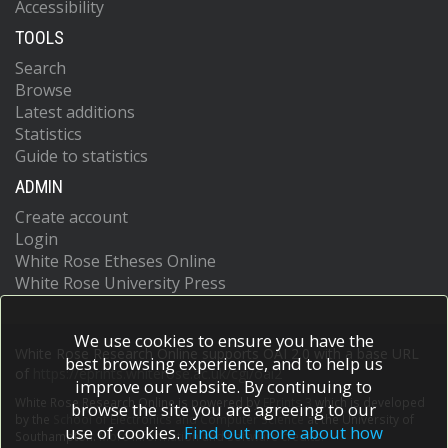
Accessibility
TOOLS
Search
Browse
Latest additions
Statistics
Guide to statistics
ADMIN
Create account
Login
White Rose Etheses Online
White Rose University Press
We use cookies to ensure you have the
White Rose Research Online supports OAI 2.0 with a base URL
best browsing experience, and to help us
of
https://eprints.whiterose.ac.uk/cgi/oai2
improve our website. By continuing to
White Rose Research Online is powered by
EPrints 3
which is developed
browse the site you are agreeing to our
by the
School of Electronics and Computer Science
at the University of
use of cookies.
Find out more about how
Southampton.
More information and software credits.