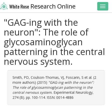
Research Online
White Rose
Toggl
"GAG-ing with the
neuron": The role of
glycosaminoglycan
patterning in the central
nervous system.
Smith, PD
,
Coulson-Thomas, VJ
,
Foscarin, S
et al. (2
more authors) (2015)
"GAG-ing with the neuron":
The role of glycosaminoglycan patterning in the
central nervous system.
Experimental Neurology,
274 (B). pp. 100-114. ISSN: 0014-4886