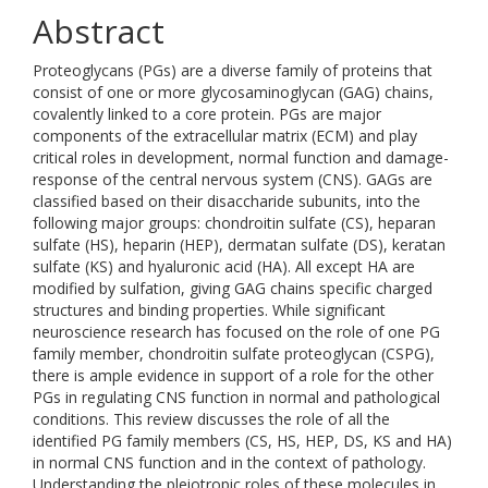
Abstract
Proteoglycans (PGs) are a diverse family of proteins that
consist of one or more glycosaminoglycan (GAG) chains,
covalently linked to a core protein. PGs are major
components of the extracellular matrix (ECM) and play
critical roles in development, normal function and damage-
response of the central nervous system (CNS). GAGs are
classified based on their disaccharide subunits, into the
following major groups: chondroitin sulfate (CS), heparan
sulfate (HS), heparin (HEP), dermatan sulfate (DS), keratan
sulfate (KS) and hyaluronic acid (HA). All except HA are
modified by sulfation, giving GAG chains specific charged
structures and binding properties. While significant
neuroscience research has focused on the role of one PG
family member, chondroitin sulfate proteoglycan (CSPG),
there is ample evidence in support of a role for the other
PGs in regulating CNS function in normal and pathological
conditions. This review discusses the role of all the
identified PG family members (CS, HS, HEP, DS, KS and HA)
in normal CNS function and in the context of pathology.
Understanding the pleiotropic roles of these molecules in