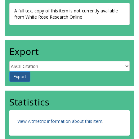
A full text copy of this item is not currently available
from White Rose Research Online
Export
Statistics
View Altmetric information about this item
.