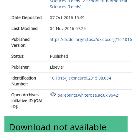
Sciences (Leeds)
>
School of Biomedical
Sciences (Leeds)
Date Deposited:
07 Oct 2016 15:49
Last Modified:
04 Nov 2016 07:29
Published
https://dx.doi.org/https://dx.doi.org/10.1016/
Version:
Status:
Published
Publisher:
Elsevier
Identification
10.1016/j.expneurol.2015.08.004
Number:
Open Archives
oai:eprints.whiterose.ac.uk:96421
Initiative ID (OAI
ID):
Download not available