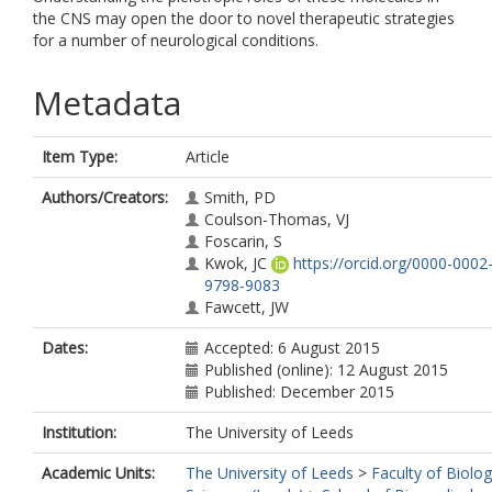
the CNS may open the door to novel therapeutic strategies
for a number of neurological conditions.
Metadata
Item Type:
Article
Authors/Creators:
Smith, PD
Coulson-Thomas, VJ
Foscarin, S
Kwok, JC
https://orcid.org/0000-0002
9798-9083
Fawcett, JW
Dates:
Accepted: 6 August 2015
Published (online): 12 August 2015
Published: December 2015
Institution:
The University of Leeds
Academic Units:
The University of Leeds
>
Faculty of Biolog