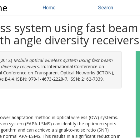
ne
Home
Search
ess system using fast beam
h angle diversity receivers
(2012)
Mobile optical wireless system using fast beam
iversity receivers.
In: International Conference on
nal Conference on Transparent Optical Networks (ICTON),
: We.B4.4. ISBN: 978-1-4673-2228-7. ISSN: 2162-7339.
 power adaptation method in optical wireless (OW) systems.
tibeam system (FAPA-LSMS) can identify the optimum spots
lgorithm and can achieve a signal-to-noise ratio (SNR)
normal APA-LSMS. This results in a significant reduction in