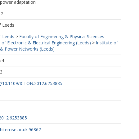
power adaptation.
12
f Leeds
f Leeds
>
Faculty of Engineering & Physical Sciences
 of Electronic & Electrical Engineering (Leeds)
>
Institute of
& Power Networks (Leeds)
54
03
org/10.1109/ICTON.2012.6253885
2012.6253885
whiterose.ac.uk:96367