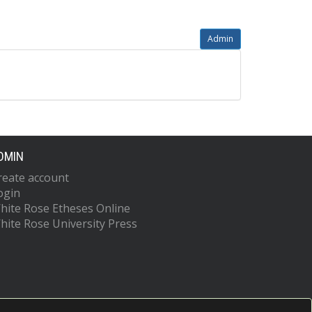
Admin
DMIN
reate account
ogin
hite Rose Etheses Online
hite Rose University Press