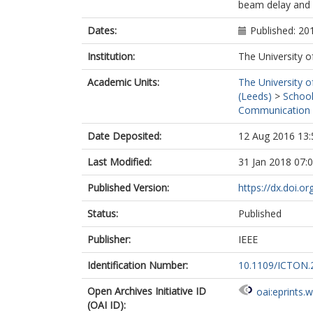
beam delay and 
Dates:
Published: 20
Institution:
The University o
Academic Units:
The University o
(Leeds)
>
School
Communication 
Date Deposited:
12 Aug 2016 13:
Last Modified:
31 Jan 2018 07:
Published Version:
https://dx.doi.
Status:
Published
Publisher:
IEEE
Identification Number:
10.1109/ICTON.
Open Archives Initiative ID
oai:eprints.
(OAI ID):