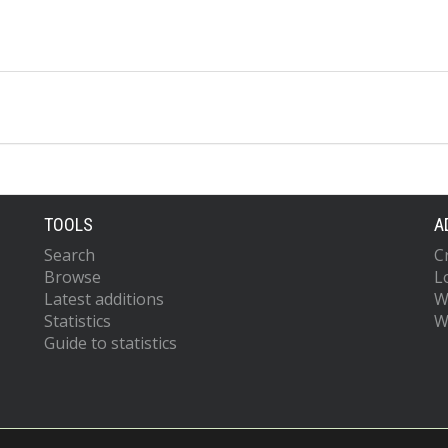
TOOLS
A
Search
C
Browse
L
Latest additions
W
Statistics
W
Guide to statistics