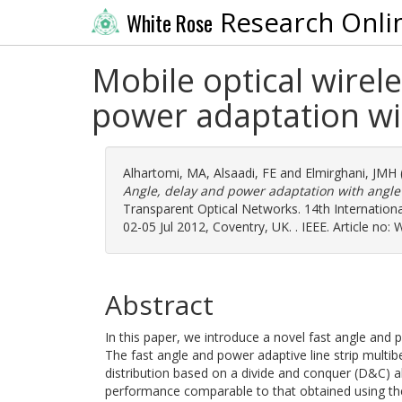
Research Onli
White Rose
Mobile optical wirel
power adaptation wit
Alhartomi, MA
,
Alsaadi, FE
and
Elmirghani, JMH
Angle, delay and power adaptation with angle d
Transparent Optical Networks. 14th Internatio
02-05 Jul 2012, Coventry, UK. . IEEE. Article no
Abstract
In this paper, we introduce a novel fast angle and
The fast angle and power adaptive line strip mul
distribution based on a divide and conquer (D&C) a
performance comparable to that obtained using the 