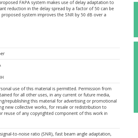
e proposed FAPA system makes use of delay adaptation to
cant reduction in the delay spread by a factor of 50 can be
 proposed system improves the SNR by 50 dB over a
per
A
MH
sonal use of this material is permitted. Permission from
ained for all other uses, in any current or future media,
ing/republishing this material for advertising or promotional
g new collective works, for resale or redistribution to
, or reuse of any copyrighted component of this work in
, signal-to-noise ratio (SNR), fast beam angle adaptation,