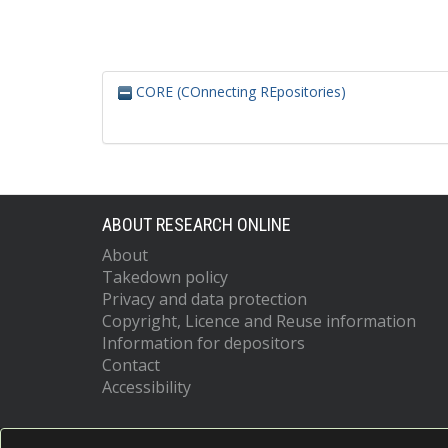
CORE (COnnecting REpositories)
ABOUT RESEARCH ONLINE
About
Takedown policy
Privacy and data protection
Copyright, Licence and Reuse information
Information for depositors
Contact
Accessibility