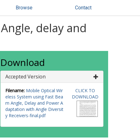
Browse
Contact
 Angle, delay and
Download
Accepted Version
Filename:
Mobile Optical Wir
CLICK TO
eless System using Fast Bea
DOWNLOAD
m Angle, Delay and Power A
daptation with Angle Diversit
y Receivers-final.pdf