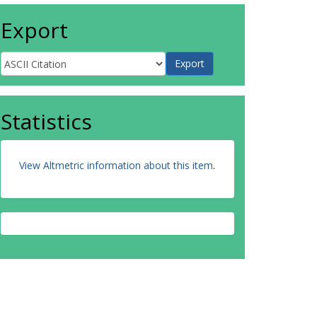
Export
Statistics
View Altmetric information about this item
.