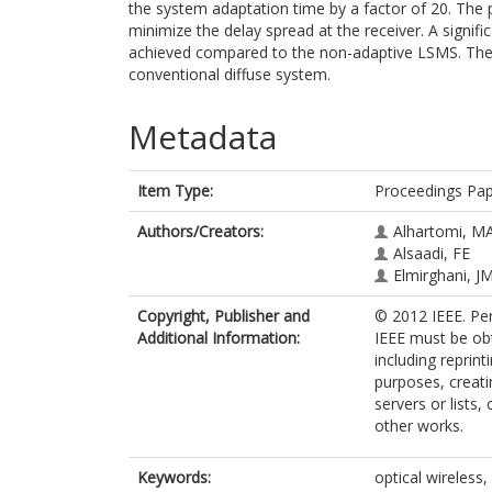
the system adaptation time by a factor of 20. Th
minimize the delay spread at the receiver. A signifi
achieved compared to the non-adaptive LSMS. The
conventional diffuse system.
Metadata
Item Type:
Proceedings Pa
Authors/Creators:
Alhartomi, M
Alsaadi, FE
Elmirghani, J
Copyright, Publisher and
© 2012 IEEE. Per
Additional Information:
IEEE must be obt
including reprint
purposes, creatin
servers or lists
other works.
Keywords:
optical wireless