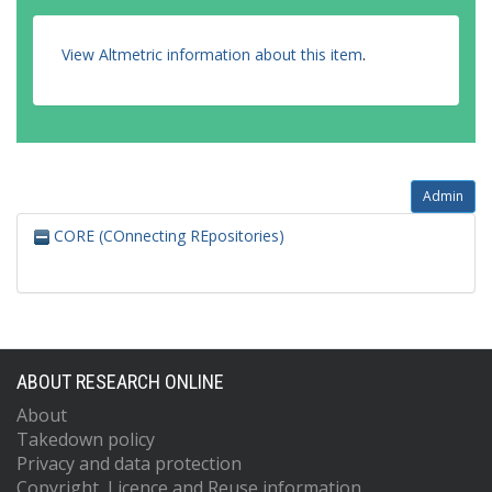
View Altmetric information about this item
.
Admin
CORE (COnnecting REpositories)
ABOUT RESEARCH ONLINE
About
Takedown policy
Privacy and data protection
Copyright, Licence and Reuse information