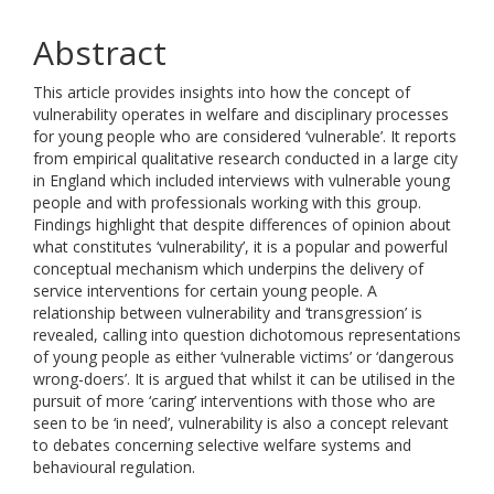
Abstract
This article provides insights into how the concept of
vulnerability operates in welfare and disciplinary processes
for young people who are considered ‘vulnerable’. It reports
from empirical qualitative research conducted in a large city
in England which included interviews with vulnerable young
people and with professionals working with this group.
Findings highlight that despite differences of opinion about
what constitutes ‘vulnerability’, it is a popular and powerful
conceptual mechanism which underpins the delivery of
service interventions for certain young people. A
relationship between vulnerability and ‘transgression’ is
revealed, calling into question dichotomous representations
of young people as either ‘vulnerable victims’ or ‘dangerous
wrong-doers’. It is argued that whilst it can be utilised in the
pursuit of more ‘caring’ interventions with those who are
seen to be ‘in need’, vulnerability is also a concept relevant
to debates concerning selective welfare systems and
behavioural regulation.