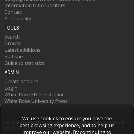
Information for depositors
Contact
Accessibility
TOOLS
Search
Browse
Latest additions
Statistics
Guide to statistics
ADMIN
Create account
Login
White Rose Etheses Online
White Rose University Press
We use cookies to ensure you have the
White Rose Research Online supports OAI 2.0 with a base URL
best browsing experience, and to help us
of
https://eprints.whiterose.ac.uk/cgi/oai2
improve our website. By continuing to