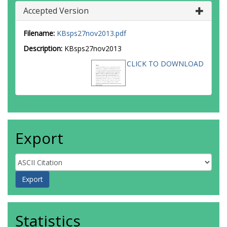
Accepted Version
Filename:
KBsps27nov2013.pdf
Description:
KBsps27nov2013
CLICK TO DOWNLOAD
Export
Statistics