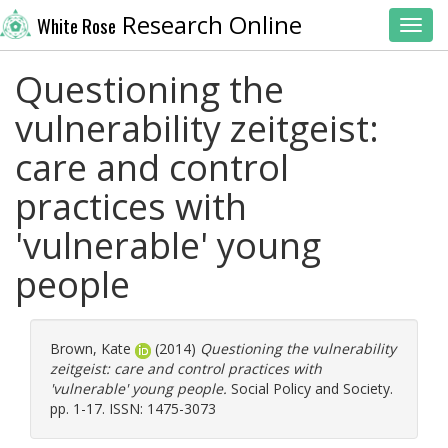
Research Online
White Rose
Toggl
Questioning the
vulnerability zeitgeist:
care and control
practices with
'vulnerable' young
people
Brown, Kate
(2014)
Questioning the vulnerability
zeitgeist: care and control practices with
'vulnerable' young people.
Social Policy and Society.
pp. 1-17. ISSN: 1475-3073