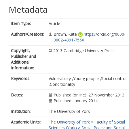
Metadata
Item Type:
Article
Authors/Creators:
Brown, Kate
https://orcid.org/0000-
0002-4391-756X
Copyright,
© 2013 Cambridge University Press
Publisher and
Additional
Information:
Keywords:
Vulnerability ,Young people ,Social control
,Conditionality
Dates:
Published (online): 27 November 2013
Published: January 2014
Institution:
The University of York
Academic Units:
The University of York
>
Faculty of Social
Sciences (York)
>
Social Policy and Social