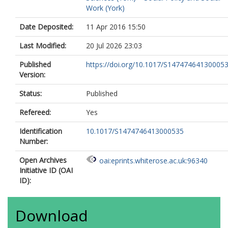
Work (York)
Date Deposited:
11 Apr 2016 15:50
Last Modified:
20 Jul 2026 23:03
Published
https://doi.org/10.1017/S14747464130005
Version:
Status:
Published
Refereed:
Yes
Identification
10.1017/S1474746413000535
Number:
Open Archives
oai:eprints.whiterose.ac.uk:96340
Initiative ID (OAI
ID):
Download