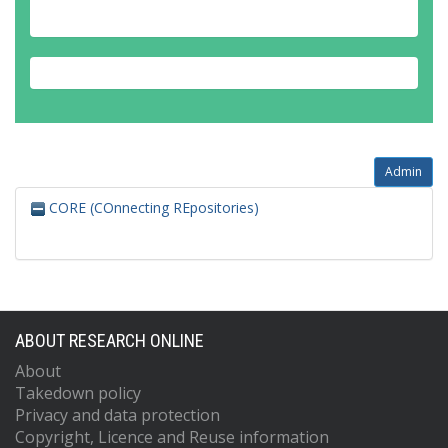
Admin
CORE (COnnecting REpositories)
ABOUT RESEARCH ONLINE
About
Takedown policy
Privacy and data protection
Copyright, Licence and Reuse information