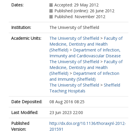
Dates:
Accepted: 29 May 2012
Published (online): 26 June 2012
Published: November 2012
Institution:
The University of Sheffield
Academic Units:
The University of Sheffield
>
Faculty of
Medicine, Dentistry and Health
(Sheffield)
>
Department of Infection,
Immunity and Cardiovascular Disease
The University of Sheffield
>
Faculty of
Medicine, Dentistry and Health
(Sheffield)
>
Department of Infection
and Immunity (Sheffield)
The University of Sheffield
>
Sheffield
Teaching Hospitals
Date Deposited:
08 Aug 2016 08:25
Last Modified:
23 Jun 2023 22:00
Published
http://dx.doi.org/10.1136/thoraxjnl-2012-
Version:
201591