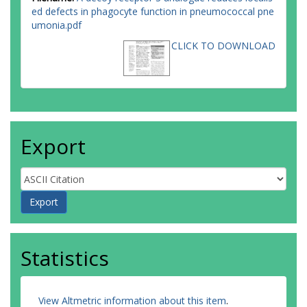
ed defects in phagocyte function in pneumococcal pne
umonia.pdf
CLICK TO DOWNLOAD
Export
Statistics
View Altmetric information about this item
.