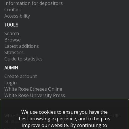
Information for depositors
Contact
Accessibility
TOOLS
Search
Browse
Latest additions
Statistics
Guide to statistics
ADMIN
Create account
Login
White Rose Etheses Online
White Rose University Press
We use cookies to ensure you have the
White Rose Research Online supports OAI 2.0 with a base URL
best browsing experience, and to help us
of
https://eprints.whiterose.ac.uk/cgi/oai2
improve our website. By continuing to