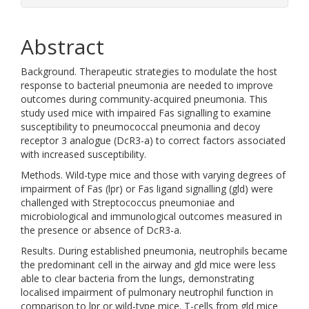
Abstract
Background. Therapeutic strategies to modulate the host
response to bacterial pneumonia are needed to improve
outcomes during community-acquired pneumonia. This
study used mice with impaired Fas signalling to examine
susceptibility to pneumococcal pneumonia and decoy
receptor 3 analogue (DcR3-a) to correct factors associated
with increased susceptibility.
Methods. Wild-type mice and those with varying degrees of
impairment of Fas (lpr) or Fas ligand signalling (gld) were
challenged with Streptococcus pneumoniae and
microbiological and immunological outcomes measured in
the presence or absence of DcR3-a.
Results. During established pneumonia, neutrophils became
the predominant cell in the airway and gld mice were less
able to clear bacteria from the lungs, demonstrating
localised impairment of pulmonary neutrophil function in
comparison to lpr or wild-type mice. T-cells from gld mice