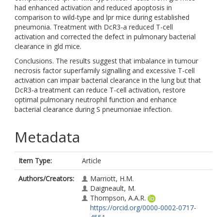
had enhanced activation and reduced apoptosis in
comparison to wild-type and lpr mice during established
pneumonia. Treatment with DcR3-a reduced T-cell
activation and corrected the defect in pulmonary bacterial
clearance in gld mice.
Conclusions. The results suggest that imbalance in tumour
necrosis factor superfamily signalling and excessive T-cell
activation can impair bacterial clearance in the lung but that
DcR3-a treatment can reduce T-cell activation, restore
optimal pulmonary neutrophil function and enhance
bacterial clearance during S pneumoniae infection.
Metadata
Item Type:
Article
Authors/Creators:
Marriott, H.M.
Daigneault, M.
Thompson, A.A.R.
https://orcid.org/0000-0002-0717-