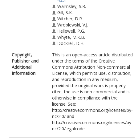
4551
Walmsley, S.R.
Gill, S.K.
Witcher, D.R.
Wroblewski, V.J.
Hellewell, P.G.
Whyte, M.K.B.
Dockrell, D.H.
Copyright,
This is an open-access article distributed
Publisher and
under the terms of the Creative
Additional
Commons Attribution Non-commercial
Information:
License, which permits use, distribution,
and reproduction in any medium,
provided the original work is properly
cited, the use is non commercial and is
otherwise in compliance with the
license. See:
http://creativecommons.org/licenses/by-
nc/2.0/ and
http://creativecommons.org/licenses/by-
nc/2.0/legalcode.