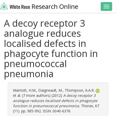
Research Online
White Rose
Toggl
A decoy receptor 3
analogue reduces
localised defects in
phagocyte function in
pneumococcal
pneumonia
Marriott, H.M.
,
Daigneault, M.
,
Thompson, A.A.R.
et al. (7 more authors) (2012)
A decoy receptor 3
analogue reduces localised defects in phagocyte
function in pneumococcal pneumonia.
Thorax, 67
(11). pp. 985-992. ISSN: 0040-6376