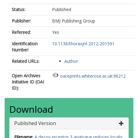
Status:
Published
Publisher:
BMJ Publishing Group
Refereed:
Yes
Identification
10.1136/thoraxjnl-2012-201591
Number:
Related URLs:
Author
Open Archives
oai:eprints.whiterose.ac.uk:96212
Initiative ID (OAI
ID):
Download
Published Version
Filename:
A decoy receptor 3 analogue reduces localis