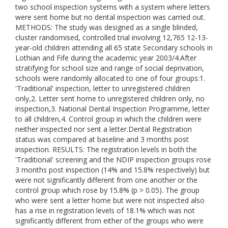
two school inspection systems with a system where letters
were sent home but no dental inspection was carried out.
METHODS: The study was designed as a single blinded,
cluster randomised, controlled trial involving 12,765 12-13-
year-old children attending all 65 state Secondary schools in
Lothian and Fife during the academic year 2003/4.After
stratifying for school size and range of social deprivation,
schools were randomly allocated to one of four groups:1.
'Traditional' inspection, letter to unregistered children
only,2. Letter sent home to unregistered children only, no
inspection,3. National Dental Inspection Programme, letter
to all children,4. Control group in which the children were
neither inspected nor sent a letter.Dental Registration
status was compared at baseline and 3 months post
inspection. RESULTS: The registration levels in both the
'Traditional' screening and the NDIP inspection groups rose
3 months post inspection (14% and 15.8% respectively) but
were not significantly different from one another or the
control group which rose by 15.8% (p > 0.05). The group
who were sent a letter home but were not inspected also
has a rise in registration levels of 18.1% which was not
significantly different from either of the groups who were