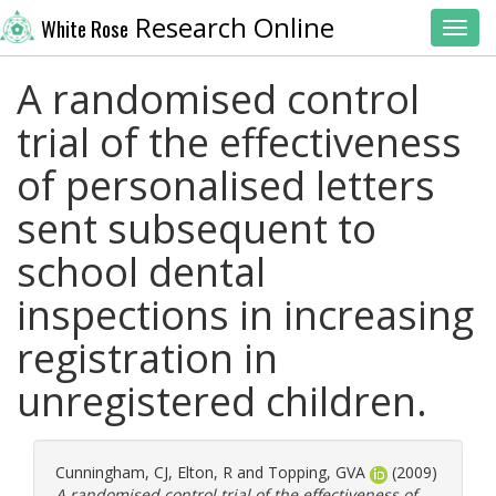
Research Online
White Rose
Toggl
A randomised control
trial of the effectiveness
of personalised letters
sent subsequent to
school dental
inspections in increasing
registration in
unregistered children.
Cunningham, CJ
,
Elton, R
and
Topping, GVA
(2009)
A randomised control trial of the effectiveness of