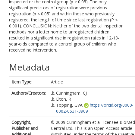
inspected or the control group (p > 0.05). The only
significant predictors of registration were previous
registration (p < 0.05) and within those who previously
registered, the length of time since last registration (P <
0.001). CONCLUSION: Neither of the two dental inspection
methods nor a letter home to unregistered children
resulted in a significant rise in registration rates in 12-13-
year-olds compared to a control group of children who
received no intervention.
Metadata
Item Type:
Article
Authors/Creators:
Cunningham, CJ
Elton, R
Topping, GVA
https://orcid.org/0000-
0002-0531-3909
Copyright,
© 2009 Cunningham et al; licensee BioMed
Publisher and
Central Ltd. This is an Open Access article
Additional
distributed under the terms of the Creative