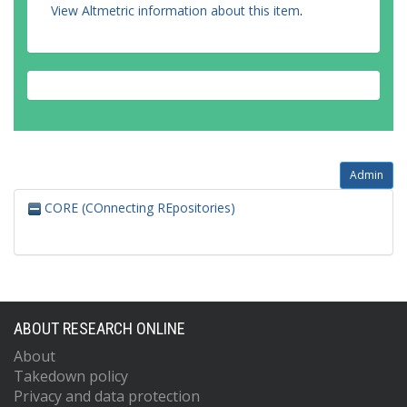
View Altmetric information about this item
.
Admin
CORE (COnnecting REpositories)
ABOUT RESEARCH ONLINE
About
Takedown policy
Privacy and data protection