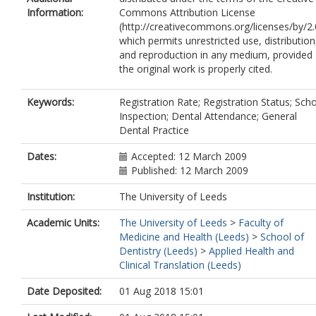
Information:
Commons Attribution License
(http://creativecommons.org/licenses/by/2.
which permits unrestricted use, distribution
and reproduction in any medium, provided
the original work is properly cited.
Keywords:
Registration Rate; Registration Status; Sch
Inspection; Dental Attendance; General
Dental Practice
Dates:
Accepted: 12 March 2009
Published: 12 March 2009
Institution:
The University of Leeds
Academic Units:
The University of Leeds
>
Faculty of
Medicine and Health (Leeds)
>
School of
Dentistry (Leeds)
>
Applied Health and
Clinical Translation (Leeds)
Date Deposited:
01 Aug 2018 15:01