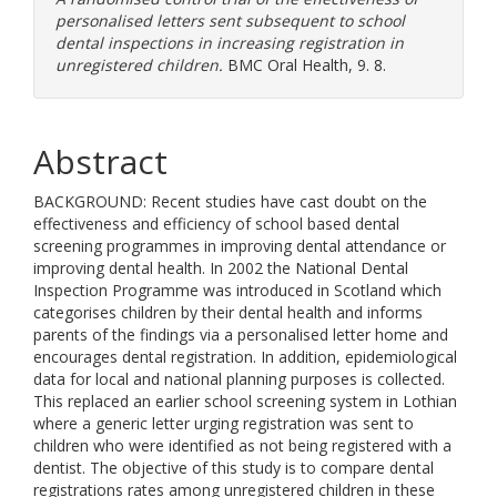
personalised letters sent subsequent to school
dental inspections in increasing registration in
unregistered children.
BMC Oral Health, 9. 8.
Abstract
BACKGROUND: Recent studies have cast doubt on the
effectiveness and efficiency of school based dental
screening programmes in improving dental attendance or
improving dental health. In 2002 the National Dental
Inspection Programme was introduced in Scotland which
categorises children by their dental health and informs
parents of the findings via a personalised letter home and
encourages dental registration. In addition, epidemiological
data for local and national planning purposes is collected.
This replaced an earlier school screening system in Lothian
where a generic letter urging registration was sent to
children who were identified as not being registered with a
dentist. The objective of this study is to compare dental
registrations rates among unregistered children in these