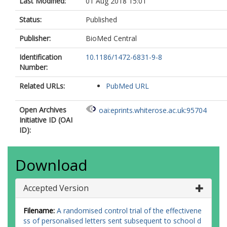
Last Modified:
01 Aug 2018 15:01
Status:
Published
Publisher:
BioMed Central
Identification
10.1186/1472-6831-9-8
Number:
Related URLs:
PubMed URL
Open Archives
oai:eprints.whiterose.ac.uk:95704
Initiative ID (OAI
ID):
Download
Accepted Version
Filename:
A randomised control trial of the effectivene
ss of personalised letters sent subsequent to school d