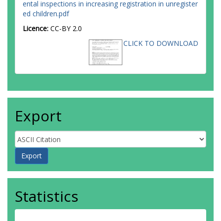
ental inspections in increasing registration in unregister
ed children.pdf
Licence:
CC-BY 2.0
CLICK TO DOWNLOAD
Export
Statistics