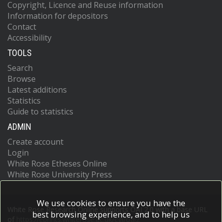
Copyright, Licence and Reuse information
Information for depositors
Contact
Accessibility
TOOLS
Search
Browse
Latest additions
Statistics
Guide to statistics
ADMIN
Create account
Login
White Rose Etheses Online
White Rose University Press
We use cookies to ensure you have the
White Rose Research Online supports OAI 2.0 with a base URL
best browsing experience, and to help us
of
https://eprints.whiterose.ac.uk/cgi/oai2