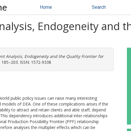
ne
Home
Search
alysis, Endogeneity and th
t Analysis, Endogeneity and the Quality Frontier for
. 185–203. ISSN: 1572-9338
orld public policy issues can raise many interesting
 models of DEA. One of these complications arises if the
ability to attract and retain clients and able staff, depend
This dependency introduces additional inter-relationships
al Production Possibility Frontier (PPF) relationship
efore analyses the multiplier effects which can be