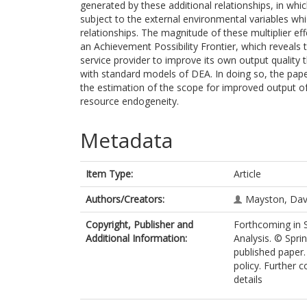
generated by these additional relationships, in w
subject to the external environmental variables whi
relationships. The magnitude of these multiplier e
an Achievement Possibility Frontier, which reveals t
service provider to improve its own output quality 
with standard models of DEA. In doing so, the paper
the estimation of the scope for improved output of 
resource endogeneity.
Metadata
Item Type:
Article
Authors/Creators:
Mayston, Dav
Copyright, Publisher and
Forthcoming in 
Additional Information:
Analysis. © Spri
published paper.
policy. Further 
details