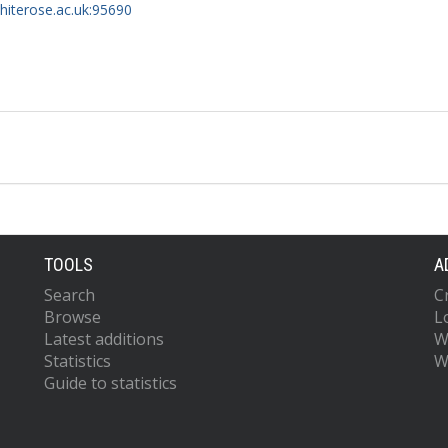
whiterose.ac.uk:95690
TOOLS
A
Search
C
Browse
L
Latest additions
W
Statistics
W
Guide to statistics