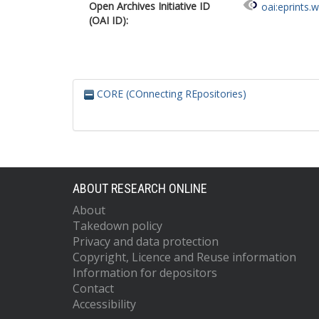
Open Archives Initiative ID
oai:eprints.
(OAI ID):
CORE (COnnecting REpositories)
ABOUT RESEARCH ONLINE
About
Takedown policy
Privacy and data protection
Copyright, Licence and Reuse information
Information for depositors
Contact
Accessibility