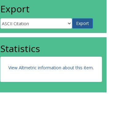
Export
Statistics
View Altmetric information about this item
.