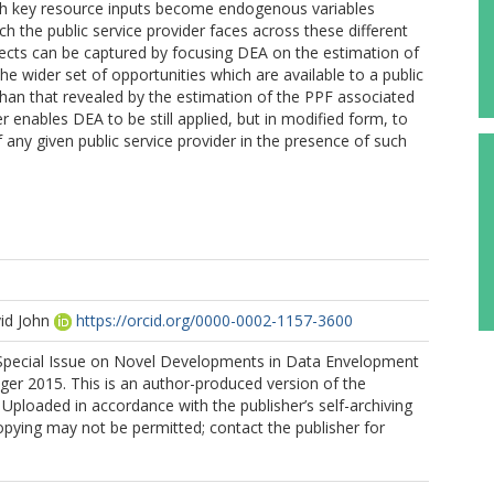
hich key resource inputs become endogenous variables
ch the public service provider faces across these different
ffects can be captured by focusing DEA on the estimation of
he wider set of opportunities which are available to a public
than that revealed by the estimation of the PPF associated
 enables DEA to be still applied, but in modified form, to
any given public service provider in the presence of such
id John
https://orcid.org/0000-0002-1157-3600
Special Issue on Novel Developments in Data Envelopment
nger 2015. This is an author-produced version of the
 Uploaded in accordance with the publisher’s self-archiving
copying may not be permitted; contact the publisher for