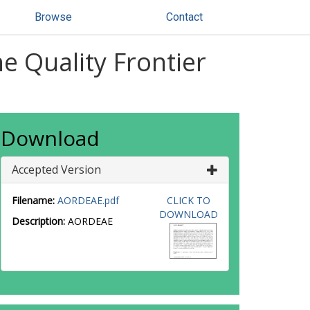
Browse
Contact
e Quality Frontier
Download
Accepted Version
Filename:
AORDEAE.pdf
CLICK TO
DOWNLOAD
Description:
AORDEAE