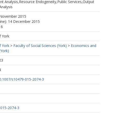
t Analysis,Resource Endogeneity,Public Services,Output
Analysis
 November 2015
line): 14 December 2015
16
f York
f York
>
Faculty of Social Sciences (York)
>
Economics and
(York)
23
4
/10.1007/s10479-015-2074-3
-015-2074-3