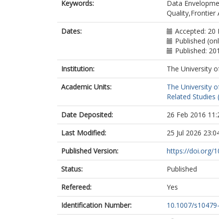
Keywords:
Data Envelopmen
Quality,Frontier 
Dates:
Accepted: 20
Published (on
Published: 20
Institution:
The University o
Academic Units:
The University o
Related Studies 
Date Deposited:
26 Feb 2016 11:
Last Modified:
25 Jul 2026 23:0
Published Version:
https://doi.org
Status:
Published
Refereed:
Yes
Identification Number:
10.1007/s10479