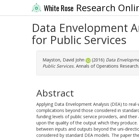
Research Onli
White Rose
Data Envelopment An
for Public Services
Mayston, David John
(2016)
Data Envelopmen
Public Services.
Annals of Operations Research
Abstract
Applying Data Envelopment Analysis (DEA) to real-w
complications beyond those considered in standard
funding levels of public service providers, and their 
upon the quality of the output which they produce. 
between inputs and outputs beyond the uni-direction
considered by standard DEA models. The paper ther