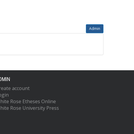
Admin
DMIN
reate account
ogin
hite Rose Etheses Online
hite Rose University Press