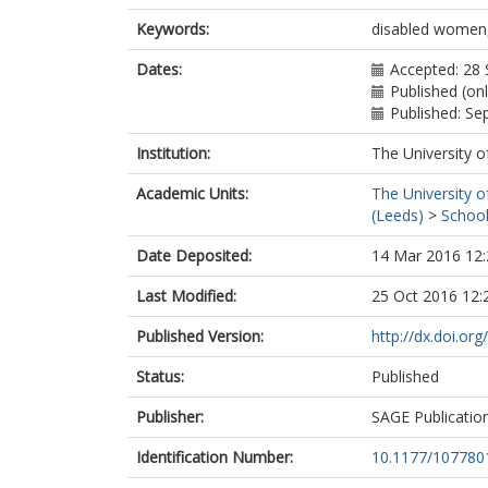
Keywords:
disabled women, 
Dates:
Accepted: 28
Published (onl
Published: S
Institution:
The University o
Academic Units:
The University o
(Leeds)
>
School
Date Deposited:
14 Mar 2016 12:
Last Modified:
25 Oct 2016 12:
Published Version:
http://dx.doi.o
Status:
Published
Publisher:
SAGE Publicatio
Identification Number:
10.1177/10778