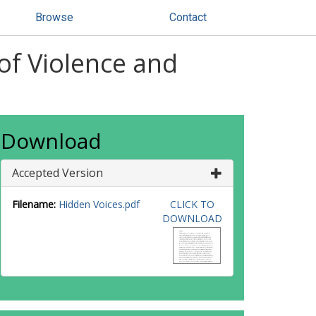
Browse
Contact
of Violence and
Download
Accepted Version
Filename:
Hidden Voices.pdf
CLICK TO
DOWNLOAD