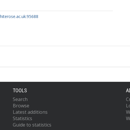
whiterose.ac.uk:95688
TOOLS
A
Search
C
Browse
L
Latest additions
W
Statistics
W
Guide to statistics