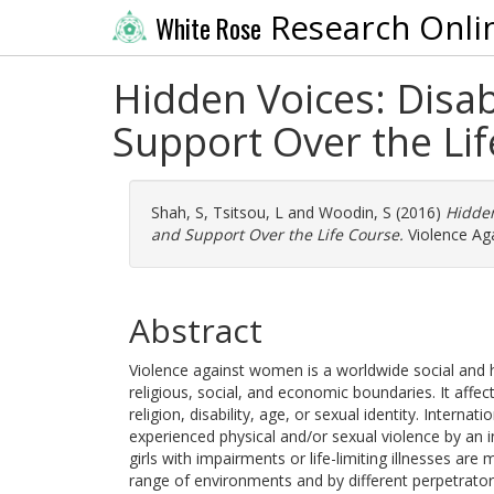
Research Onli
White Rose
Hidden Voices: Disa
Support Over the Li
Shah, S
,
Tsitsou, L
and
Woodin, S
(2016)
Hidden
and Support Over the Life Course.
Violence Ag
Abstract
Violence against women is a worldwide social and h
religious, social, and economic boundaries. It affe
religion, disability, age, or sexual identity. Inter
experienced physical and/or sexual violence by an
girls with impairments or life-limiting illnesses are
range of environments and by different perpetrator