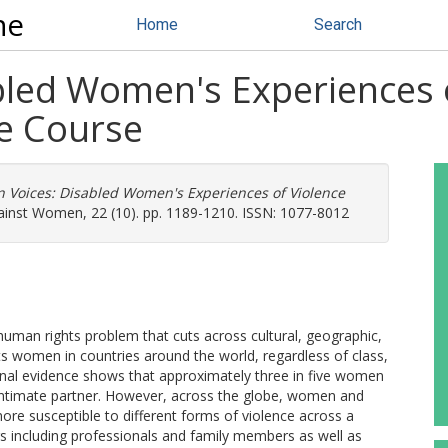
ne
Home
Search
bled Women's Experiences 
fe Course
 Voices: Disabled Women's Experiences of Violence
ainst Women, 22 (10). pp. 1189-1210. ISSN: 1077-8012
uman rights problem that cuts across cultural, geographic,
cts women in countries around the world, regardless of class,
national evidence shows that approximately three in five women
 intimate partner. However, across the globe, women and
 more susceptible to different forms of violence across a
s including professionals and family members as well as