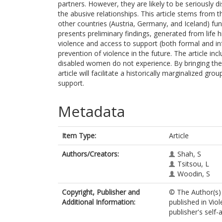
partners. However, they are likely to be seriously 
the abusive relationships. This article stems from
other countries (Austria, Germany, and Iceland) f
presents preliminary findings, generated from life 
violence and access to support (both formal and info
prevention of violence in the future. The article i
disabled women do not experience. By bringing the
article will facilitate a historically marginalized gr
support.
Metadata
Item Type:
Article
Authors/Creators:
Shah, S
Tsitsou, L
Woodin, S
Copyright, Publisher and
© The Author(s) 
Additional Information:
published in Vi
publisher's self-a