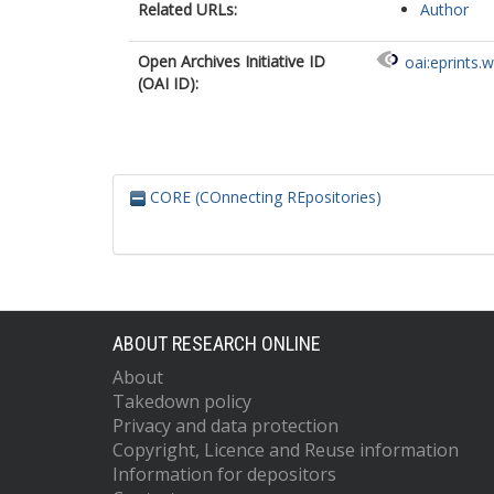
Related URLs:
Author
Open Archives Initiative ID
oai:eprints.
(OAI ID):
CORE (COnnecting REpositories)
ABOUT RESEARCH ONLINE
About
Takedown policy
Privacy and data protection
Copyright, Licence and Reuse information
Information for depositors