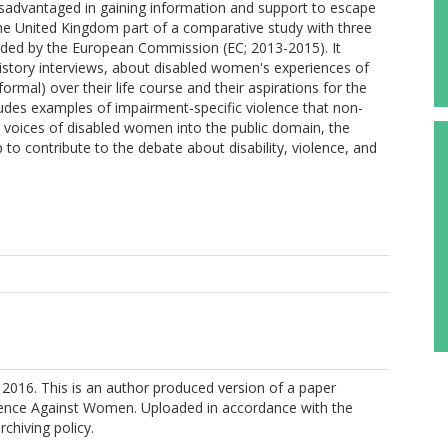
disadvantaged in gaining information and support to escape
 the United Kingdom part of a comparative study with three
unded by the European Commission (EC; 2013-2015). It
history interviews, about disabled women's experiences of
rmal) over their life course and their aspirations for the
ncludes examples of impairment-specific violence that non-
 voices of disabled women into the public domain, the
oup to contribute to the debate about disability, violence, and
2016. This is an author produced version of a paper
olence Against Women. Uploaded in accordance with the
rchiving policy.