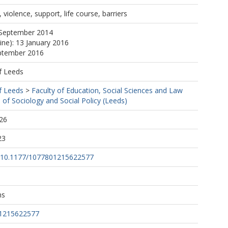
violence, support, life course, barriers
 September 2014
ine): 13 January 2016
eptember 2016
f Leeds
f Leeds
>
Faculty of Education, Social Sciences and Law
 of Sociology and Social Policy (Leeds)
26
23
rg/10.1177/1077801215622577
ns
01215622577