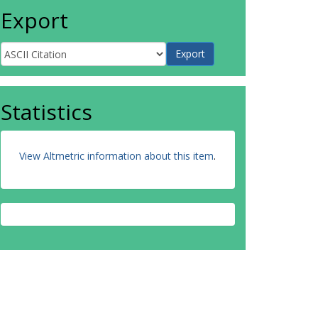
Export
Statistics
View Altmetric information about this item
.