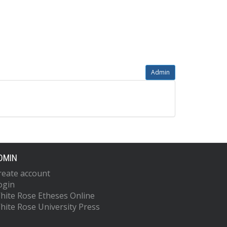
Admin
DMIN
reate account
ogin
hite Rose Etheses Online
hite Rose University Press