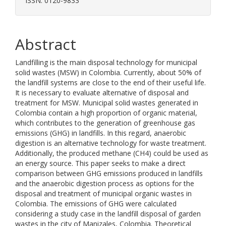
ISSN: 0120-9833
Abstract
Landfilling is the main disposal technology for municipal
solid wastes (MSW) in Colombia. Currently, about 50% of
the landfill systems are close to the end of their useful life.
It is necessary to evaluate alternative of disposal and
treatment for MSW. Municipal solid wastes generated in
Colombia contain a high proportion of organic material,
which contributes to the generation of greenhouse gas
emissions (GHG) in landfills. In this regard, anaerobic
digestion is an alternative technology for waste treatment.
Additionally, the produced methane (CH4) could be used as
an energy source. This paper seeks to make a direct
comparison between GHG emissions produced in landfills
and the anaerobic digestion process as options for the
disposal and treatment of municipal organic wastes in
Colombia. The emissions of GHG were calculated
considering a study case in the landfill disposal of garden
wastes in the city of Manizales, Colombia. Theoretical