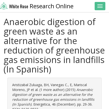
Research Online
White Rose
Toggl
Anaerobic digestion of
green waste as an
alternative for the
reduction of greenhouse
gas emissions in landfills
(In Spanish)
Aristizabal Zuluaga, BH
,
Vanegas C., E
,
Mariscal
Moreno, JP
et al. (1 more author) (2015)
Anaerobic
digestion of green waste as an alternative for the
reduction of greenhouse gas emissions in landfills
(In Spanish).
Energetica, 46 (December). pp. 29-36.