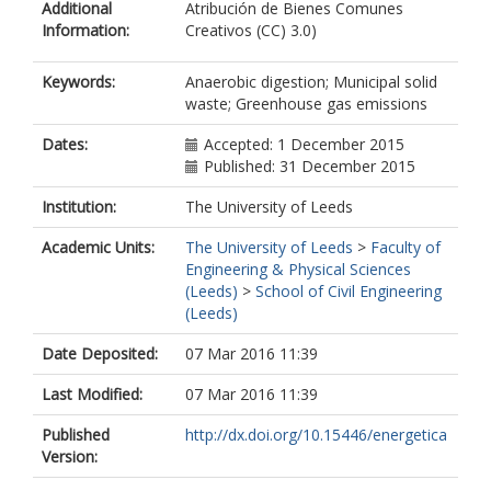
Additional
Atribución de Bienes Comunes
Information:
Creativos (CC) 3.0)
Keywords:
Anaerobic digestion; Municipal solid
waste; Greenhouse gas emissions
Dates:
Accepted: 1 December 2015
Published: 31 December 2015
Institution:
The University of Leeds
Academic Units:
The University of Leeds
>
Faculty of
Engineering & Physical Sciences
(Leeds)
>
School of Civil Engineering
(Leeds)
Date Deposited:
07 Mar 2016 11:39
Last Modified:
07 Mar 2016 11:39
Published
http://dx.doi.org/10.15446/energetica
Version: