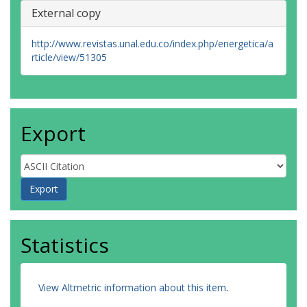
External copy
http://www.revistas.unal.edu.co/index.php/energetica/a
rticle/view/51305
Export
Statistics
View Altmetric information about this item
.