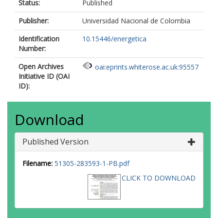
Status:
Published
Publisher:
Universidad Nacional de Colombia
Identification
10.15446/energetica
Number:
Open Archives
oai:eprints.whiterose.ac.uk:95557
Initiative ID (OAI
ID):
Download
Published Version
Filename:
51305-283593-1-PB.pdf
CLICK TO DOWNLOAD