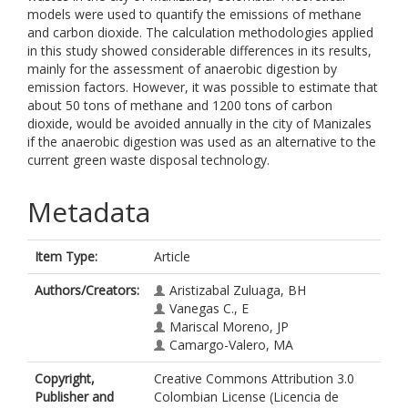
models were used to quantify the emissions of methane
and carbon dioxide. The calculation methodologies applied
in this study showed considerable differences in its results,
mainly for the assessment of anaerobic digestion by
emission factors. However, it was possible to estimate that
about 50 tons of methane and 1200 tons of carbon
dioxide, would be avoided annually in the city of Manizales
if the anaerobic digestion was used as an alternative to the
current green waste disposal technology.
Metadata
Item Type:
Article
Authors/Creators:
Aristizabal Zuluaga, BH
Vanegas C., E
Mariscal Moreno, JP
Camargo-Valero, MA
Copyright,
Creative Commons Attribution 3.0
Publisher and
Colombian License (Licencia de