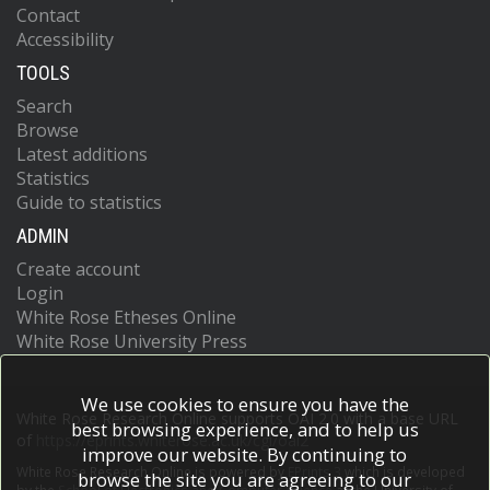
Contact
Accessibility
TOOLS
Search
Browse
Latest additions
Statistics
Guide to statistics
ADMIN
Create account
Login
White Rose Etheses Online
White Rose University Press
We use cookies to ensure you have the
White Rose Research Online supports OAI 2.0 with a base URL
best browsing experience, and to help us
of
https://eprints.whiterose.ac.uk/cgi/oai2
improve our website. By continuing to
White Rose Research Online is powered by
EPrints 3
which is developed
browse the site you are agreeing to our