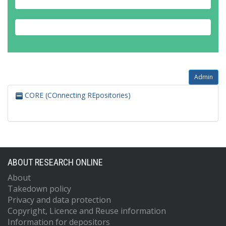
Admin
CORE (COnnecting REpositories)
ABOUT RESEARCH ONLINE
About
Takedown policy
Privacy and data protection
Copyright, Licence and Reuse information
Information for depositors