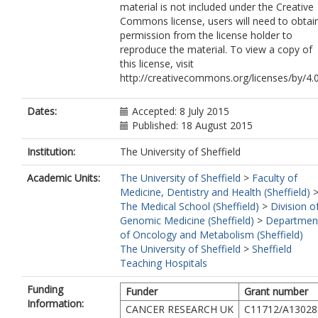
material is not included under the Creative
Commons license, users will need to obtai
permission from the license holder to
reproduce the material. To view a copy of
this license, visit
http://creativecommons.org/licenses/by/4.
Dates:
Accepted: 8 July 2015
Published: 18 August 2015
Institution:
The University of Sheffield
Academic Units:
The University of Sheffield
>
Faculty of
Medicine, Dentistry and Health (Sheffield)
The Medical School (Sheffield)
>
Division o
Genomic Medicine (Sheffield)
>
Departmen
of Oncology and Metabolism (Sheffield)
The University of Sheffield
>
Sheffield
Teaching Hospitals
Funding
Funder
Grant number
Information:
CANCER RESEARCH UK
C11712/A13028