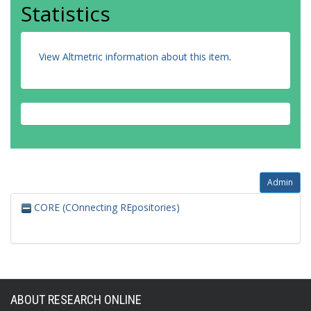
Statistics
View Altmetric information about this item
.
Admin
CORE (COnnecting REpositories)
ABOUT RESEARCH ONLINE