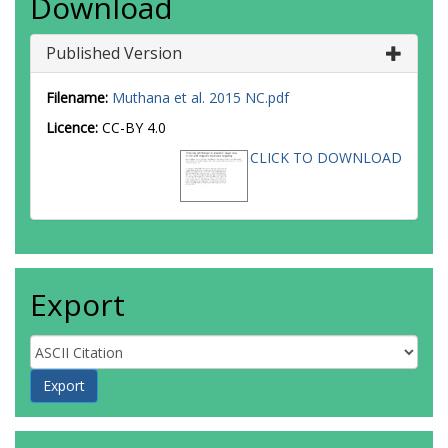
Download
Published Version
Filename:
Muthana et al. 2015 NC.pdf
Licence:
CC-BY 4.0
CLICK TO DOWNLOAD
Export