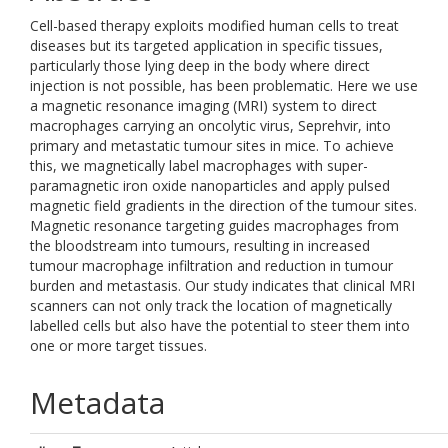
Cell-based therapy exploits modified human cells to treat
diseases but its targeted application in specific tissues,
particularly those lying deep in the body where direct
injection is not possible, has been problematic. Here we use
a magnetic resonance imaging (MRI) system to direct
macrophages carrying an oncolytic virus, Seprehvir, into
primary and metastatic tumour sites in mice. To achieve
this, we magnetically label macrophages with super-
paramagnetic iron oxide nanoparticles and apply pulsed
magnetic field gradients in the direction of the tumour sites.
Magnetic resonance targeting guides macrophages from
the bloodstream into tumours, resulting in increased
tumour macrophage infiltration and reduction in tumour
burden and metastasis. Our study indicates that clinical MRI
scanners can not only track the location of magnetically
labelled cells but also have the potential to steer them into
one or more target tissues.
Metadata