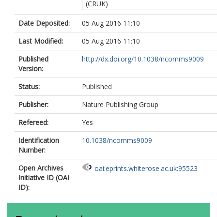
(CRUK)
Date Deposited:
05 Aug 2016 11:10
Last Modified:
05 Aug 2016 11:10
Published
http://dx.doi.org/10.1038/ncomms9009
Version:
Status:
Published
Publisher:
Nature Publishing Group
Refereed:
Yes
Identification
10.1038/ncomms9009
Number:
Open Archives
oai:eprints.whiterose.ac.uk:95523
Initiative ID (OAI
ID):