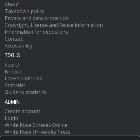
About
Takedown policy
Privacy and data protection
Copyright, Licence and Reuse information
Information for depositors
Contact
Accessibility
TOOLS
Search
Browse
Latest additions
Statistics
Guide to statistics
ADMIN
Create account
Login
White Rose Etheses Online
White Rose University Press