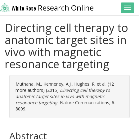
Research Online
White Rose
Toggl
Directing cell therapy to
anatomic target sites in
vivo with magnetic
resonance targeting
Muthana, M.
,
Kennerley, A.J.
,
Hughes, R.
et al. (12
more authors) (2015)
Directing cell therapy to
anatomic target sites in vivo with magnetic
resonance targeting.
Nature Communications, 6.
8009.
Abstract