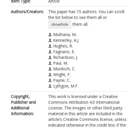
Item Type:
Article
Authors/Creators:
This paper has 15 authors. You can scroll
the list below to see them all or
them all.
show/hide
Muthana, M.
Kennerley, A.J.
Hughes, R.
Fagnano, E.
Richardson, J.
Paul, M.
Murdoch, C.
Wright, F.
Payne, C.
Lythgoe, M.F.
Farrow, N.
Copyright,
This work is licensed under a Creative
Dobson, J.
Publisher and
Commons Attribution 4.0 International
Conner, J.
Additional
License. The images or other third party
Wild, J.M.
Information:
material in this article are included in the
Lewis, C.
article’s Creative Commons license, unless
indicated otherwise in the credit line; if the