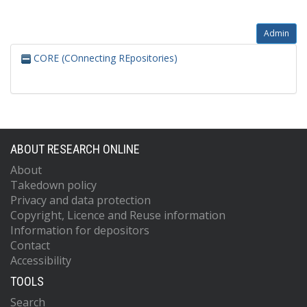
Admin
CORE (COnnecting REpositories)
ABOUT RESEARCH ONLINE
About
Takedown policy
Privacy and data protection
Copyright, Licence and Reuse information
Information for depositors
Contact
Accessibility
TOOLS
Search