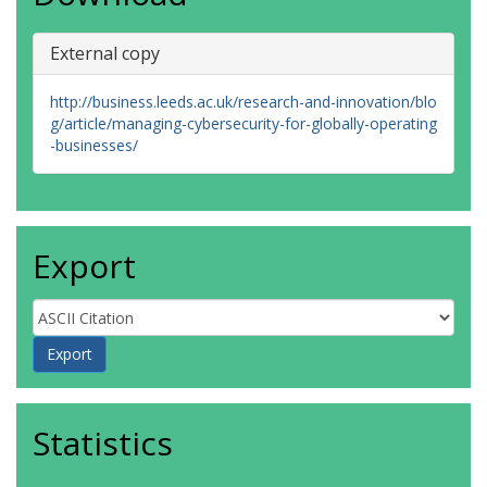
External copy
http://business.leeds.ac.uk/research-and-innovation/blo
g/article/managing-cybersecurity-for-globally-operating
-businesses/
Export
Statistics