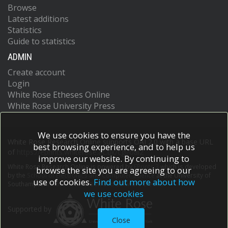
Browse
Latest additions
Statistics
Guide to statistics
ADMIN
Create account
Login
White Rose Etheses Online
White Rose University Press
We use cookies to ensure you have the
White Rose Research Online supports OAI 2.0 with a base URL
best browsing experience, and to help us
of
https://eprints.whiterose.ac.uk/cgi/oai2
improve our website. By continuing to
White Rose Research Online is powered by
EPrints 3
which is developed
browse the site you are agreeing to our
by the
School of Electronics and Computer Science
at the University of
use of cookies.
Find out more about how
Southampton.
More information and software credits.
we use cookies
Supported by
Close