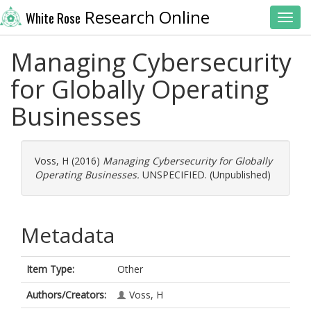
Research Online
White Rose
Toggl
Managing Cybersecurity
for Globally Operating
Businesses
Voss, H
(2016)
Managing Cybersecurity for Globally
Operating Businesses.
UNSPECIFIED. (Unpublished)
Metadata
Item Type:
Other
Authors/Creators:
Voss, H