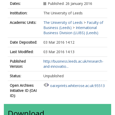
Dates:
Published: 26 January 2016
Institution:
The University of Leeds
Academic Units:
The University of Leeds
>
Faculty of
Business (Leeds)
>
International
Business Division (LUBS) (Leeds)
Date Deposited:
03 Mar 2016 14:12
Last Modified:
03 Mar 2016 14:13
Published
http://business.leeds.ac.uk/research-
Version:
and-innovatio...
Status:
Unpublished
Open Archives
oai:eprints.whiterose.ac.uk:95513
Initiative ID (OAI
ID):
Download