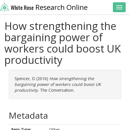
Research Online
White Rose
Toggl
How strengthening the
bargaining power of
workers could boost UK
productivity
Spencer, D
(2016)
How strengthening the
bargaining power of workers could boost UK
productivity.
The Conversation.
Metadata
Item Type:
Other