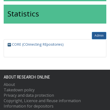
Statistics
Admin
CORE (COnnecting REpositories)
ABOUT RESEARCH ONLINE
About
Takedown policy
Privacy and data protection
Copyright, Licence and Reuse information
Information for depositors