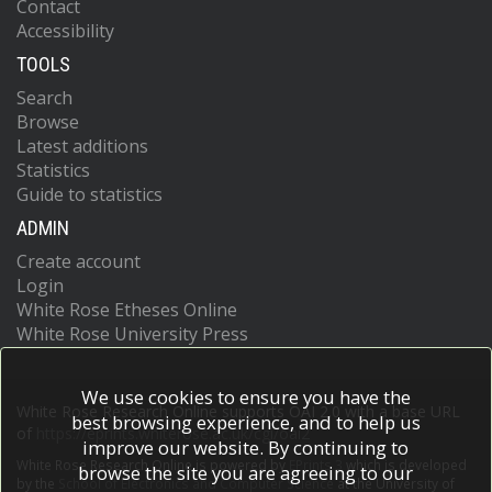
Contact
Accessibility
TOOLS
Search
Browse
Latest additions
Statistics
Guide to statistics
ADMIN
Create account
Login
White Rose Etheses Online
White Rose University Press
We use cookies to ensure you have the
White Rose Research Online supports OAI 2.0 with a base URL
best browsing experience, and to help us
of
https://eprints.whiterose.ac.uk/cgi/oai2
improve our website. By continuing to
White Rose Research Online is powered by
EPrints 3
which is developed
browse the site you are agreeing to our
by the
School of Electronics and Computer Science
at the University of