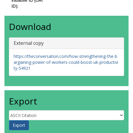
Initiative ID (OAI
ID):
Download
External copy
https://theconversation.com/how-strengthening-the-b
argaining-power-of-workers-could-boost-uk-productivi
ty-54921
Export