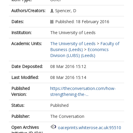
Authors/Creators:
Spencer, D
Dates:
Published: 18 February 2016
Institution:
The University of Leeds
Academic Units:
The University of Leeds
>
Faculty of
Business (Leeds)
>
Economics
Division (LUBS) (Leeds)
Date Deposited:
08 Mar 2016 15:12
Last Modified:
08 Mar 2016 15:14
Published
https://theconversation.com/how-
Version:
strengthening-the-...
Status:
Published
Publisher:
The Conversation
Open Archives
oai:eprints.whiterose.ac.uk:95510