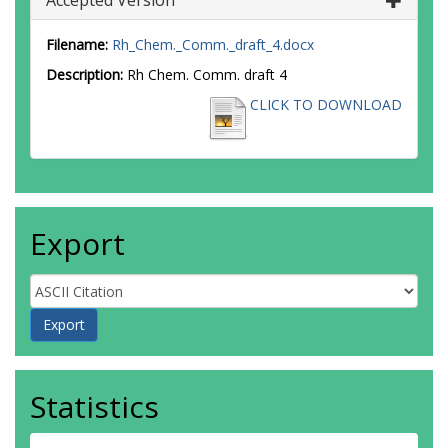
Accepted Version
Filename:
Rh_Chem._Comm._draft_4.docx
Description:
Rh Chem. Comm. draft 4
CLICK TO DOWNLOAD
Export
Statistics