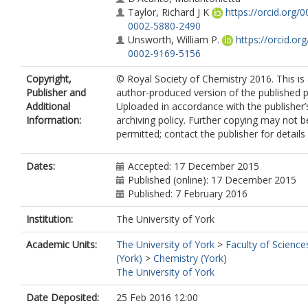
Taylor, Richard J K
https://orcid.org/0
0002-5880-2490
Unsworth, William P.
https://orcid.or
0002-9169-5156
Copyright,
© Royal Society of Chemistry 2016. This is
Publisher and
author-produced version of the published p
Additional
Uploaded in accordance with the publisher’s
Information:
archiving policy. Further copying may not b
permitted; contact the publisher for details
Dates:
Accepted: 17 December 2015
Published (online): 17 December 2015
Published: 7 February 2016
Institution:
The University of York
Academic Units:
The University of York
>
Faculty of Science
(York)
>
Chemistry (York)
The University of York
Date Deposited:
25 Feb 2016 12:00