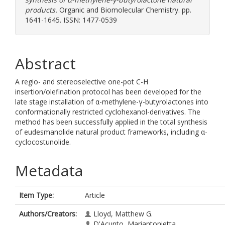
products.
Organic and Biomolecular Chemistry. pp.
1641-1645. ISSN: 1477-0539
Abstract
A regio- and stereoselective one-pot C-H
insertion/olefination protocol has been developed for the
late stage installation of α-methylene-γ-butyrolactones into
conformationally restricted cyclohexanol-derivatives. The
method has been successfully applied in the total synthesis
of eudesmanolide natural product frameworks, including α-
cyclocostunolide.
Metadata
Item Type:
Article
Authors/Creators:
Lloyd, Matthew G.
D'Acunto, Mariantonietta