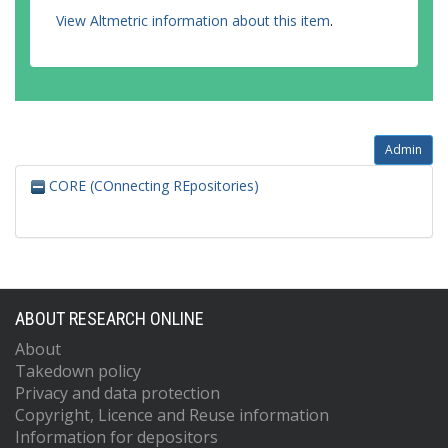
View Altmetric information about this item
.
Admin
CORE (COnnecting REpositories)
ABOUT RESEARCH ONLINE
About
Takedown policy
Privacy and data protection
Copyright, Licence and Reuse information
Information for depositors