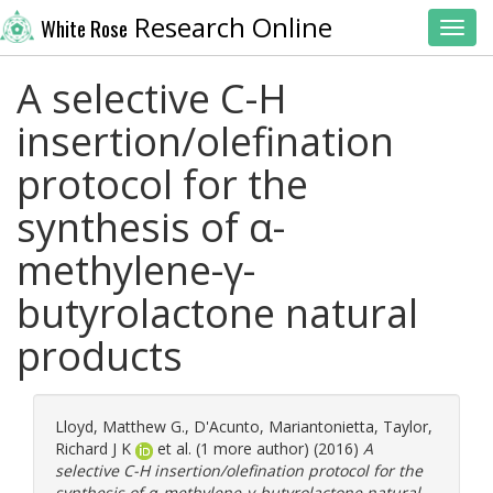
Research Online
White Rose
Toggl
A selective C-H
insertion/olefination
protocol for the
synthesis of α-
methylene-γ-
butyrolactone natural
products
Lloyd, Matthew G.
,
D'Acunto, Mariantonietta
,
Taylor,
Richard J K
et al. (1 more author) (2016)
A
selective C-H insertion/olefination protocol for the
synthesis of α-methylene-γ-butyrolactone natural