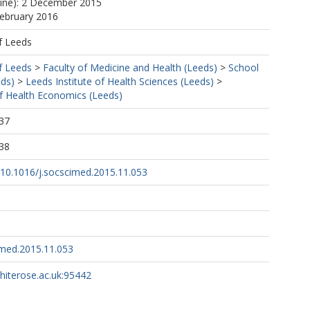
line): 2 December 2015
February 2016
f Leeds
f Leeds
>
Faculty of Medicine and Health (Leeds)
>
School
eds)
>
Leeds Institute of Health Sciences (Leeds)
>
f Health Economics (Leeds)
37
38
g/10.1016/j.socscimed.2015.11.053
imed.2015.11.053
whiterose.ac.uk:95442