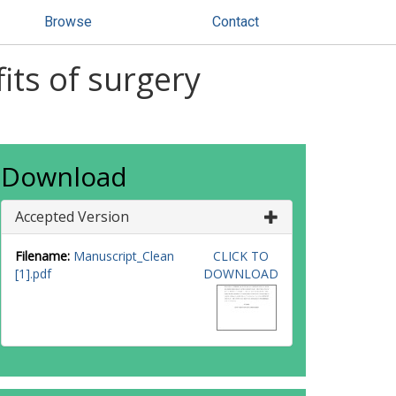
Browse
Contact
fits of surgery
Download
Accepted Version
Filename:
Manuscript_Clean
CLICK TO
[1].pdf
DOWNLOAD