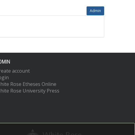
Admin
DMIN
reate account
ogin
hite Rose Etheses Online
hite Rose University Press