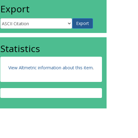
Export
Statistics
View Altmetric information about this item
.