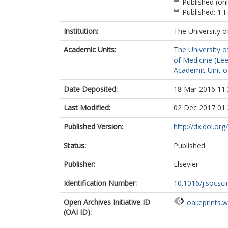
Published (on
Published: 1 
Institution:
The University o
Academic Units:
The University o
of Medicine (Le
Academic Unit o
Date Deposited:
18 Mar 2016 11:
Last Modified:
02 Dec 2017 01:
Published Version:
http://dx.doi.or
Status:
Published
Publisher:
Elsevier
Identification Number:
10.1016/j.socsc
Open Archives Initiative ID
oai:eprints.
(OAI ID):