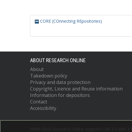
CORE (COnnecting REpositories)
ABOUT RESEARCH ONLINE
About
Takedown policy
Privacy and data protection
Copyright, Licence and Reuse information
Information for depositors
Contact
Accessibility
White Rose Research Online supports OAI 2.0 with a