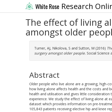
Research Onli
White Rose
The effect of living 
amongst older peop
Turner, AJ
,
Nikolova, S
and
Sutton, M
(2016)
The
surgery amongst older people.
Social Science 
Abstract
Older people who live alone are a growing, high-cos
how living alone affects health and the costs and 
health and utilisation and gives little consideratio
experience. We study the effect of living alone at 
dataset which provides information on pre-treatmen
105,843 patients receiving elective hip and knee r