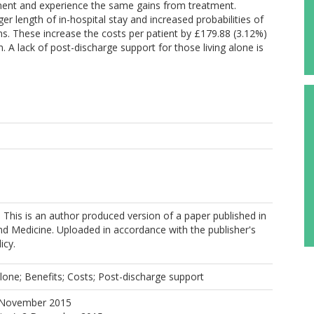
atment and experience the same gains from treatment.
er length of in-hospital stay and increased probabilities of
s. These increase the costs per patient by £179.88 (3.12%)
 A lack of post-discharge support for those living alone is
. This is an author produced version of a paper published in
nd Medicine. Uploaded in accordance with the publisher's
icy.
alone; Benefits; Costs; Post-discharge support
 November 2015