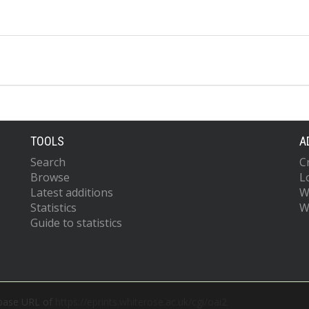
TOOLS
A
Search
C
Browse
L
Latest additions
W
Statistics
W
Guide to statistics
 base URL of
https://eprints.whiterose.ac.uk/cgi/oai2