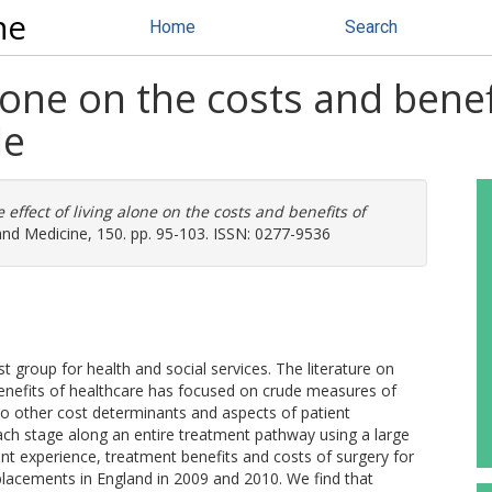
ne
Home
Search
alone on the costs and bene
le
 effect of living alone on the costs and benefits of
and Medicine, 150. pp. 95-103. ISSN: 0277-9536
t group for health and social services. The literature on
benefits of healthcare has focused on crude measures of
n to other cost determinants and aspects of patient
each stage along an entire treatment pathway using a large
t experience, treatment benefits and costs of surgery for
eplacements in England in 2009 and 2010. We find that