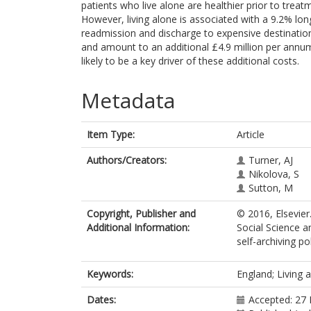
patients who live alone are healthier prior to tre
However, living alone is associated with a 9.2% long
readmission and discharge to expensive destination
and amount to an additional £4.9 million per annum.
likely to be a key driver of these additional costs.
Metadata
Item Type:
Article
Authors/Creators:
Turner, AJ
Nikolova, S
Sutton, M
Copyright, Publisher and
© 2016, Elsevier
Additional Information:
Social Science a
self-archiving pol
Keywords:
England; Living 
Dates:
Accepted: 27