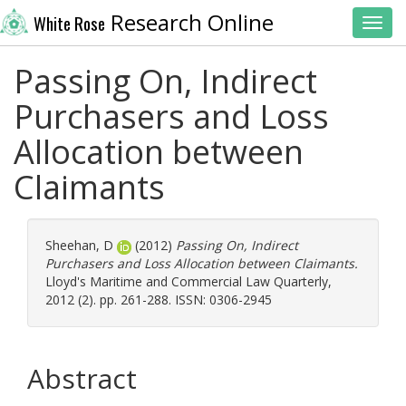
Research Online
White Rose
Toggl
Passing On, Indirect
Purchasers and Loss
Allocation between
Claimants
Sheehan, D
(2012)
Passing On, Indirect
Purchasers and Loss Allocation between Claimants.
Lloyd's Maritime and Commercial Law Quarterly,
2012 (2). pp. 261-288. ISSN: 0306-2945
Abstract