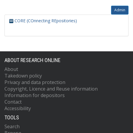
Admin
CORE (COnnecting REpositories)
ABOUT RESEARCH ONLINE
About
Takedown policy
Privacy and data protection
Copyright, Licence and Reuse information
Information for depositors
Contact
Accessibility
TOOLS
Search