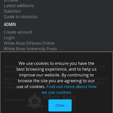
Browse
Latest additions
Statistics
Guide to statistics
ADMIN
Create account
Login
White Rose Etheses Online
White Rose University Press
We use cookies to ensure you have the
White Rose Research Online supports OAI 2.0 with a base URL
best browsing experience, and to help us
of
https://eprints.whiterose.ac.uk/cgi/oai2
improve our website. By continuing to
White Rose Research Online is powered by
EPrints 3
which is developed
browse the site you are agreeing to our
by the
School of Electronics and Computer Science
at the University of
use of cookies.
Find out more about how
Southampton.
More information and software credits.
we use cookies
Supported by
Close