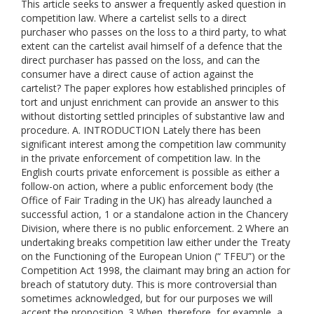
This article seeks to answer a frequently asked question in
competition law. Where a cartelist sells to a direct
purchaser who passes on the loss to a third party, to what
extent can the cartelist avail himself of a defence that the
direct purchaser has passed on the loss, and can the
consumer have a direct cause of action against the
cartelist? The paper explores how established principles of
tort and unjust enrichment can provide an answer to this
without distorting settled principles of substantive law and
procedure. A. INTRODUCTION Lately there has been
significant interest among the competition law community
in the private enforcement of competition law. In the
English courts private enforcement is possible as either a
follow-on action, where a public enforcement body (the
Office of Fair Trading in the UK) has already launched a
successful action, 1 or a standalone action in the Chancery
Division, where there is no public enforcement. 2 Where an
undertaking breaks competition law either under the Treaty
on the Functioning of the European Union (“ TFEU”) or the
Competition Act 1998, the claimant may bring an action for
breach of statutory duty. This is more controversial than
sometimes acknowledged, but for our purposes we will
accept the proposition. 3 When, therefore, for example, a