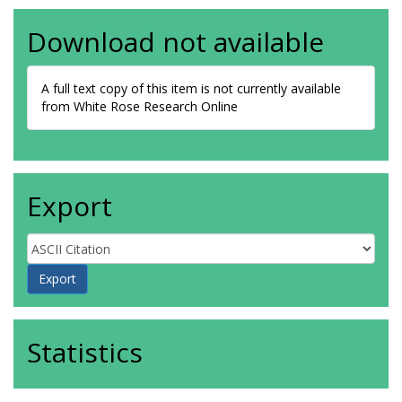
Download not available
A full text copy of this item is not currently available
from White Rose Research Online
Export
Statistics