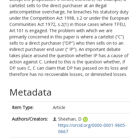
cartelist sells to the direct purchaser at an illegal
anticompetitive overcharge, he breaches his statutory duty
under the Competition Act 1998, s.2 or under the European
Communities Act 1972, s.2(1) in those cases where TFEU,
Art.101 is engaged. The problem with which we are
primarily concerned in this paper is where a cartelist (“C”)
sells to a direct purchaser (“DP”) who then sells on to an
indirect purchaser end user (“ IP”). An important debate
takes place around the question whether IP has a cause of
action against C. Linked to this is the question whether, if
DP sues C, C can claim that DP has passed on its loss and
therefore has no recoverable losses, or diminished losses.
Metadata
Item Type:
Article
Authors/Creators:
Sheehan, D
https://orcid.org/0000-0001-9605-
0667