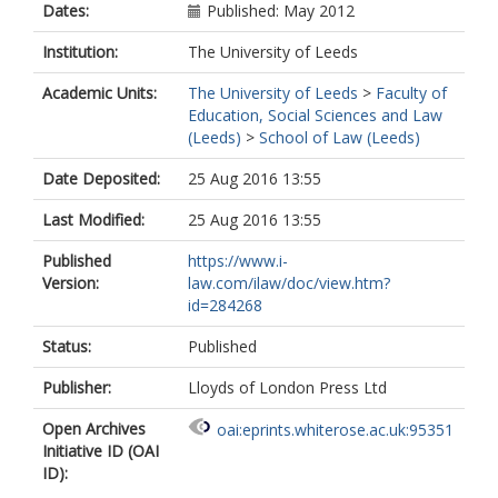
Dates:
Published: May 2012
Institution:
The University of Leeds
Academic Units:
The University of Leeds
>
Faculty of
Education, Social Sciences and Law
(Leeds)
>
School of Law (Leeds)
Date Deposited:
25 Aug 2016 13:55
Last Modified:
25 Aug 2016 13:55
Published
https://www.i-
Version:
law.com/ilaw/doc/view.htm?
id=284268
Status:
Published
Publisher:
Lloyds of London Press Ltd
Open Archives
oai:eprints.whiterose.ac.uk:95351
Initiative ID (OAI
ID):