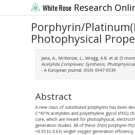
Research Onli
White Rose
Porphyrin/Platinum(
Photophysical Prope
Jana, A.
,
McKenzie, L.
,
Wragg, A.B.
et al. (5 mor
Acetylide Complexes: Synthesis, Photophysical
- A European Journal. ISSN: 0947-6539
Abstract
A new class of substituted porphyrins has been dev
C^N^N acetylides and polyethylene glycol (PEG) ch
core, which are meant for photophysical, electrochem
generation studies. All of these Zn(II) porphyrin-
=0.55 to 0.63) singlet oxygen generation efficiency