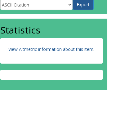
Statistics
View Altmetric information about this item
.