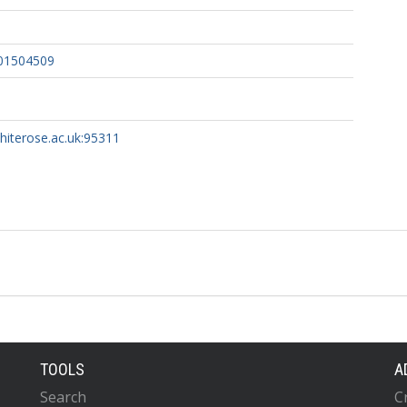
01504509
whiterose.ac.uk:95311
TOOLS
A
Search
C