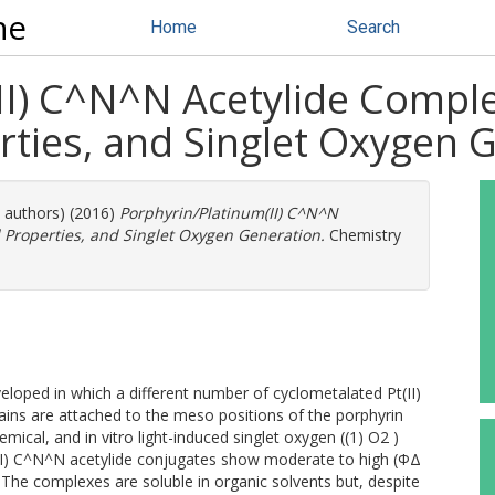
ne
Home
Search
II) C^N^N Acetylide Comple
rties, and Singlet Oxygen 
e authors) (2016)
Porphyrin/Platinum(II) C^N^N
 Properties, and Singlet Oxygen Generation.
Chemistry
eloped in which a different number of cyclometalated Pt(II)
ains are attached to the meso positions of the porphyrin
ical, and in vitro light-induced singlet oxygen ((1) O2 )
Pt(II) C^N^N acetylide conjugates show moderate to high (ΦΔ
. The complexes are soluble in organic solvents but, despite