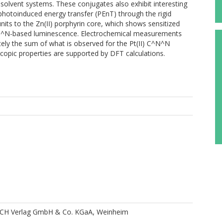
solvent systems. These conjugates also exhibit interesting
photoinduced energy transfer (PEnT) through the rigid
its to the Zn(II) porphyrin core, which shows sensitized
^N^N-based luminescence. Electrochemical measurements
ely the sum of what is observed for the Pt(II) C^N^N
oscopic properties are supported by DFT calculations.
CH Verlag GmbH & Co. KGaA, Weinheim