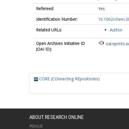
Refereed:
Yes
Identification Number:
10.1002/chem.2
Related URLs:
Author
Open Archives Initiative ID
oai:eprints.
(OAI ID):
CORE (COnnecting REpositories)
ABOUT RESEARCH ONLINE
About