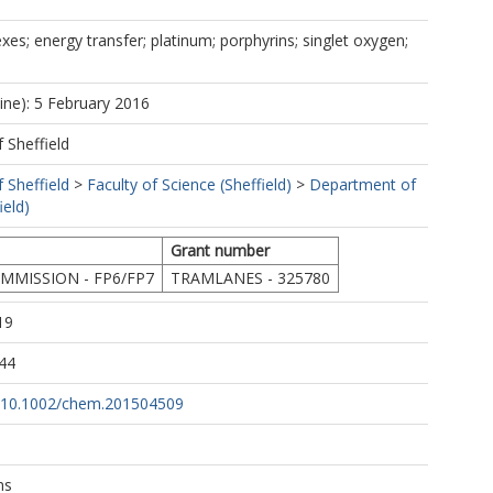
xes; energy transfer; platinum; porphyrins; singlet oxygen;
line): 5 February 2016
f Sheffield
f Sheffield
>
Faculty of Science (Sheffield)
>
Department of
ield)
Grant number
MISSION - FP6/FP7
TRAMLANES - 325780
19
44
rg/10.1002/chem.201504509
ns