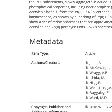
the PEG substituents, slowly aggregate in aqueous 
photophysical properties, including near-complete 
acetylenic bond(s) from the Pt(II) C^N^N antenna un
luminescence, as shown by quenching of Pt(II) C
show a set of redox processes that are approximat
acetylide and Zn(II) porphyrin units. UV/Vis spectr
Metadata
Item Type:
Article
Authors/Creators:
Jana, A.
McKenzie, L.
Wragg, A.B.
Ishida, M.
Hill, J.P.
Weinstein, J.A.
Baggaley, E.
Ward, M.D.
Copyright, Publisher and
© 2016 WILEY-V
Additional Information: