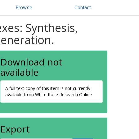
Browse
Contact
xes: Synthesis,
Generation.
Download not
available
A full text copy of this item is not currently
available from White Rose Research Online
Export