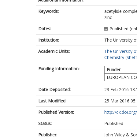
Keywords:
acetylide comple
zinc
Dates:
Published (on
Institution:
The University o
Academic Units:
The University o
Chemistry (Sheff
Funding Information:
Funder
EUROPEAN COM
Date Deposited:
23 Feb 2016 13:
Last Modified:
25 Mar 2016 05:
Published Version:
http://dx.doi.o
Status:
Published
Publisher:
John Wiley & So