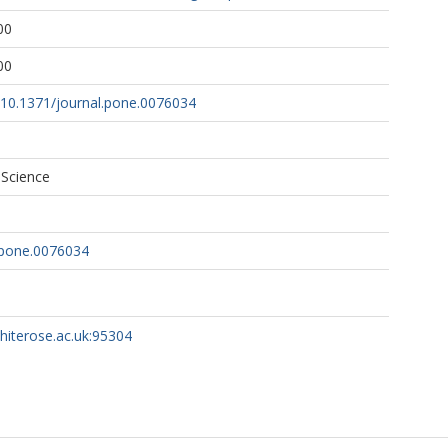
00
00
g/10.1371/journal.pone.0076034
 Science
.pone.0076034
whiterose.ac.uk:95304