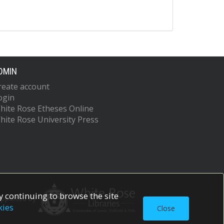
DMIN
reate account
ogin
hite Rose Etheses Online
hite Rose University Press
 continuing to browse the site
upported by
kies
Close