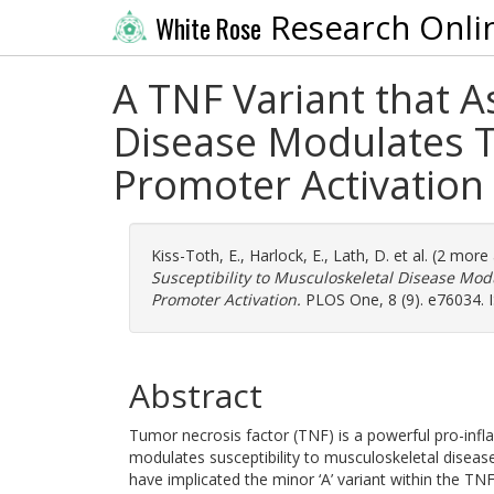
Research Onli
White Rose
A TNF Variant that A
Disease Modulates T
Promoter Activation
Kiss-Toth, E.
,
Harlock, E.
,
Lath, D.
et al. (2 more
Susceptibility to Musculoskeletal Disease Mo
Promoter Activation.
PLOS One, 8 (9). e76034. 
Abstract
Tumor necrosis factor (TNF) is a powerful pro-in
modulates susceptibility to musculoskeletal diseas
have implicated the minor ‘A’ variant within the 