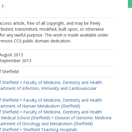
 T.
.
ccess article, free of all copyright, and may be freely
ributed, transmitted, modified, built upon, or otherwise
for any lawful purpose. The work is made available under
mmons CC0 public domain dedication.
 August 2013
9 September 2013
f Sheffield
f Sheffield
>
Faculty of Medicine, Dentistry and Health
artment of Infection, Immunity and Cardiovascular
f Sheffield
>
Faculty of Medicine, Dentistry and Health
artment of Human Metabolism (Sheffield)
f Sheffield
>
Faculty of Medicine, Dentistry and Health
 Medical School (Sheffield)
>
Division of Genomic Medicine
artment of Oncology and Metabolism (Sheffield)
f Sheffield
>
Sheffield Teaching Hospitals