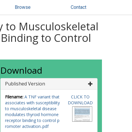
Browse
Contact
ty to Musculoskeletal
Binding to Control
Download
Published Version
Filename:
A TNF variant that
CLICK TO
associates with susceptibility
DOWNLOAD
to musculoskeletal disease
modulates thyroid hormone
receptor binding to control p
romoter activation..pdf