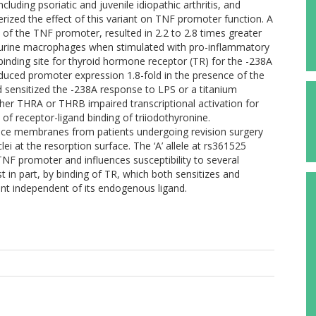
including psoriatic and juvenile idiopathic arthritis, and
erized the effect of this variant on TNF promoter function. A
t of the TNF promoter, resulted in 2.2 to 2.8 times greater
in murine macrophages when stimulated with pro-inflammatory
 binding site for thyroid hormone receptor (TR) for the -238A
nduced promoter expression 1.8-fold in the presence of the
nd sensitized the -238A response to LPS or a titanium
ther THRA or THRB impaired transcriptional activation for
of receptor-ligand binding of triiodothyronine.
face membranes from patients undergoing revision surgery
i at the resorption surface. The ‘A’ allele at rs361525
 TNF promoter and influences susceptibility to several
ast in part, by binding of TR, which both sensitizes and
riant independent of its endogenous ligand.