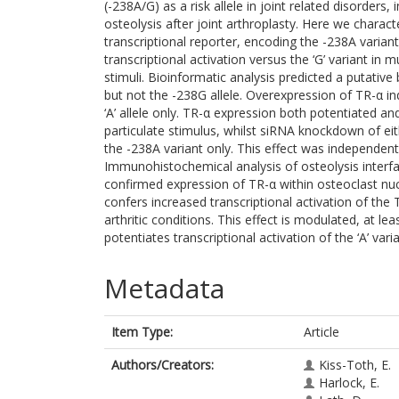
(-238A/G) as a risk allele in joint related disorders, 
osteolysis after joint arthroplasty. Here we charact
transcriptional reporter, encoding the -238A varian
transcriptional activation versus the ‘G’ variant 
stimuli. Bioinformatic analysis predicted a putative
but not the -238G allele. Overexpression of TR-α i
‘A’ allele only. TR-α expression both potentiated a
particulate stimulus, whilst siRNA knockdown of ei
the -238A variant only. This effect was independent 
Immunohistochemical analysis of osteolysis inter
confirmed expression of TR-α within osteoclast nucle
confers increased transcriptional activation of the
arthritic conditions. This effect is modulated, at le
potentiates transcriptional activation of the ‘A’ va
Metadata
Item Type:
Article
Authors/Creators:
Kiss-Toth, E.
Harlock, E.