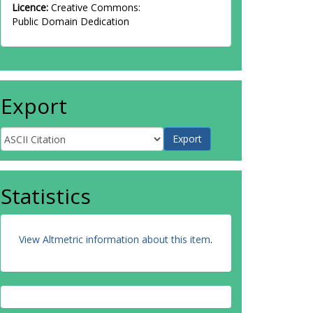
Licence:
Creative Commons:
Public Domain Dedication
Export
Statistics
View Altmetric information about this item
.