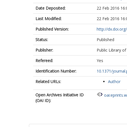
Date Deposited:
22 Feb 2016 16:
Last Modified:
22 Feb 2016 16:
Published Version:
http://dx.doi.or
Status:
Published
Publisher:
Public Library of
Refereed:
Yes
Identification Number:
10.1371/journal
Related URLs:
Author
Open Archives Initiative ID
oai:eprints.
(OAI ID):