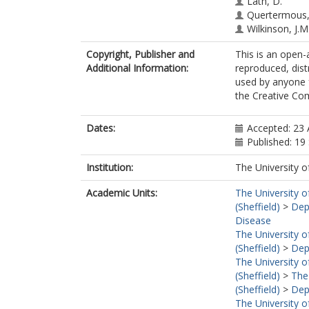
Lath, D.
Quertermous,
Wilkinson, J.M
Copyright, Publisher and
This is an open-a
Additional Information:
reproduced, dist
used by anyone 
the Creative Co
Dates:
Accepted: 23
Published: 1
Institution:
The University o
Academic Units:
The University o
(Sheffield)
>
Dep
Disease
The University o
(Sheffield)
>
Dep
The University o
(Sheffield)
>
The
(Sheffield)
>
Dep
The University o