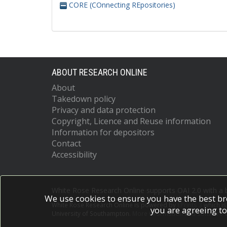
CORE (COnnecting REpositories)
ABOUT RESEARCH ONLINE
About
Takedown policy
Privacy and data protection
Copyright, Licence and Reuse information
Information for depositors
Contact
Accessibility
White Rose Research Online supports OAI 2.0 with a
We use cookies to ensure you have the best br
White Rose Research Online is powered by
EPrints 3
which i
you are agreeing to
University of Southampton.
More information and software c