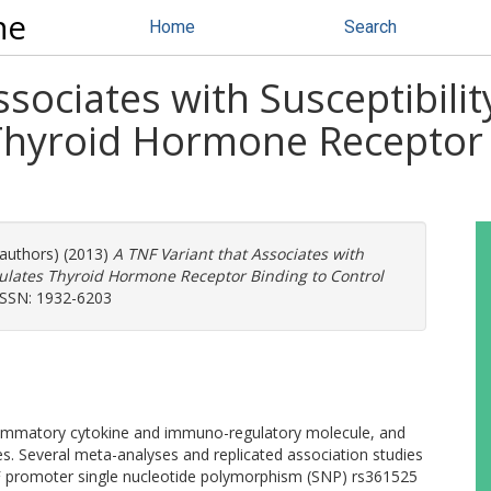
ne
Home
Search
ssociates with Susceptibili
hyroid Hormone Receptor 
 authors) (2013)
A TNF Variant that Associates with
dulates Thyroid Hormone Receptor Binding to Control
ISSN: 1932-6203
flammatory cytokine and immuno-regulatory molecule, and
es. Several meta-analyses and replicated association studies
TNF promoter single nucleotide polymorphism (SNP) rs361525