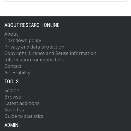
ABOUT RESEARCH ONLINE
About
Takedown policy
Privacy and data protection
Copyright, Licence and Reuse information
Information for depositors
Contact
Accessibility
TOOLS
Search
Browse
Latest additions
Statistics
Guide to statistics
ADMIN