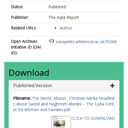
Status:
Published
Publisher:
The Aqila Report
Related URLs:
Author
Open Archives
oai:eprints.whiterose.ac.uk:95268
Initiative ID (OAI
ID):
Download
Published Version
Filename:
The Heroic Abuser_ Christian Media Headline
s about Saeed and Naghmeh Abedini – The Lydia Cent
er for Women and Families.pdf
CLICK TO DOWNLOAD