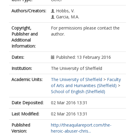
Authors/Creators:
Hobbs, V.
Garcia, M.A.
Copyright,
For permissions please contact the
Publisher and
author.
Additional
Information:
Dates:
Published: 13 February 2016
Institution:
The University of Sheffield
Academic Units:
The University of Sheffield
>
Faculty
of Arts and Humanities (Sheffield)
>
School of English (Sheffield)
Date Deposited:
02 Mar 2016 13:31
Last Modified:
02 Mar 2016 13:31
Published
http://theaquilareport.com/the-
Version:
heroic-abuser-chris...