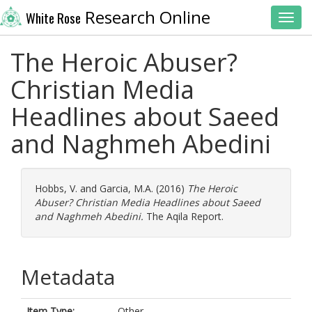
Research Online
White Rose
Toggl
The Heroic Abuser?
Christian Media
Headlines about Saeed
and Naghmeh Abedini
Hobbs, V.
and
Garcia, M.A.
(2016)
The Heroic
Abuser? Christian Media Headlines about Saeed
and Naghmeh Abedini.
The Aqila Report.
Metadata
Item Type:
Other