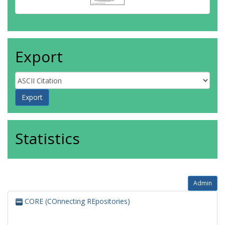
Export
Statistics
Admin
CORE (COnnecting REpositories)