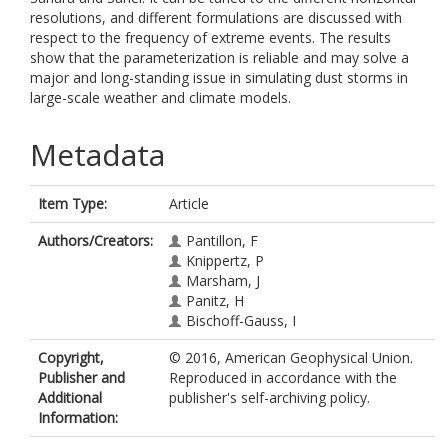
resolutions, and different formulations are discussed with
respect to the frequency of extreme events. The results
show that the parameterization is reliable and may solve a
major and long-standing issue in simulating dust storms in
large-scale weather and climate models.
Metadata
Item Type:
Article
Authors/Creators:
Pantillon, F
Knippertz, P
Marsham, J
Panitz, H
Bischoff-Gauss, I
Copyright,
© 2016, American Geophysical Union.
Publisher and
Reproduced in accordance with the
Additional
publisher's self-archiving policy.
Information: