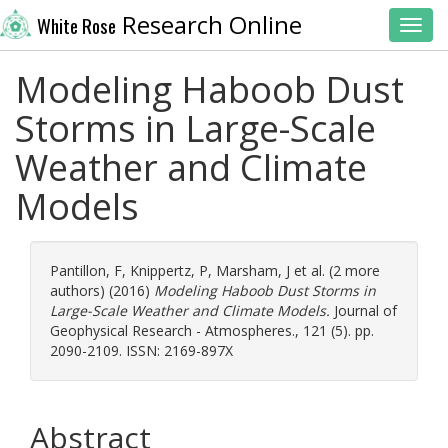
Research Online
White Rose
Toggl
Modeling Haboob Dust
Storms in Large-Scale
Weather and Climate
Models
Pantillon, F
,
Knippertz, P
,
Marsham, J
et al. (2 more
authors) (2016)
Modeling Haboob Dust Storms in
Large-Scale Weather and Climate Models.
Journal of
Geophysical Research - Atmospheres., 121 (5). pp.
2090-2109. ISSN: 2169-897X
Abstract