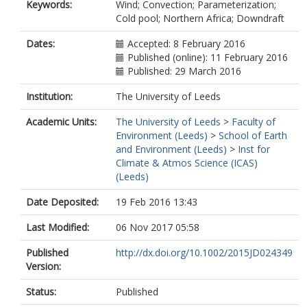
Keywords:
Wind; Convection; Parameterization;
Cold pool; Northern Africa; Downdraft
Dates:
Accepted: 8 February 2016
Published (online): 11 February 2016
Published: 29 March 2016
Institution:
The University of Leeds
Academic Units:
The University of Leeds
>
Faculty of
Environment (Leeds)
>
School of Earth
and Environment (Leeds)
>
Inst for
Climate & Atmos Science (ICAS)
(Leeds)
Date Deposited:
19 Feb 2016 13:43
Last Modified:
06 Nov 2017 05:58
Published
http://dx.doi.org/10.1002/2015JD024349
Version:
Status:
Published