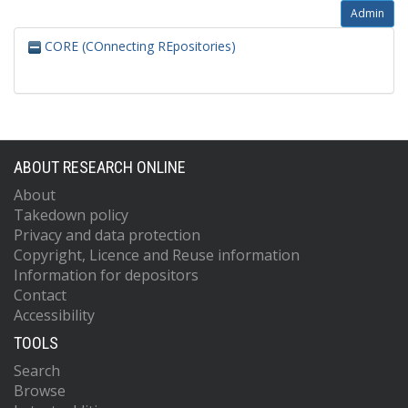
Admin
CORE (COnnecting REpositories)
ABOUT RESEARCH ONLINE
About
Takedown policy
Privacy and data protection
Copyright, Licence and Reuse information
Information for depositors
Contact
Accessibility
TOOLS
Search
Browse