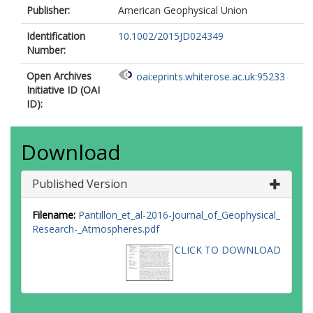
Publisher:
American Geophysical Union
Identification
10.1002/2015JD024349
Number:
Open Archives
oai:eprints.whiterose.ac.uk:95233
Initiative ID (OAI
ID):
Download
Published Version
Filename:
Pantillon_et_al-2016-Journal_of_Geophysical_
Research-_Atmospheres.pdf
CLICK TO DOWNLOAD