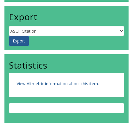
Export
Statistics
View Altmetric information about this item
.