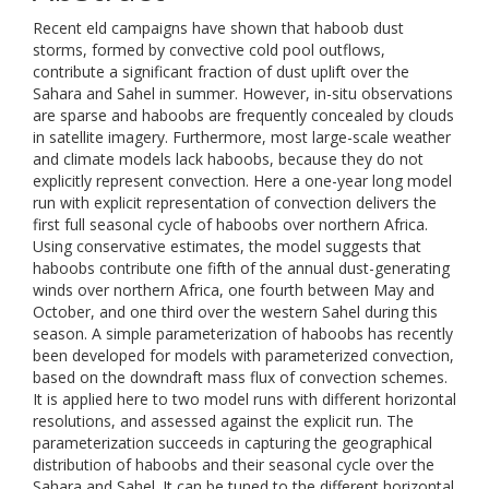
Recent eld campaigns have shown that haboob dust
storms, formed by convective cold pool outflows,
contribute a significant fraction of dust uplift over the
Sahara and Sahel in summer. However, in-situ observations
are sparse and haboobs are frequently concealed by clouds
in satellite imagery. Furthermore, most large-scale weather
and climate models lack haboobs, because they do not
explicitly represent convection. Here a one-year long model
run with explicit representation of convection delivers the
first full seasonal cycle of haboobs over northern Africa.
Using conservative estimates, the model suggests that
haboobs contribute one fifth of the annual dust-generating
winds over northern Africa, one fourth between May and
October, and one third over the western Sahel during this
season. A simple parameterization of haboobs has recently
been developed for models with parameterized convection,
based on the downdraft mass flux of convection schemes.
It is applied here to two model runs with different horizontal
resolutions, and assessed against the explicit run. The
parameterization succeeds in capturing the geographical
distribution of haboobs and their seasonal cycle over the
Sahara and Sahel. It can be tuned to the different horizontal