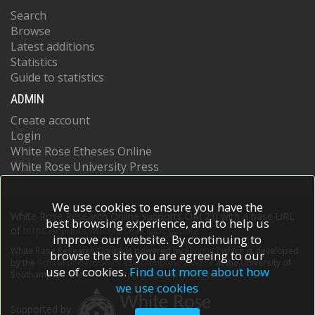
Search
Browse
Latest additions
Statistics
Guide to statistics
ADMIN
Create account
Login
White Rose Etheses Online
White Rose University Press
We use cookies to ensure you have the
White Rose Research Online supports OAI 2.0 with a base URL
best browsing experience, and to help us
of
https://eprints.whiterose.ac.uk/cgi/oai2
improve our website. By continuing to
White Rose Research Online is powered by
EPrints 3
which is developed
browse the site you are agreeing to our
by the
School of Electronics and Computer Science
at the University of
use of cookies.
Find out more about how
Southampton.
More information and software credits.
we use cookies
Supported by