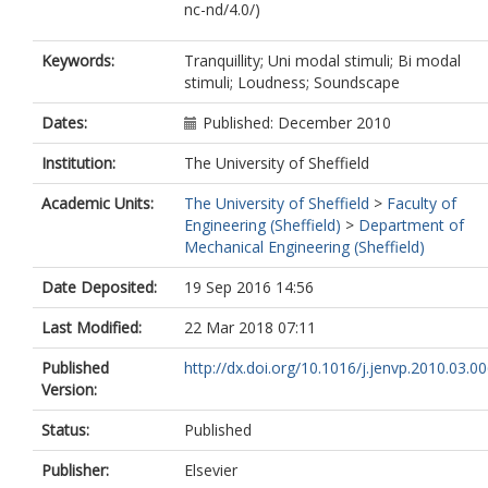
nc-nd/4.0/)
Keywords:
Tranquillity; Uni modal stimuli; Bi modal
stimuli; Loudness; Soundscape
Dates:
Published: December 2010
Institution:
The University of Sheffield
Academic Units:
The University of Sheffield
>
Faculty of
Engineering (Sheffield)
>
Department of
Mechanical Engineering (Sheffield)
Date Deposited:
19 Sep 2016 14:56
Last Modified:
22 Mar 2018 07:11
Published
http://dx.doi.org/10.1016/j.jenvp.2010.03.0
Version:
Status:
Published
Publisher:
Elsevier