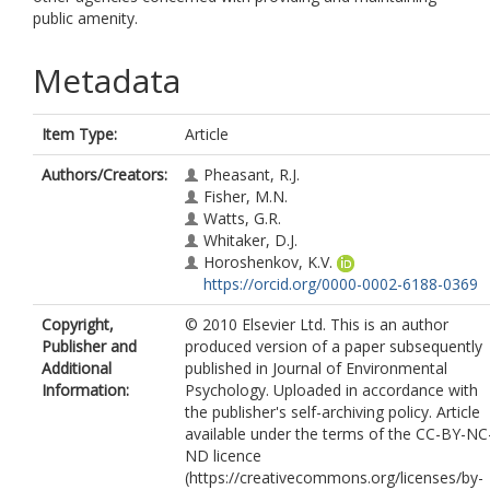
public amenity.
Metadata
Item Type:
Article
Authors/Creators:
Pheasant, R.J.
Fisher, M.N.
Watts, G.R.
Whitaker, D.J.
Horoshenkov, K.V.
https://orcid.org/0000-0002-6188-0369
Copyright,
© 2010 Elsevier Ltd. This is an author
Publisher and
produced version of a paper subsequently
Additional
published in Journal of Environmental
Information:
Psychology. Uploaded in accordance with
the publisher's self-archiving policy. Article
available under the terms of the CC-BY-NC
ND licence
(https://creativecommons.org/licenses/by-