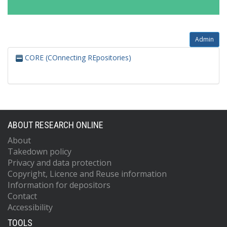
Admin
CORE (COnnecting REpositories)
ABOUT RESEARCH ONLINE
About
Takedown policy
Privacy and data protection
Copyright, Licence and Reuse information
Information for depositors
Contact
Accessibility
TOOLS