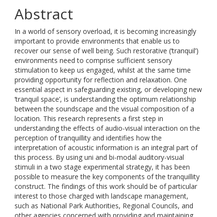
Abstract
In a world of sensory overload, it is becoming increasingly
important to provide environments that enable us to
recover our sense of well being. Such restorative (‘tranquil’)
environments need to comprise sufficient sensory
stimulation to keep us engaged, whilst at the same time
providing opportunity for reflection and relaxation. One
essential aspect in safeguarding existing, or developing new
‘tranquil space’, is understanding the optimum relationship
between the soundscape and the visual composition of a
location. This research represents a first step in
understanding the effects of audio-visual interaction on the
perception of tranquillity and identifies how the
interpretation of acoustic information is an integral part of
this process. By using uni and bi-modal auditory-visual
stimuli in a two stage experimental strategy, it has been
possible to measure the key components of the tranquillity
construct. The findings of this work should be of particular
interest to those charged with landscape management,
such as National Park Authorities, Regional Councils, and
other agencies concerned with providing and maintaining