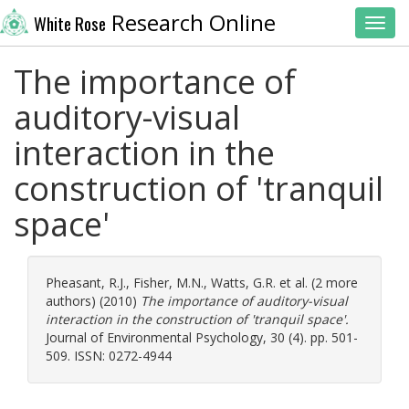
Research Online
White Rose
Toggl
The importance of
auditory-visual
interaction in the
construction of 'tranquil
space'
Pheasant, R.J.
,
Fisher, M.N.
,
Watts, G.R.
et al. (2 more
authors) (2010)
The importance of auditory-visual
interaction in the construction of 'tranquil space'.
Journal of Environmental Psychology, 30 (4). pp. 501-
509. ISSN: 0272-4944