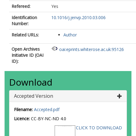
Refereed:
Yes
Identification
10.1016/j.jenvp.2010.03.006
Number:
Related URLs:
Author
Open Archives
oai:eprints.whiterose.ac.uk:95126
Initiative ID (OAI
ID):
Download
Accepted Version
Filename:
Accepted.pdf
Licence:
CC-BY-NC-ND 4.0
CLICK TO DOWNLOAD