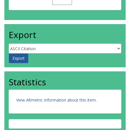
Export
Statistics
View Altmetric information about this item
.