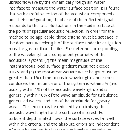
ultrasonic wave by the dynamically rough air–water
interface to measure the water surface position. It is found
that with careful selection of the acoustical components
and their conﬁguration, thephase of the reﬂected signal
responds to the local ﬂuctuations in the ﬂuid interface at
the point of specular acoustic reﬂection. In order for the
method to be applicable, three criteria must be satisﬁed: (1)
the dominant wavelength of the surface under investigation
must be greater than the ﬁrst Fresnel zone corresponding
to the wavelength and component geometry of the
acoustical system; (2) the mean magnitude of the
instantaneous local surface gradient must not exceed
0.025; and (3) the root-mean-square wave height must be
greater than 1% of the acoustic wavelength. Under these
conditions the mean error of the system is within 5% (and
usually within 1%) of the acoustic wavelength, and is
generally within 10% of the wave amplitude for turbulence
generated waves, and 3% of the amplitude for gravity
waves. This error may be reduced by optimising the
acoustic wavelength for the surface of interest. For
turbulent depth limited ﬂows, the surface waves fall well
within the criteria, and the absolute errors are independent
of wave height, so for larger wave heights, the relative