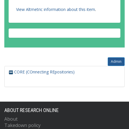
View Altmetric information about this item
.
Admin
CORE (COnnecting REpositories)
ABOUT RESEARCH ONLINE
About
Takedown policy