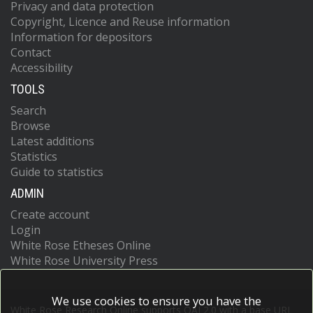
Privacy and data protection
Copyright, Licence and Reuse information
Information for depositors
Contact
Accessibility
TOOLS
Search
Browse
Latest additions
Statistics
Guide to statistics
ADMIN
Create account
Login
White Rose Etheses Online
White Rose University Press
We use cookies to ensure you have the
White Rose Research Online supports OAI 2.0 with a base URL