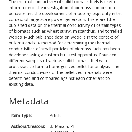
The thermal conductivity of solid biomass fuels is useful
information in the investigation of biomass combustion
behavior and the development of modeling especially in the
context of large scale power generation. There are little
published data on the thermal conductivity of certain types
of biomass such as wheat straw, miscanthus, and torrefied
woods. Much published data on wood is in the context of
bulk materials. A method for determining the thermal
conductivities of small particles of biomass fuels has been
developed using a custom built test apparatus. Fourteen
different samples of various solid biomass fuel were
processed to form a homogenized pellet for analysis. The
thermal conductivities of the pelletized materials were
determined and compared against each other and to
existing data.
Metadata
Item Type:
Article
Authors/Creators:
Mason, PE