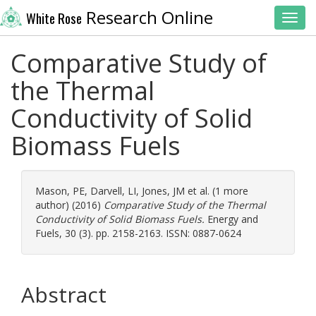
Research Online
White Rose
Toggl
Comparative Study of
the Thermal
Conductivity of Solid
Biomass Fuels
Mason, PE
,
Darvell, LI
,
Jones, JM
et al. (1 more
author) (2016)
Comparative Study of the Thermal
Conductivity of Solid Biomass Fuels.
Energy and
Fuels, 30 (3). pp. 2158-2163. ISSN: 0887-0624
Abstract