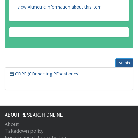
View Altmetric information about this item
.
Admin
CORE (COnnecting REpositories)
ABOUT RESEARCH ONLINE
About
Takedown policy
Privacy and data protection