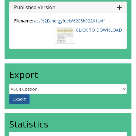
Published Version
Filename:
acs%2Eenergyfuels%2E5b02261.pdf
CLICK TO DOWNLOAD
Export
Statistics