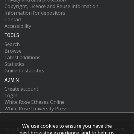
Copyright, Licence and Reuse information
Information for depositors
Contact
Accessibility
TOOLS
Search
Browse
Latest additions
Statistics
Guide to statistics
ADMIN
Create account
Login
White Rose Etheses Online
White Rose University Press
We use cookies to ensure you have the
White Rose Research Online supports OAI 2.0 with a base URL
best browsing experience, and to help us