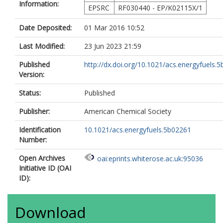
Information:
EPSRC
RF030440 - EP/K02115X/1
Date Deposited:
01 Mar 2016 10:52
Last Modified:
23 Jun 2023 21:59
Published
http://dx.doi.org/10.1021/acs.energyfuels.
Version:
Status:
Published
Publisher:
American Chemical Society
Identification
10.1021/acs.energyfuels.5b02261
Number:
Open Archives
oai:eprints.whiterose.ac.uk:95036
Initiative ID (OAI
ID):
Download