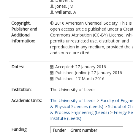
Darvell, LI
Jones, JM
Williams, A
Copyright,
© 2016 American Chemical Society. This is
Publisher and
open access article published under a Crea
Additional
Commons Attribution (CC-BY) License, whi
Information:
permits unrestricted use, distribution and
reproduction in any medium, provided the 
and source are cited
Dates:
Accepted: 27 January 2016
Published (online): 27 January 2016
Published: 17 March 2016
Institution:
The University of Leeds
Academic Units:
The University of Leeds
>
Faculty of Engin
& Physical Sciences (Leeds)
>
School of Ch
& Process Engineering (Leeds)
>
Energy Re
Institute (Leeds)
Funding
Funder
Grant number